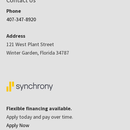
Contact Us
Phone
407-347-8920
Address
121 West Plant Street
Winter Garden, Florida 34787
Flexible financing available.
Apply today and pay over time.
Apply Now