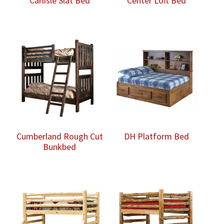
Carlisle Slat Bed
Center Loft Bed
Cumberland Rough Cut
DH Platform Bed
Bunkbed