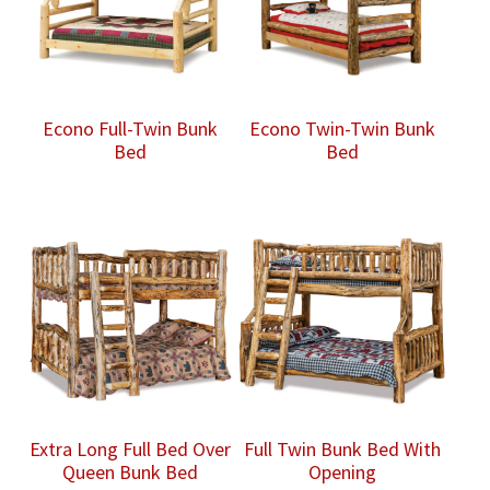
Econo Full-Twin Bunk
Econo Twin-Twin Bunk
Bed
Bed
Extra Long Full Bed Over
Full Twin Bunk Bed With
Queen Bunk Bed
Opening