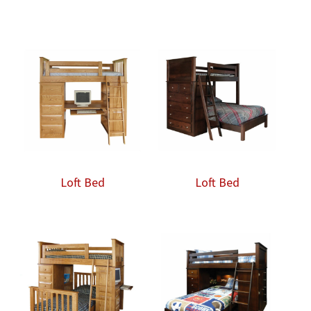
range:
$2,403.00
through
$4,348.00
Loft Bed
Loft Bed