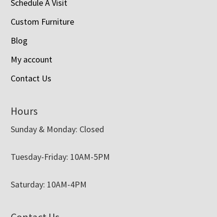
Schedule A Visit
Custom Furniture
Blog
My account
Contact Us
Hours
Sunday & Monday: Closed
Tuesday-Friday: 10AM-5PM
Saturday: 10AM-4PM