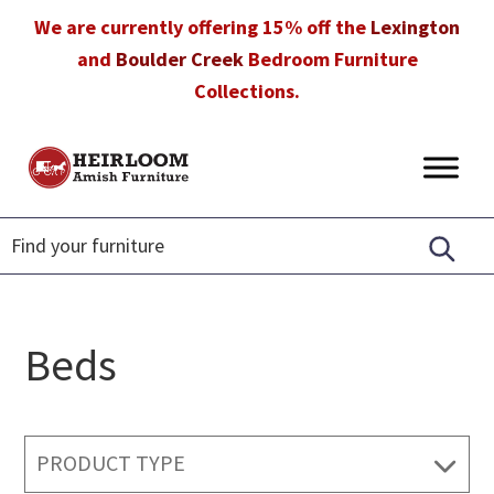
Skip
Skip
Skip
We are currently offering 15% off the
Lexington
to
to
to
and
Boulder Creek
Bedroom Furniture
primary
main
footer
Collections.
navigation
content
Heirloom
Amish
Amish
Furniture
Furniture
in
Florida
Beds
PRODUCT TYPE