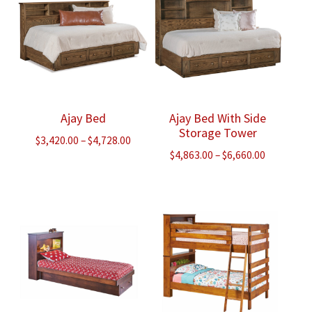
Ajay Bed
Ajay Bed With Side
Storage Tower
Price
$
3,420.00
–
$
4,728.00
Price
$
4,863.00
–
$
6,660.00
range:
range:
$3,420.00
$4,863.00
through
through
$4,728.00
$6,660.00