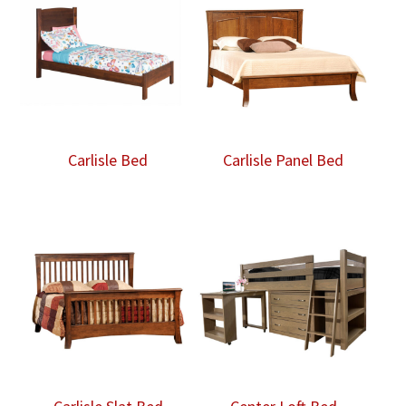
$5,965.00
Carlisle Bed
Carlisle Panel Bed