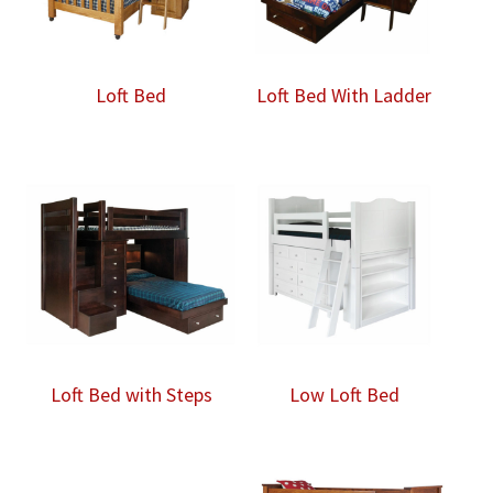
Loft Bed
Loft Bed With Ladder
Loft Bed with Steps
Low Loft Bed