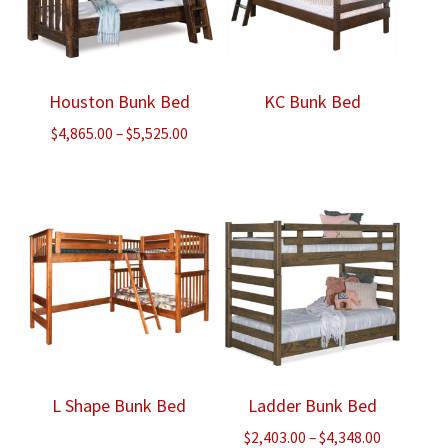
Houston Bunk Bed
KC Bunk Bed
Price
$
4,865.00
–
$
5,525.00
range:
$4,865.00
through
$5,525.00
L Shape Bunk Bed
Ladder Bunk Bed
Price
$
2,403.00
–
$
4,348.00