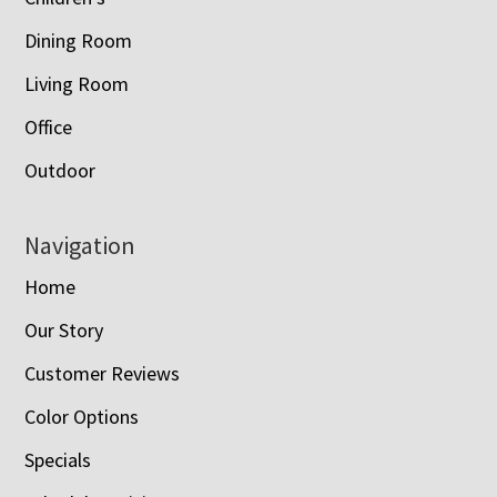
Dining Room
Living Room
Office
Outdoor
Navigation
Home
Our Story
Customer Reviews
Color Options
Specials