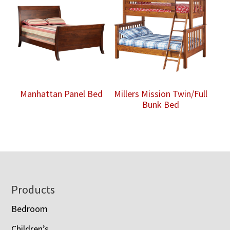
Manhattan Panel Bed
Millers Mission Twin/Full
Bunk Bed
Footer
Products
Bedroom
Children’s