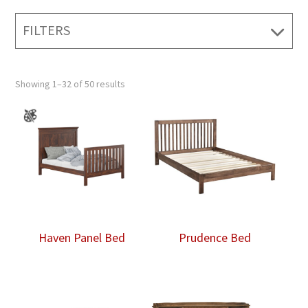
FILTERS
Showing 1–32 of 50 results
Haven Panel Bed
Prudence Bed