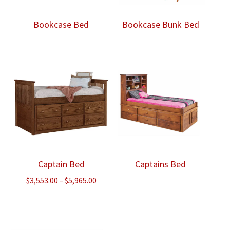
Bookcase Bed
Bookcase Bunk Bed
Captain Bed
Captains Bed
Price
$
3,553.00
–
$
5,965.00
range:
$3,553.00
through