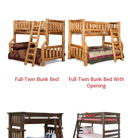
Full-Twin Bunk Bed
Full-Twin Bunk Bed With
Opening