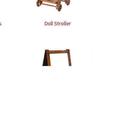
s
Doll Stroller
Easel – Dry Erase Board /
Chalkboard