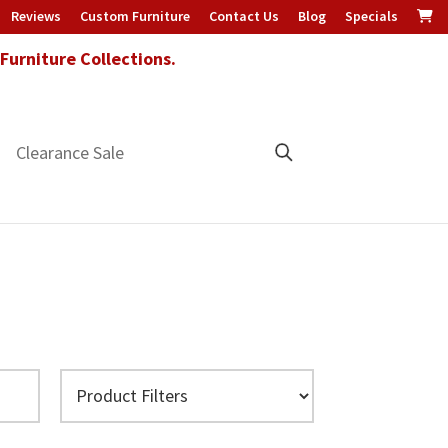
Reviews
Custom Furniture
Contact Us
Blog
Specials
urniture Collections.
Clearance Sale