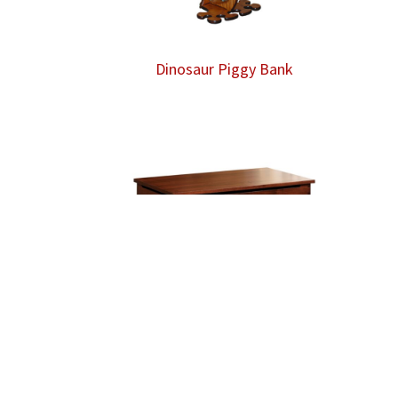
Dinosaur Piggy Bank
Dovetailed Toy Box