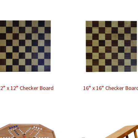
2” x 12” Checker Board
16” x 16” Checker Boar