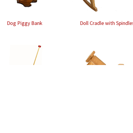
Dog Piggy Bank
Doll Cradle with Spindle
Duck Push Toy
Dump Truck