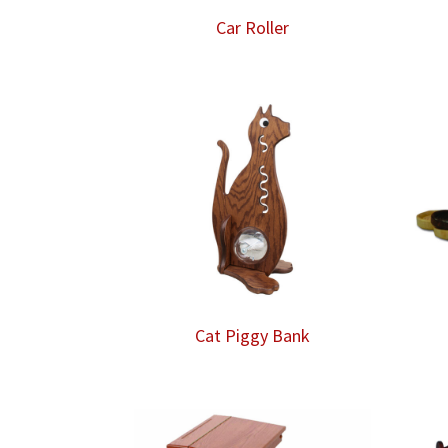
Car Roller
Cat Piggy Bank