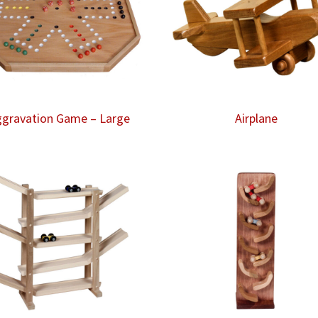
gravation Game – Large
Airplane