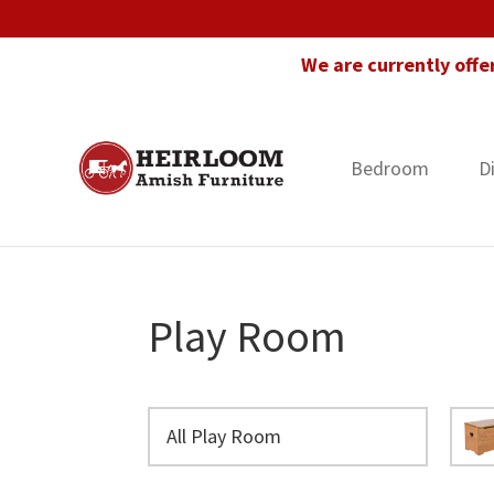
Skip
Skip
Skip
to
to
to
We are currently offe
primary
main
footer
navigation
content
Bedroom
D
Heirloom
Amish
Amish
Furniture
Furniture
in
Florida
Play Room
All Play Room