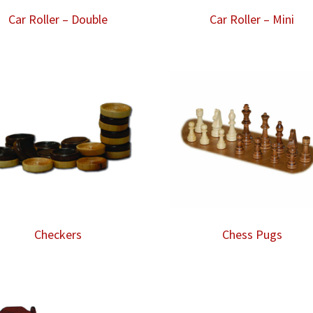
Car Roller – Double
Car Roller – Mini
Checkers
Chess Pugs