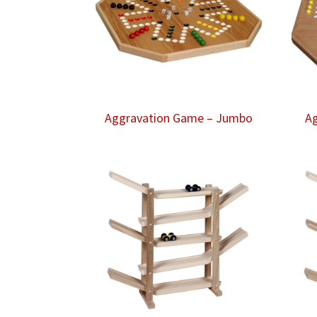
Aggravation Game – Jumbo
Ag