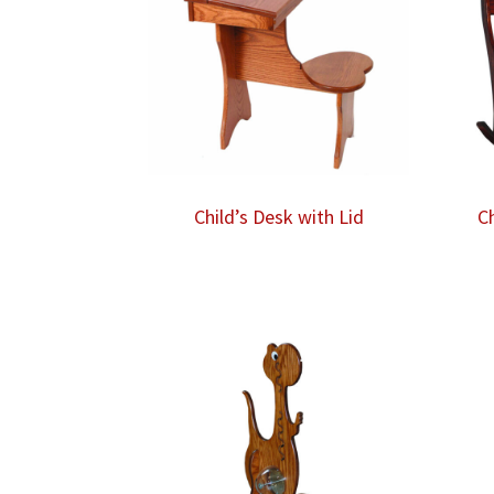
Child’s Desk with Lid
C