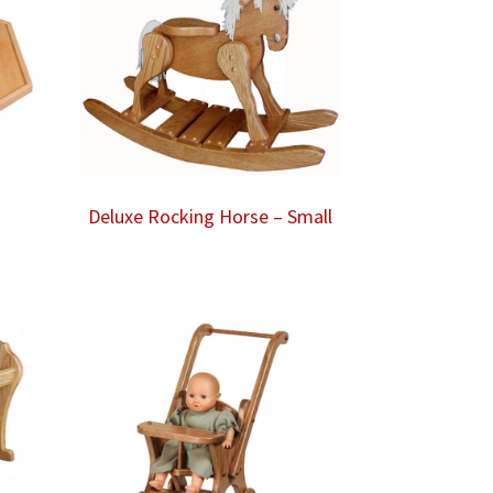
Deluxe Rocking Horse – Small