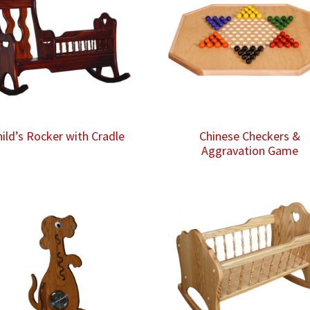
hild’s Rocker with Cradle
Chinese Checkers &
Aggravation Game