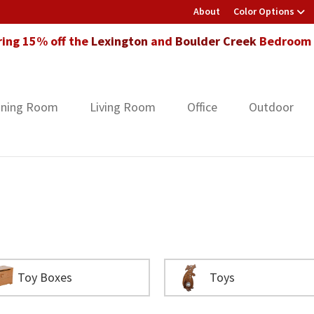
About
Color Options
ring 15% off the
Lexington
and
Boulder Creek
Bedroom F
ining Room
Living Room
Office
Outdoor
Toy Boxes
Toys