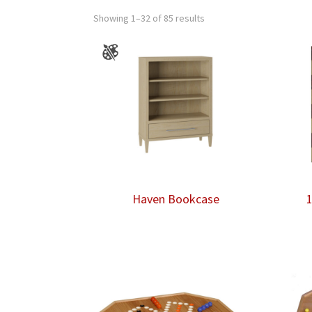
Showing 1–32 of 85 results
Haven Bookcase
1