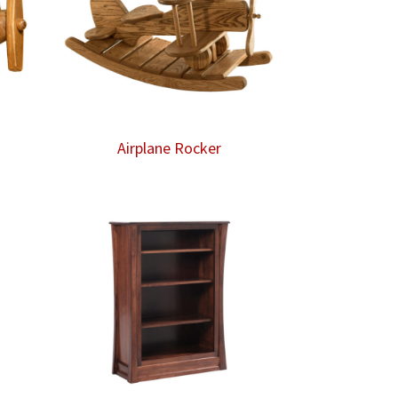
Airplane Rocker