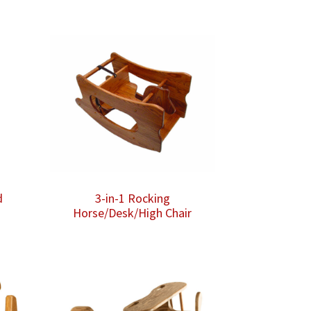
d
3-in-1 Rocking
Horse/Desk/High Chair