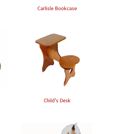
Carlisle Bookcase
Child’s Desk