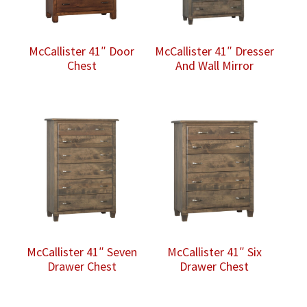
McCallister 41″ Door
McCallister 41″ Dresser
Chest
And Wall Mirror
McCallister 41″ Seven
McCallister 41″ Six
Drawer Chest
Drawer Chest