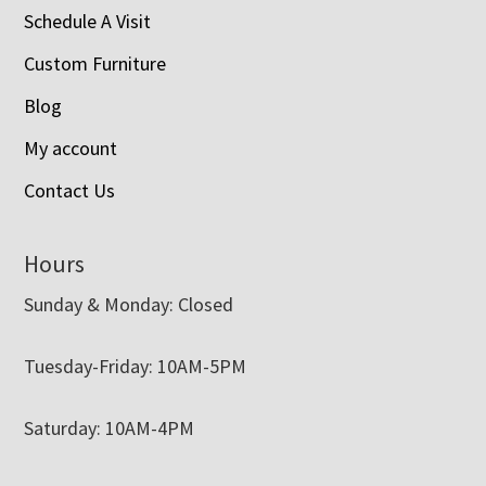
Schedule A Visit
Custom Furniture
Blog
My account
Contact Us
Hours
Sunday & Monday: Closed
Tuesday-Friday: 10AM-5PM
Saturday: 10AM-4PM