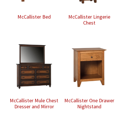
McCallister Bed
McCallister Lingerie
Chest
McCallister Mule Chest
McCallister One Drawer
Dresser and Mirror
Nightstand