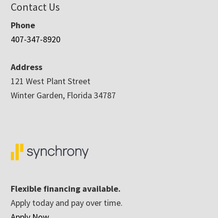
Contact Us
Phone
407-347-8920
Address
121 West Plant Street
Winter Garden, Florida 34787
Flexible financing available.
Apply today and pay over time.
Apply Now