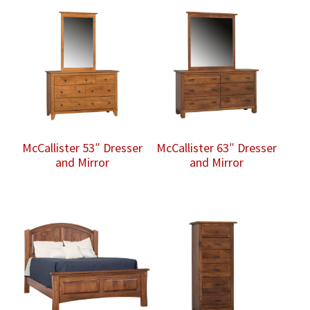
McCallister 53″ Dresser
McCallister 63″ Dresser
and Mirror
and Mirror