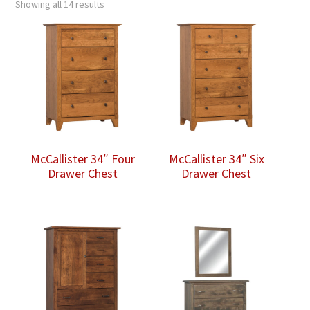
Showing all 14 results
McCallister 34″ Four
McCallister 34″ Six
Drawer Chest
Drawer Chest