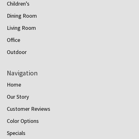
Children’s
Dining Room
Living Room
Office
Outdoor
Navigation
Home
Our Story
Customer Reviews
Color Options
Specials