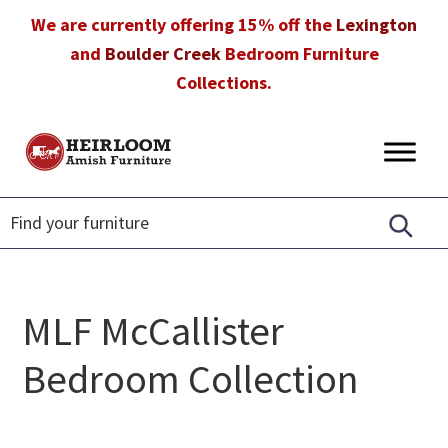
Skip
Skip
Skip
We are currently offering 15% off the
Lexington
to
to
to
and
Boulder Creek
Bedroom Furniture
primary
main
footer
Collections.
navigation
content
Heirloom
Amish
Amish
Furniture
Furniture
in
Florida
MLF McCallister
Bedroom Collection