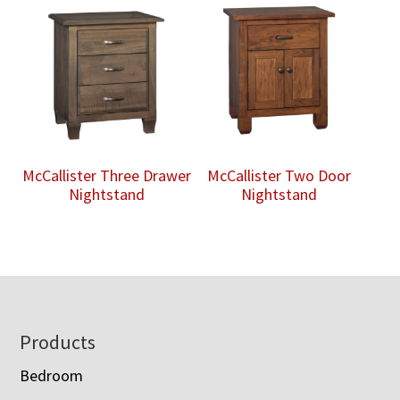
McCallister Three Drawer
McCallister Two Door
Nightstand
Nightstand
Footer
Products
Bedroom