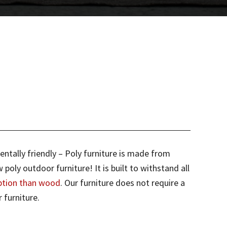
entally friendly – Poly furniture is made from
ly outdoor furniture! It is built to withstand all
ption than wood
. Our furniture does not require a
 furniture.