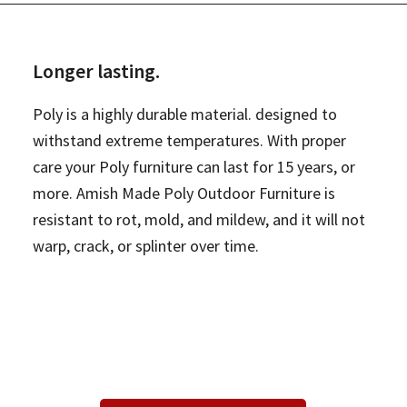
Longer lasting.
Poly is a highly durable material. designed to
withstand extreme temperatures. With proper
care your Poly furniture can last for 15 years, or
more. Amish Made Poly Outdoor Furniture is
resistant to rot, mold, and mildew, and it will not
warp, crack, or splinter over time.