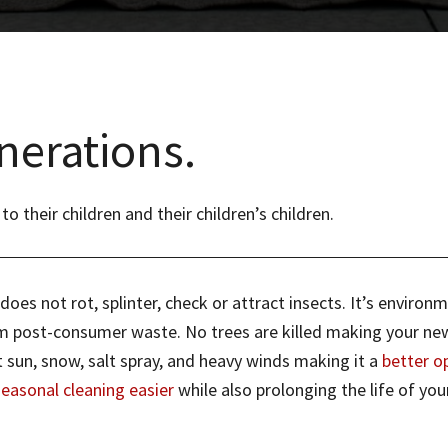
nerations.
their children and their children’s children.
es not rot, splinter, check or attract insects. It’s environm
post-consumer waste. No trees are killed making your new po
 sun, snow, salt spray, and heavy winds making it a
better o
seasonal cleaning easier
while also prolonging the life of your