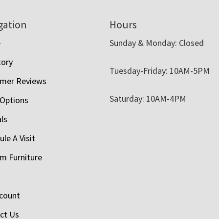
gation
Hours
e
Sunday & Monday: Closed
tory
Tuesday-Friday: 10AM-5PM
mer Reviews
Saturday: 10AM-4PM
 Options
als
le A Visit
m Furniture
count
ct Us