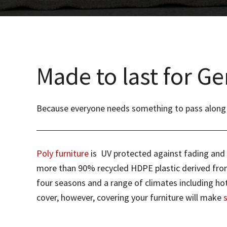
Made to last for Ge
Because everyone needs something to pass along to 
Poly furniture
is UV protected against fading and do
more than 90% recycled HDPE plastic derived from 
four seasons and a range of climates including hot
cover, however, covering your furniture will make