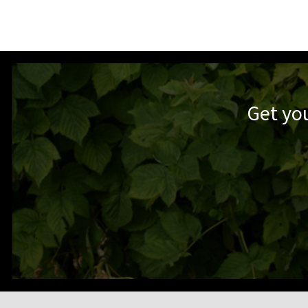
Get yo