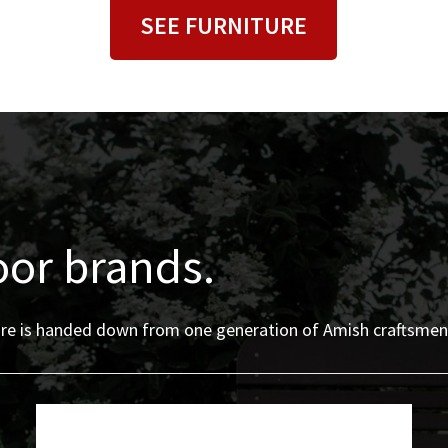
SEE FURNITURE
oor brands.
iture is handed down from one generation of Amish craftsmen