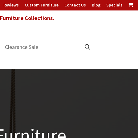
Reviews
Custom Furniture
Contact Us
Blog
Specials
urniture Collections.
Clearance Sale
urniture.