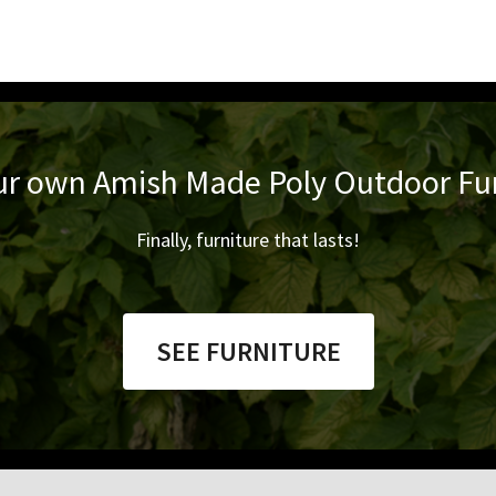
ur own Amish Made Poly Outdoor Fur
Finally, furniture that lasts!
SEE FURNITURE