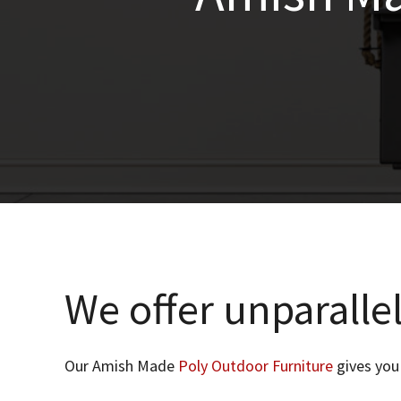
We offer unparallel
Our Amish Made
Poly Outdoor Furniture
gives you 