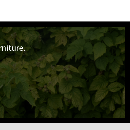
niture.