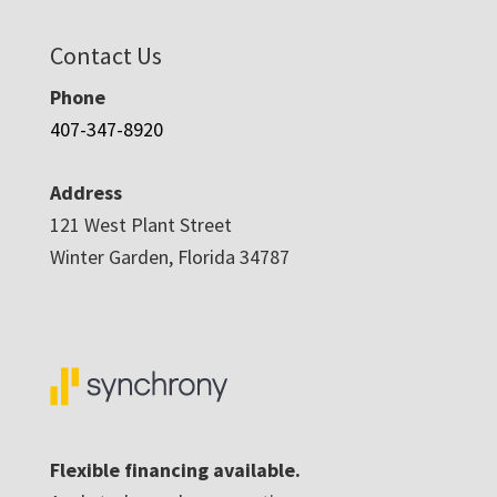
Contact Us
Phone
407-347-8920
Address
121 West Plant Street
Winter Garden, Florida 34787
Flexible financing available.