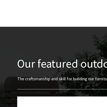
Our featured outd
The craftsmanship and skill for building our furn