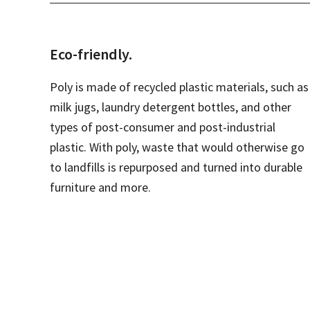
Eco-friendly.
Poly is made of recycled plastic materials, such as
milk jugs, laundry detergent bottles, and other
types of post-consumer and post-industrial
plastic. With poly, waste that would otherwise go
to landfills is repurposed and turned into durable
furniture and more.