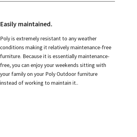
Easily maintained.
Poly is extremely resistant to any weather
conditions making it relatively maintenance-free
furniture. Because it is essentially maintenance-
free, you can enjoy your weekends sitting with
your family on your Poly Outdoor furniture
instead of working to maintain it..