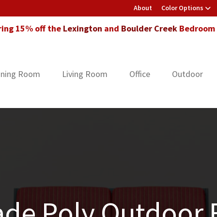
About
Color Options
ring 15% off the
Lexington
and
Boulder Creek
Bedroom F
ining Room
Living Room
Office
Outdoor
de Poly Outdoor F