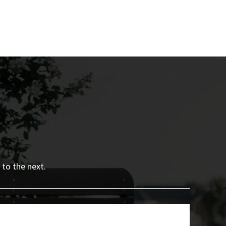
 to the next.