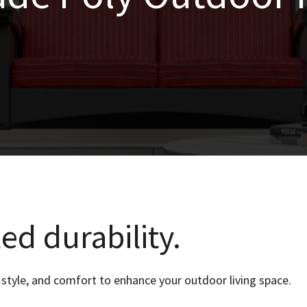
ed durability.
style, and comfort to enhance your outdoor living space.