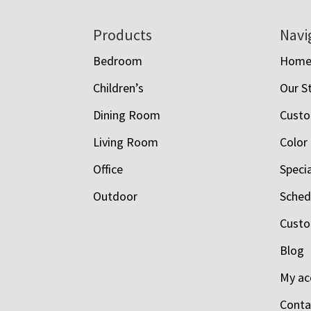
Footer
Products
Navi
Bedroom
Hom
Children’s
Our S
Dining Room
Custo
Living Room
Color
Office
Speci
Outdoor
Schedu
Custo
Blog
My ac
Conta