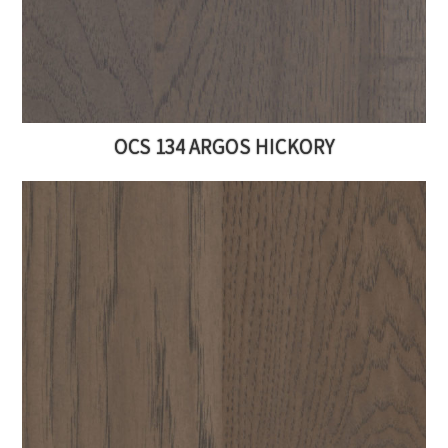
OCS 134 ARGOS HICKORY