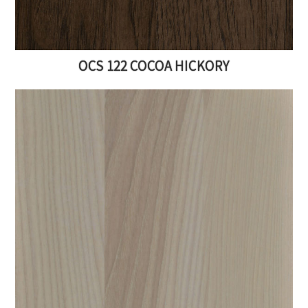
OCS 122 COCOA HICKORY