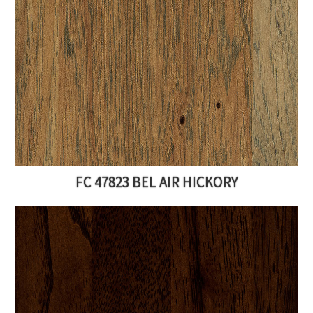
FC 47823 BEL AIR HICKORY