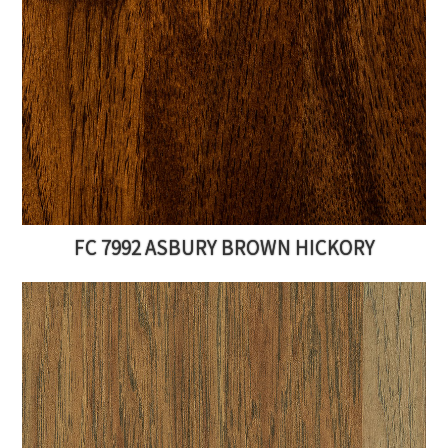
FC 7992 ASBURY BROWN HICKORY