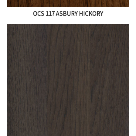
OCS 117 ASBURY HICKORY