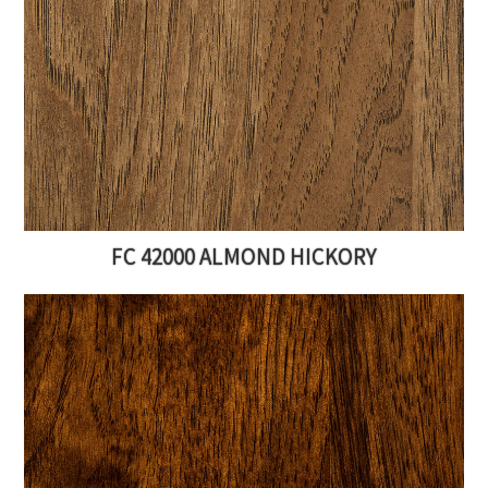
FC 42000 ALMOND HICKORY