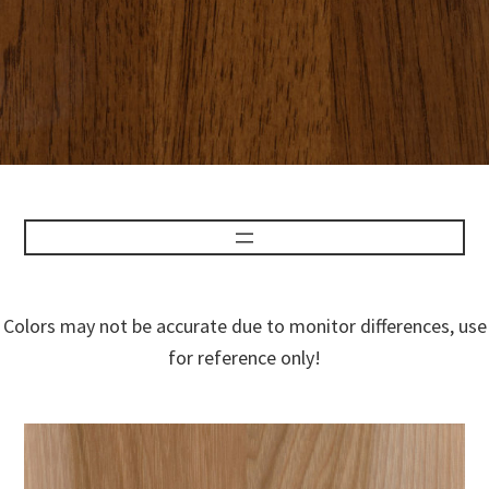
Colors may not be accurate due to monitor differences, use
for reference only!