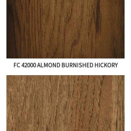
FC 42000 ALMOND BURNISHED HICKORY