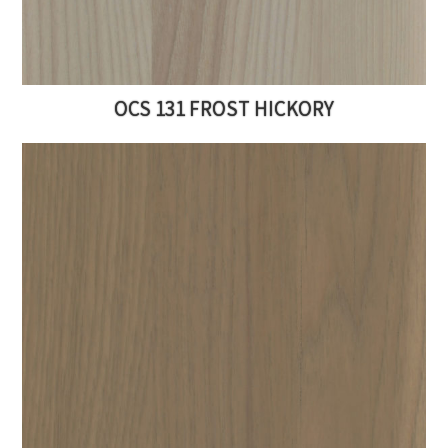
OCS 131 FROST HICKORY