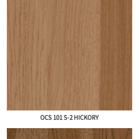
OCS 101 S-2 HICKORY