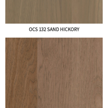
OCS 132 SAND HICKORY