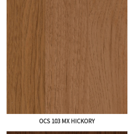
OCS 103 MX HICKORY