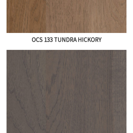
OCS 133 TUNDRA HICKORY