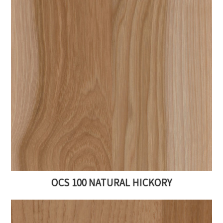
OCS 100 NATURAL HICKORY