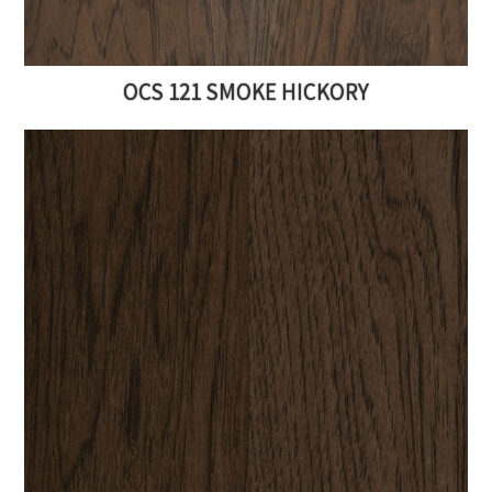
Sign up for our newsletter to be the first
to know about our sales and furniture
OCS 121 SMOKE HICKORY
updates. You'll also receive a FREE
downloadable custom furniture checklist
for your next furniture purchase.
SUBSCRIBE TO DOWNLOAD
NO THANKS