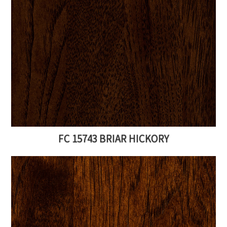
FC 15743 BRIAR HICKORY