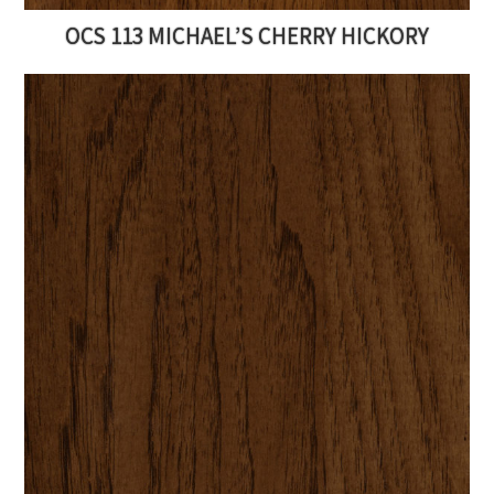
OCS 113 MICHAEL’S CHERRY HICKORY