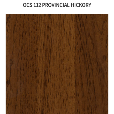
OCS 112 PROVINCIAL HICKORY