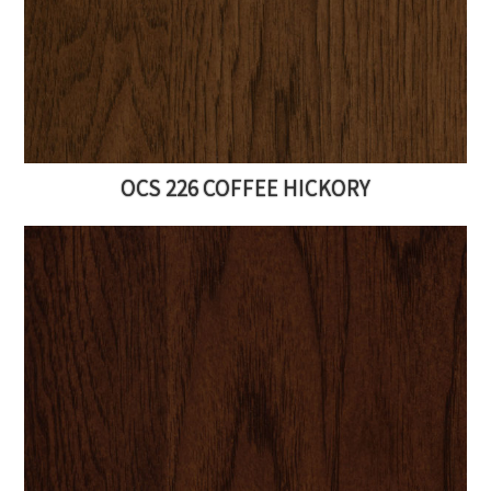
OCS 226 COFFEE HICKORY