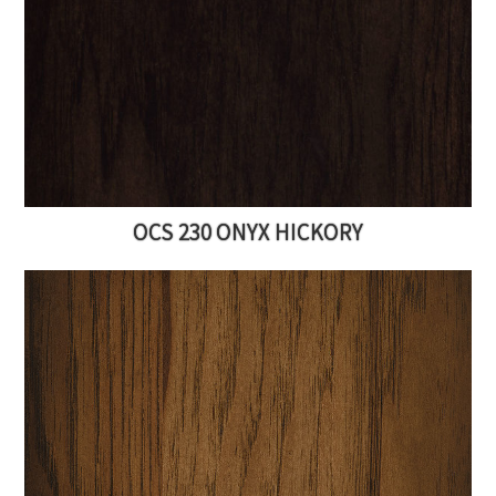
OCS 230 ONYX HICKORY