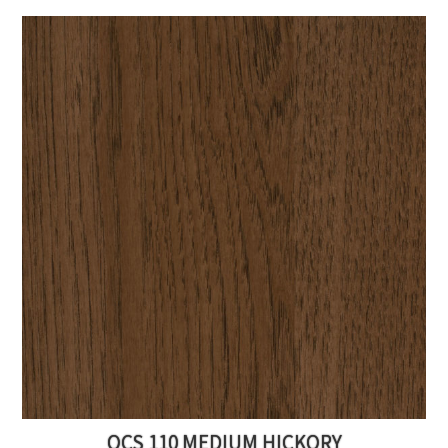
OCS 110 MEDIUM HICKORY