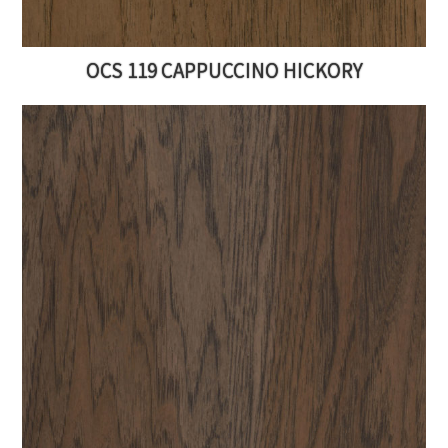
OCS 119 CAPPUCCINO HICKORY
Get FREE Furniture
Resources