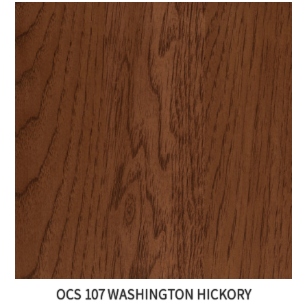
OCS 107 WASHINGTON HICKORY