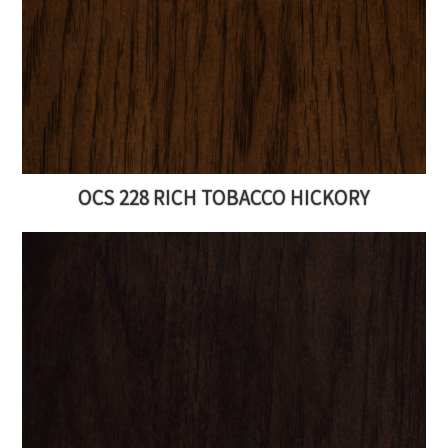
OCS 228 RICH TOBACCO HICKORY