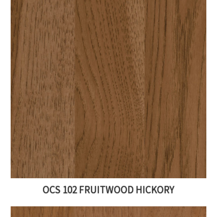
OCS 102 FRUITWOOD HICKORY