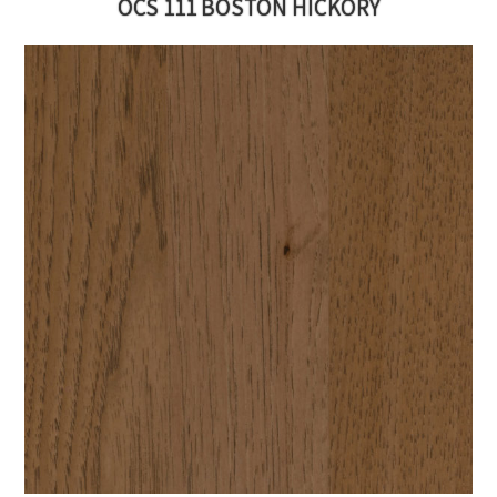
OCS 111 BOSTON HICKORY