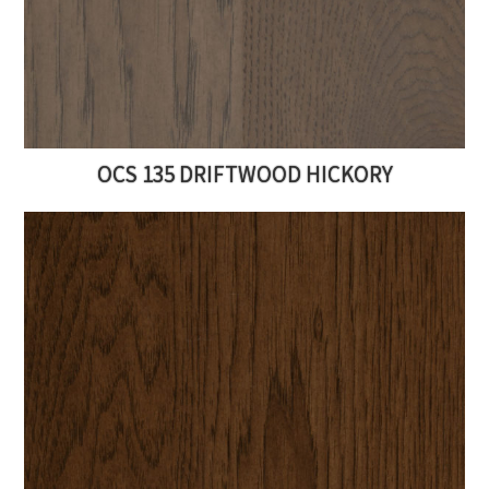
OCS 135 DRIFTWOOD HICKORY