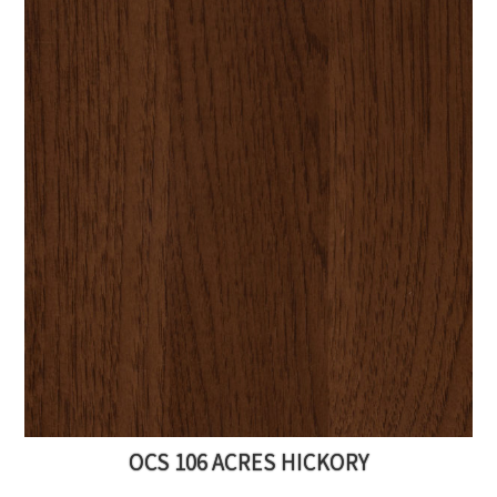
OCS 106 ACRES HICKORY