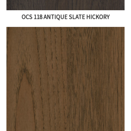
OCS 118 ANTIQUE SLATE HICKORY