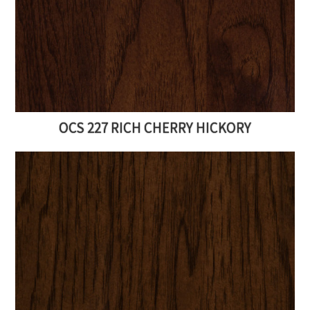
OCS 227 RICH CHERRY HICKORY