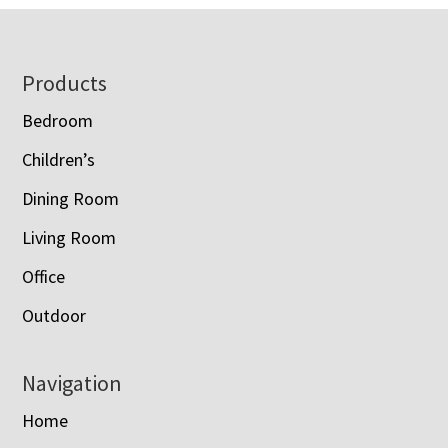
Footer
Products
Bedroom
Children’s
Dining Room
Living Room
Office
Outdoor
Navigation
Home