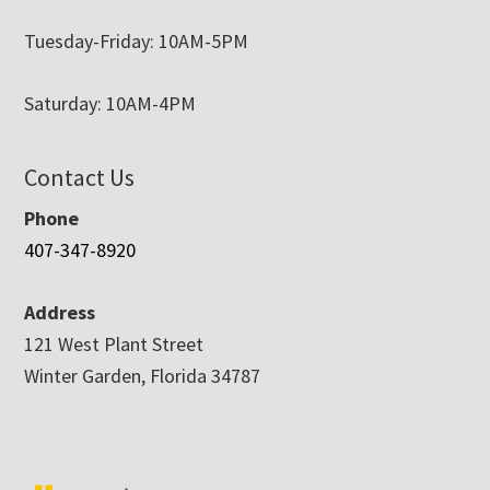
Tuesday-Friday: 10AM-5PM
Saturday: 10AM-4PM
Contact Us
Phone
407-347-8920
Address
121 West Plant Street
Winter Garden, Florida 34787