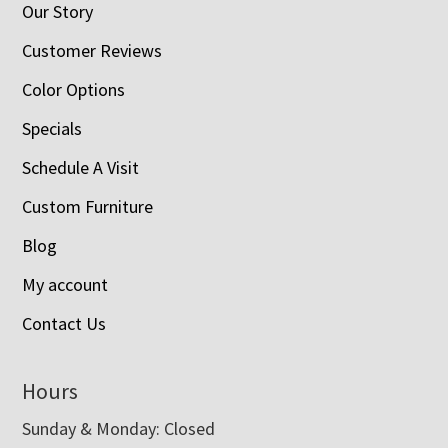
Our Story
Customer Reviews
Color Options
Specials
Schedule A Visit
Custom Furniture
Blog
My account
Contact Us
Hours
Sunday & Monday: Closed