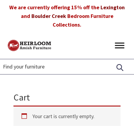
Skip
Skip
Skip
We are currently offering 15% off the
Lexington
to
to
to
and
Boulder Creek
Bedroom Furniture
primary
main
footer
Collections.
navigation
content
Heirloom
Amish
Amish
Furniture
Furniture
in
Florida
Cart
Your cart is currently empty.