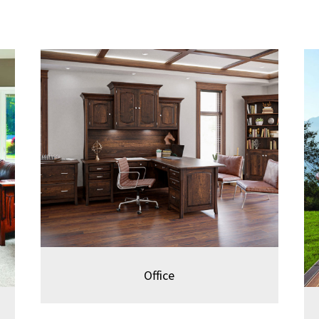
Office