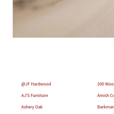
@JF Hardwood
200 Woo
AJ'S Furniture
Amish Co
Ashery Oak
Barkman 