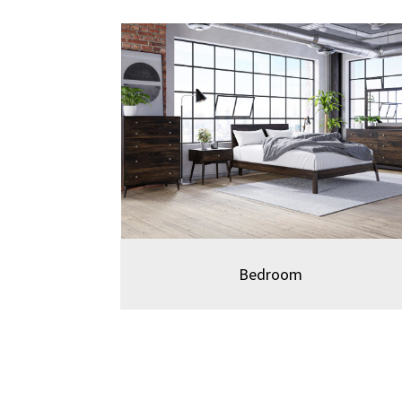
Bedro
om