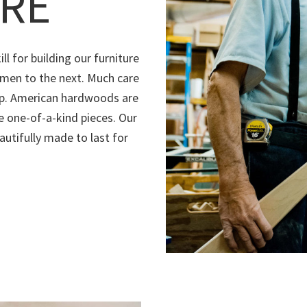
RE
ll for building our furniture
men to the next. Much care
hip. American hardwoods are
e one-of-a-kind pieces. Our
autifully made to last for