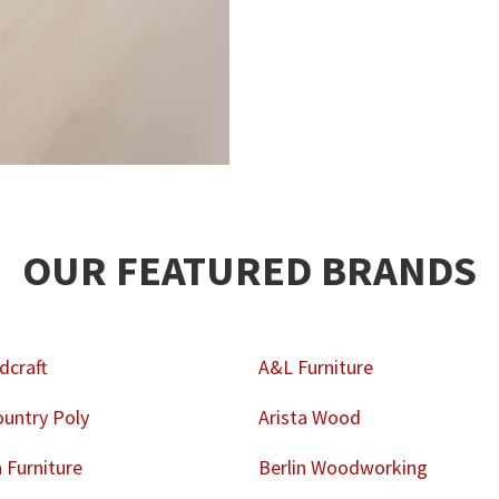
OUR FEATURED BRANDS
dcraft
A&L Furniture
untry Poly
Arista Wood
Furniture
Berlin Woodworking