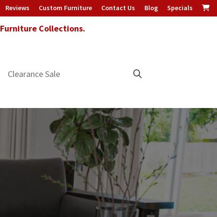
Reviews
Custom Furniture
Contact Us
Blog
Specials
urniture Collections.
Clearance Sale