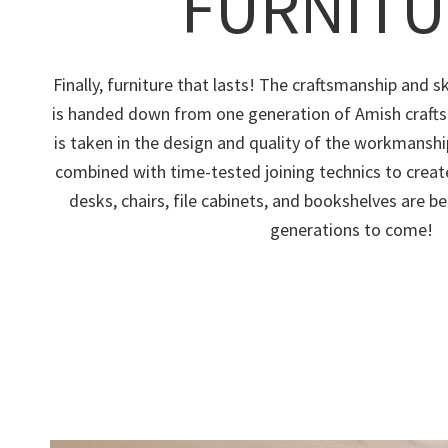
FURNITU
Finally, furniture that lasts! The craftsmanship and ski
is handed down from one generation of Amish crafts
is taken in the design and quality of the workmans
combined with time-tested joining technics to creat
desks, chairs, file cabinets, and bookshelves are be
generations to come!