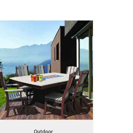
Outdoor