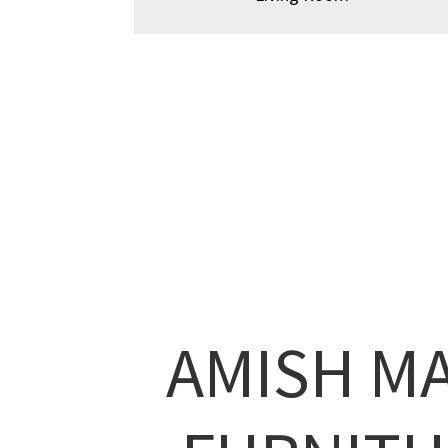
AMISH M