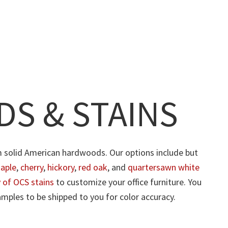
S & STAINS
m solid American hardwoods. Our options include but
aple
,
cherry
,
hickory
,
red oak
, and
quartersawn white
y of OCS stains
to customize your office furniture. You
mples to be shipped to you for color accuracy.