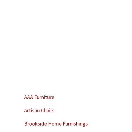
AAA Furniture
Artisan Chairs
Brookside Home Furnishings