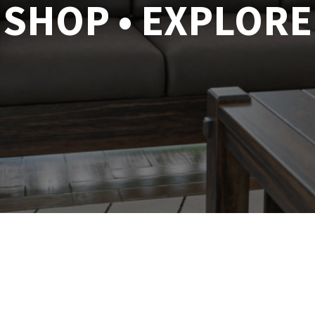
SHOP • EXPLORE