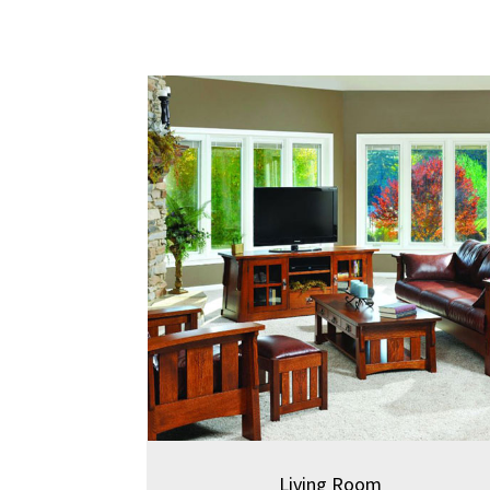
Living Room