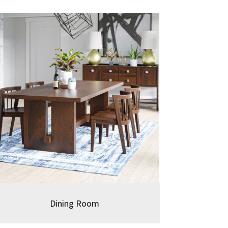
Dining Room