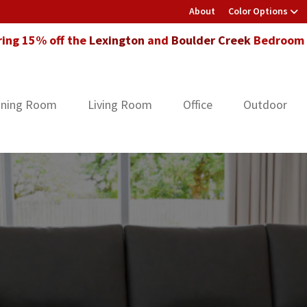
About
Color Options
ring 15% off the
Lexington
and
Boulder Creek
Bedroom F
ining Room
Living Room
Office
Outdoor