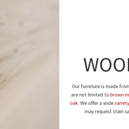
WOOD
Our furniture is made fro
are not limited to
brown m
oak
. We offer a wide
variet
may request stain sa