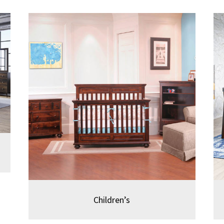
Children’s