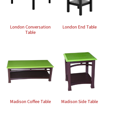
London Conversation
London End Table
Table
Madison Coffee Table
Madison Side Table