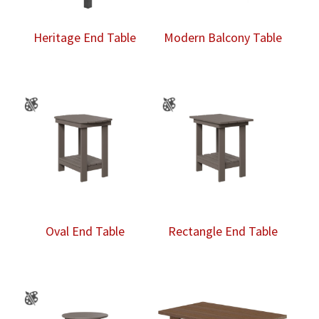
Heritage End Table
Modern Balcony Table
Oval End Table
Rectangle End Table