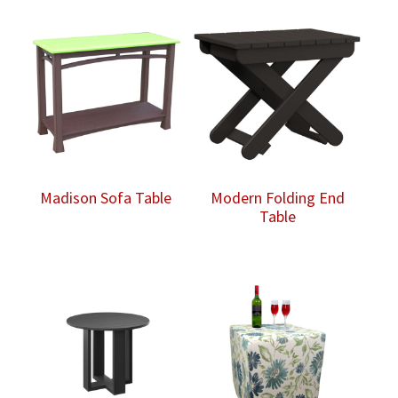
Madison Sofa Table
Modern Folding End
Table