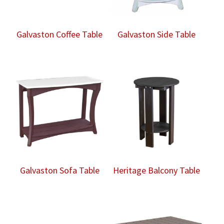
Galvaston Coffee Table
Galvaston Side Table
Galvaston Sofa Table
Heritage Balcony Table