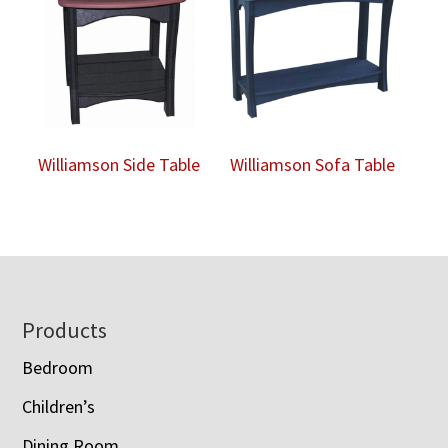
Williamson Side Table
Williamson Sofa Table
Footer
Products
Bedroom
Children’s
Dining Room