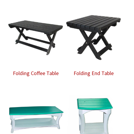
Folding Coffee Table
Folding End Table