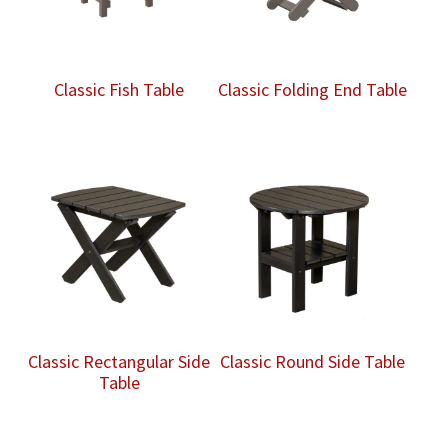
Classic Fish Table
Classic Folding End Table
Classic Rectangular Side
Classic Round Side Table
Table