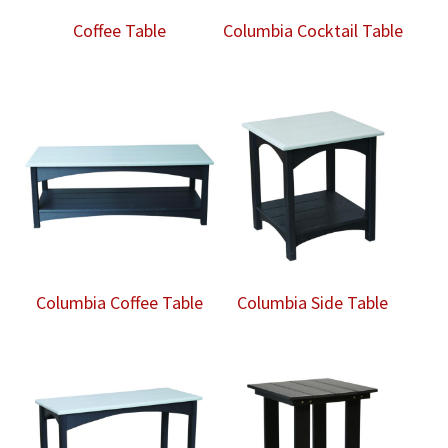
Coffee Table
Columbia Cocktail Table
Columbia Coffee Table
Columbia Side Table