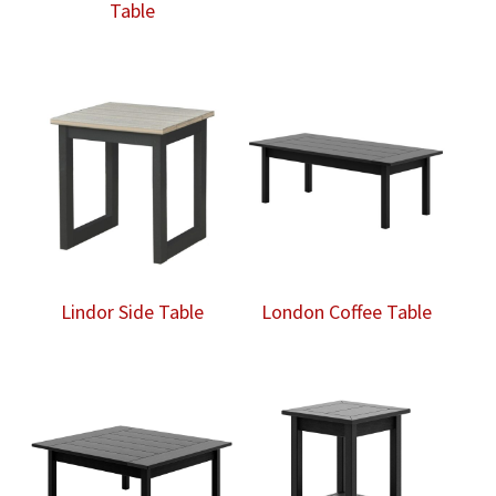
Table
Lindor Side Table
London Coffee Table