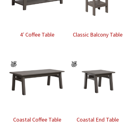
4′ Coffee Table
Classic Balcony Table
Coastal Coffee Table
Coastal End Table