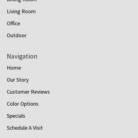
Living Room
Office
Outdoor
Navigation
Home
Our Story
Customer Reviews
Color Options
Specials
Schedule A Visit