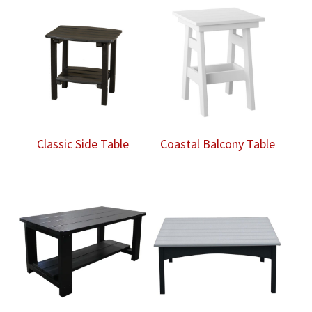
Classic Side Table
Coastal Balcony Table