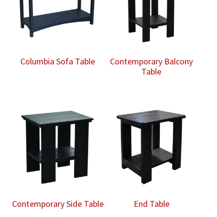
Columbia Sofa Table
Contemporary Balcony
Table
Contemporary Side Table
End Table