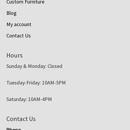
Custom Furniture
Blog
My account
Contact Us
Hours
Sunday & Monday: Closed
Tuesday-Friday: 10AM-5PM
Saturday: 10AM-4PM
Contact Us
Phone