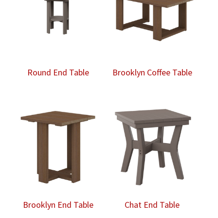
Round End Table
Brooklyn Coffee Table
Brooklyn End Table
Chat End Table