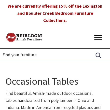
Skip
Skip
Skip
We are currently offering 15% off the
Lexington
to
to
to
and
Boulder Creek
Bedroom Furniture
primary
main
footer
Collections.
navigation
content
Heirloom
Amish
Amish
Furniture
Furniture
in
Florida
Occasional Tables
Find beautiful, Amish-made outdoor occasional
tables handcrafted from poly lumber in Ohio and
Indiana. Made in America from recycled plastics and