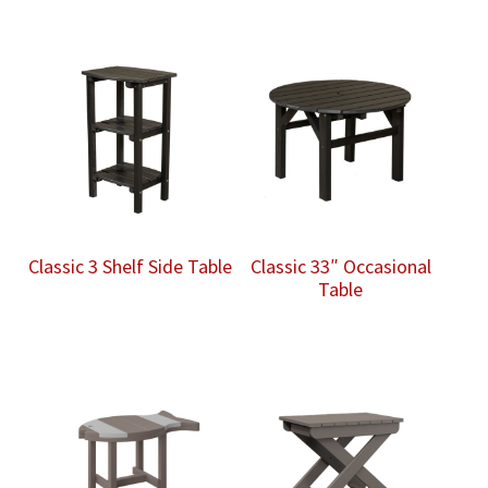
Classic 3 Shelf Side Table
Classic 33″ Occasional
Table