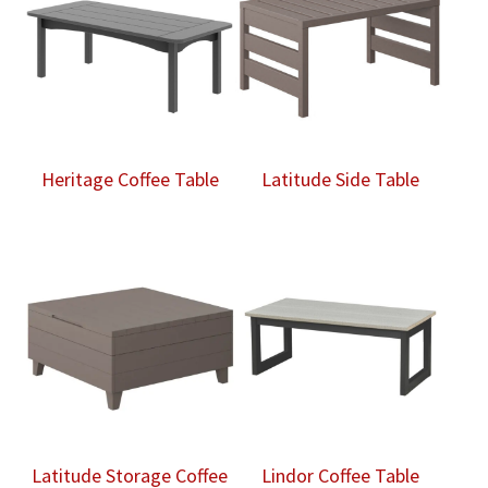
Heritage Coffee Table
Latitude Side Table
Latitude Storage Coffee
Lindor Coffee Table