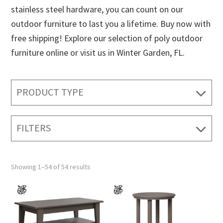
stainless steel hardware, you can count on our
outdoor furniture to last you a lifetime. Buy now with
free shipping! Explore our selection of poly outdoor
furniture online or visit us in Winter Garden, FL.
PRODUCT TYPE
FILTERS
Showing 1–54 of 54 results