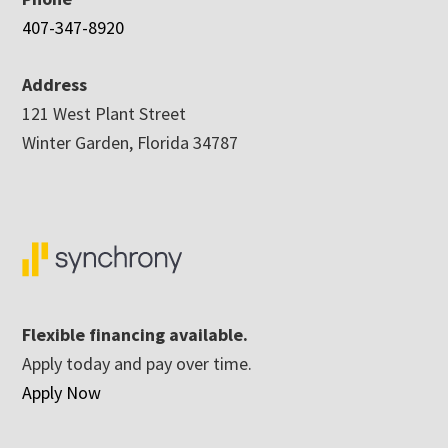
407-347-8920
Address
121 West Plant Street
Winter Garden, Florida 34787
Flexible financing available.
Apply today and pay over time.
Apply Now