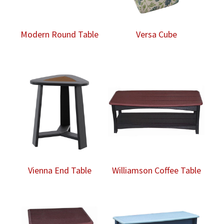
Modern Round Table
Versa Cube
Vienna End Table
Williamson Coffee Table