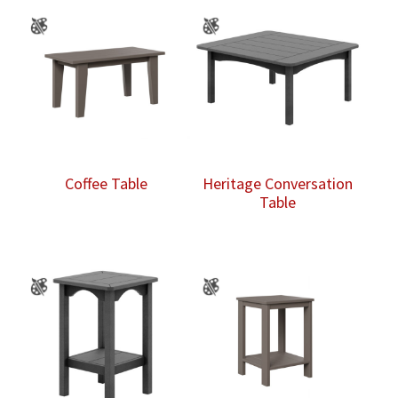
Coffee Table
Heritage Conversation
Table