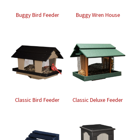
Buggy Bird Feeder
Buggy Wren House
Classic Bird Feeder
Classic Deluxe Feeder