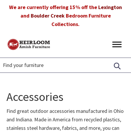
Skip
Skip
Skip
We are currently offering 15% off the
Lexington
to
to
to
and
Boulder Creek
Bedroom Furniture
primary
main
footer
Collections.
navigation
content
Heirloom
Amish
Amish
Furniture
Furniture
in
Florida
Accessories
Find great outdoor accessories manufactured in Ohio
and Indiana. Made in America from recycled plastics,
stainless steel hardware, fabrics, and more, you can