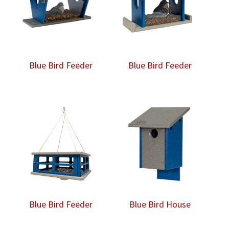
Blue Bird Feeder
Blue Bird Feeder
Blue Bird Feeder
Blue Bird House