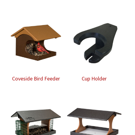
Coveside Bird Feeder
Cup Holder