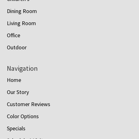
Dining Room
Living Room
Office
Outdoor
Navigation
Home
Our Story
Customer Reviews
Color Options
Specials