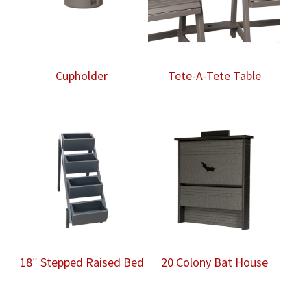
Cupholder
Tete-A-Tete Table
18″ Stepped Raised Bed
20 Colony Bat House