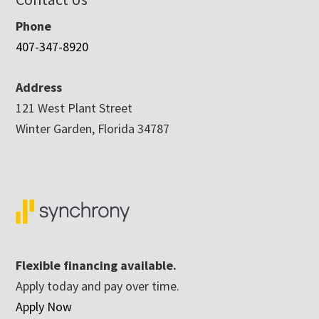
Phone
407-347-8920
Address
121 West Plant Street
Winter Garden, Florida 34787
Flexible financing available.
Apply today and pay over time.
Apply Now