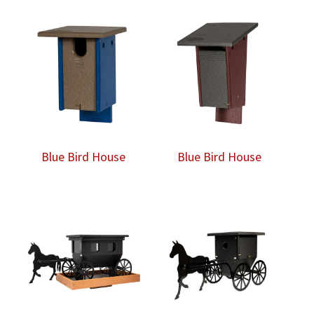
Blue Bird House
Blue Bird House