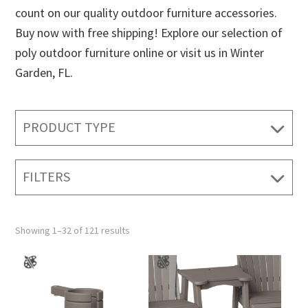
count on our quality outdoor furniture accessories.
Buy now with free shipping! Explore our selection of
poly outdoor furniture online or visit us in Winter
Garden, FL.
PRODUCT TYPE
FILTERS
Showing 1–32 of 121 results