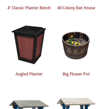
4’ Classic Planter Bench
40 Colony Bat House
Angled Planter
Big Flower Pot