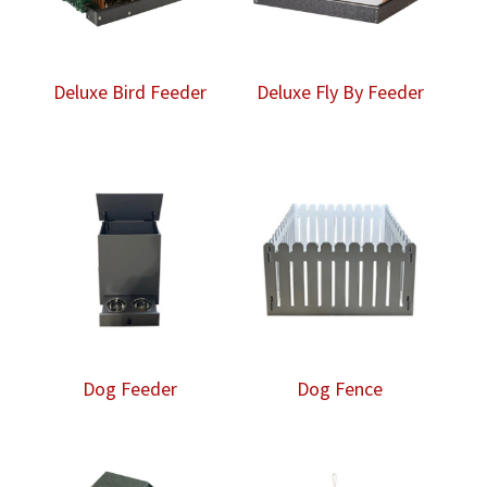
Deluxe Bird Feeder
Deluxe Fly By Feeder
Dog Feeder
Dog Fence