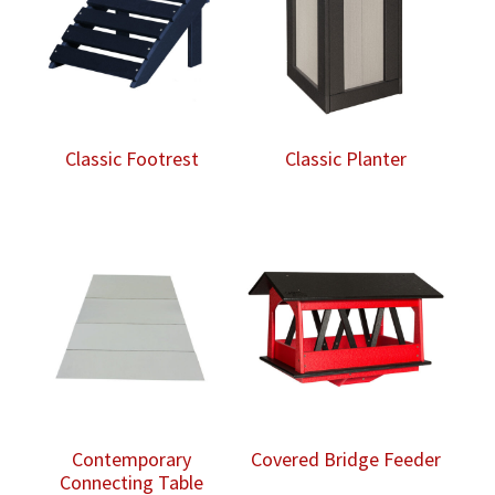
Classic Footrest
Classic Planter
Contemporary
Covered Bridge Feeder
Connecting Table