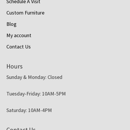
Schedule A Visit
Custom Furniture
Blog
My account
Contact Us
Hours
Sunday & Monday: Closed
Tuesday-Friday: 10AM-5PM
Saturday: 10AM-4PM
Contact Us