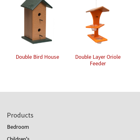
Double Bird House
Double Layer Oriole
Feeder
Footer
Products
Bedroom
Children’s