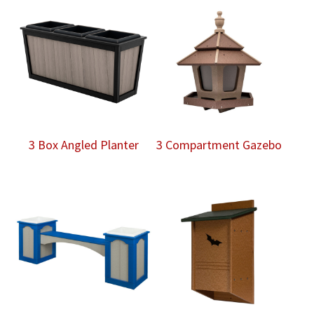
3 Box Angled Planter
3 Compartment Gazebo