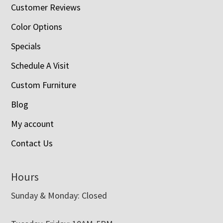
Customer Reviews
Color Options
Specials
Schedule A Visit
Custom Furniture
Blog
My account
Contact Us
Hours
Sunday & Monday: Closed