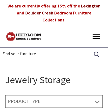
Skip
Skip
Skip
We are currently offering 15% off the
Lexington
to
to
to
and
Boulder Creek
Bedroom Furniture
primary
main
footer
Collections.
navigation
content
Heirloom
Amish
Amish
Furniture
Furniture
in
Florida
Jewelry Storage
PRODUCT TYPE