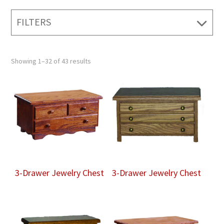
FILTERS
Showing 1–32 of 43 results
3-Drawer Jewelry Chest
3-Drawer Jewelry Chest