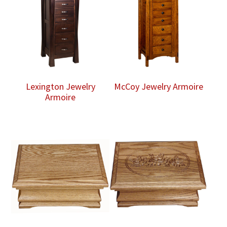
Lexington Jewelry
McCoy Jewelry Armoire
Armoire