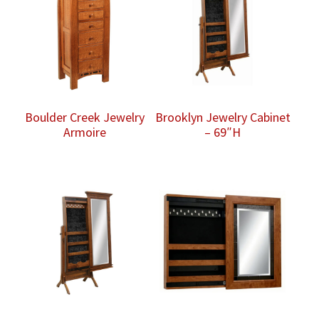
Boulder Creek Jewelry
Brooklyn Jewelry Cabinet
Armoire
– 69″H