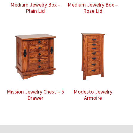
Medium Jewelry Box –
Medium Jewelry Box –
Plain Lid
Rose Lid
Mission Jewelry Chest – 5
Modesto Jewelry
Drawer
Armoire