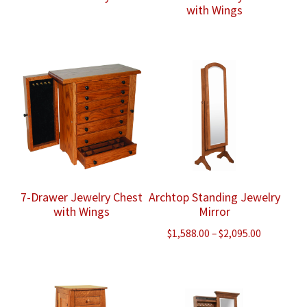
with Wings
7-Drawer Jewelry Chest
Archtop Standing Jewelry
with Wings
Mirror
Price
$
1,588.00
–
$
2,095.00
range:
$1,588.00
through
$2,095.00