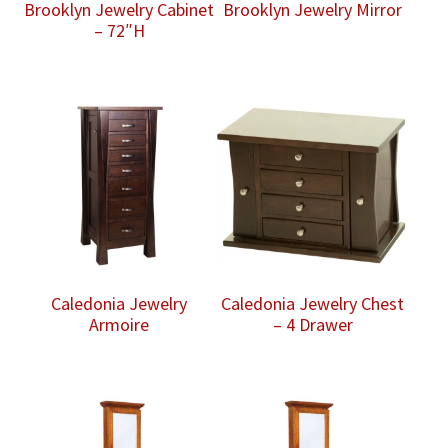
Brooklyn Jewelry Cabinet
Brooklyn Jewelry Mirror
– 72″H
Caledonia Jewelry
Caledonia Jewelry Chest
Armoire
– 4 Drawer