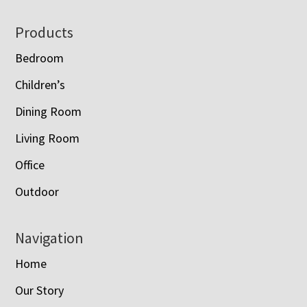
Footer
Products
Bedroom
Children’s
Dining Room
Living Room
Office
Outdoor
Navigation
Home
Our Story