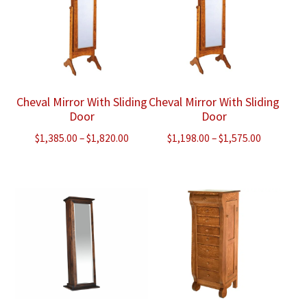
Cheval Mirror With Sliding
Cheval Mirror With Sliding
Door
Door
Price
Price
$
1,385.00
–
$
1,820.00
$
1,198.00
–
$
1,575.00
range:
range:
$1,385.00
$1,198.00
through
through
$1,820.00
$1,575.00