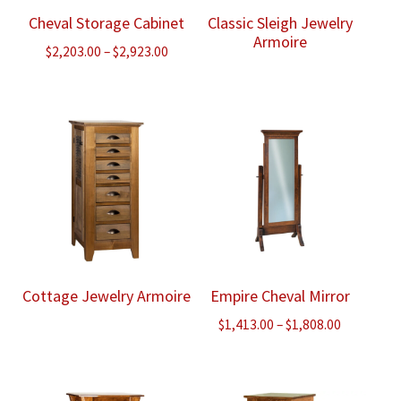
Cheval Storage Cabinet
Classic Sleigh Jewelry
Armoire
Price
$
2,203.00
–
$
2,923.00
range:
$2,203.00
through
$2,923.00
Cottage Jewelry Armoire
Empire Cheval Mirror
Price
$
1,413.00
–
$
1,808.00
range:
$1,413.00
through