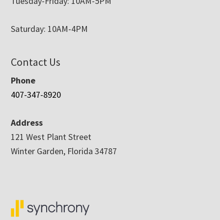
Tuesday-Friday: 10AM-5PM
Saturday: 10AM-4PM
Contact Us
Phone
407-347-8920
Address
121 West Plant Street
Winter Garden, Florida 34787