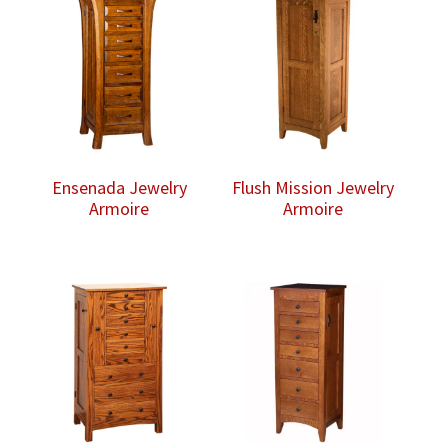
$1,808.00
Ensenada Jewelry
Flush Mission Jewelry
Armoire
Armoire