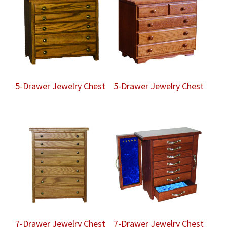
5-Drawer Jewelry Chest
5-Drawer Jewelry Chest
7-Drawer Jewelry Chest
7-Drawer Jewelry Chest