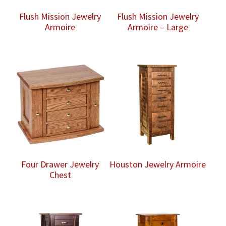
Flush Mission Jewelry
Flush Mission Jewelry
Armoire
Armoire – Large
Four Drawer Jewelry
Houston Jewelry Armoire
Chest