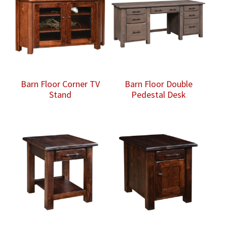
Barn Floor Corner TV
Barn Floor Double
Stand
Pedestal Desk