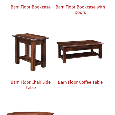
Barn Floor Bookcase
Barn Floor Bookcase with
Doors
Barn Floor Chair Side
Barn Floor Coffee Table
Table