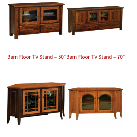
Barn Floor TV Stand – 50″
Barn Floor TV Stand – 70″