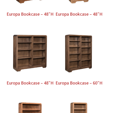
Europa Bookcase – 48″H
Europa Bookcase – 48″H
Europa Bookcase – 48″H
Europa Bookcase – 60″H