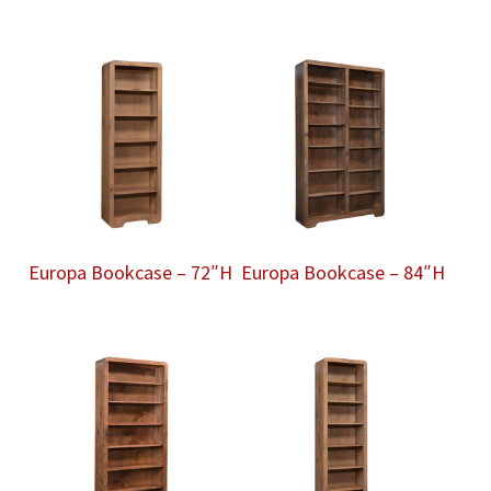
Europa Bookcase – 72″H
Europa Bookcase – 84″H