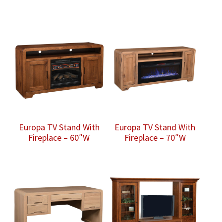
Europa TV Stand With
Europa TV Stand With
Fireplace – 60″W
Fireplace – 70″W