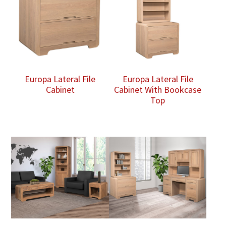
Europa Lateral File
Europa Lateral File
Cabinet
Cabinet With Bookcase
Top