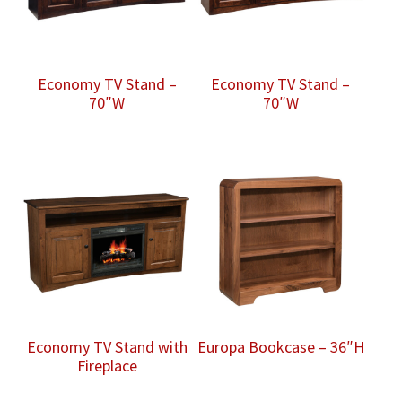
Economy TV Stand –
Economy TV Stand –
70″W
70″W
Economy TV Stand with
Europa Bookcase – 36″H
Fireplace