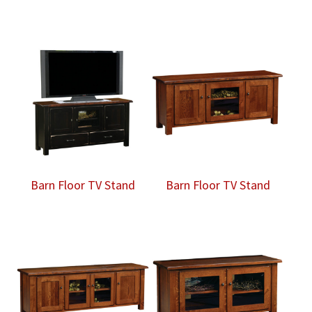
Barn Floor TV Stand
Barn Floor TV Stand