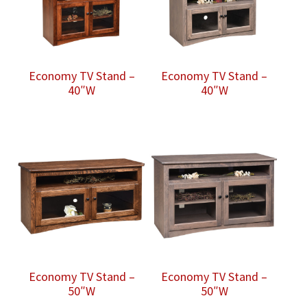
Economy TV Stand –
Economy TV Stand –
40″W
40″W
Economy TV Stand –
Economy TV Stand –
50″W
50″W