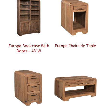
Europa Bookcase With
Europa Chairside Table
Doors – 48″W