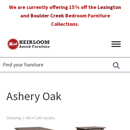
Skip
Skip
Skip
We are currently offering 15% off the
Lexington
to
to
to
and
Boulder Creek
Bedroom Furniture
primary
main
footer
Collections.
navigation
content
Heirloom
Amish
Amish
Furniture
Furniture
in
Florida
Ashery Oak
Showing 1–96 of 243 results