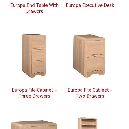
Europa End Table With
Europa Executive Desk
Drawers
Europa File Cabinet –
Europa File Cabinet –
Three Drawers
Two Drawers