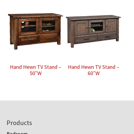
Hand Hewn TV Stand –
Hand Hewn TV Stand –
50″W
60″W
Footer
Products
Bedroom