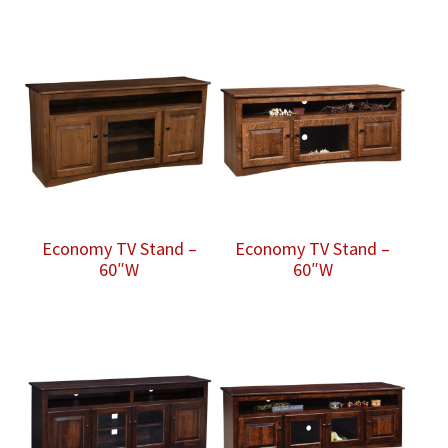
Economy TV Stand –
Economy TV Stand –
60″W
60″W