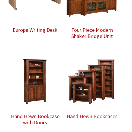
Europa Writing Desk
Four Piece Modern
Shaker Bridge Unit
Hand Hewn Bookcase
Hand Hewn Bookcases
with Doors