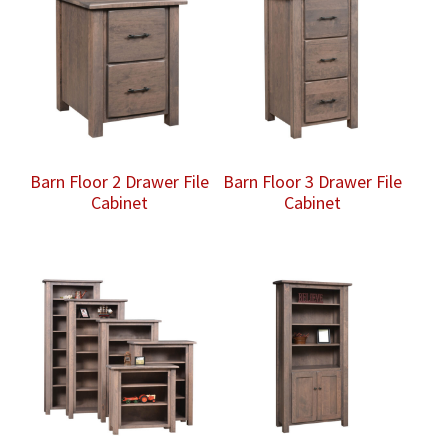
Barn Floor 2 Drawer File
Barn Floor 3 Drawer File
Cabinet
Cabinet