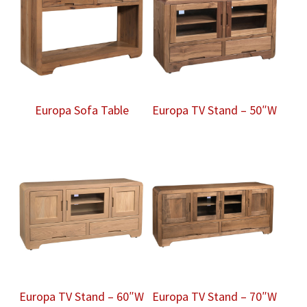
Europa Sofa Table
Europa TV Stand – 50″W
Europa TV Stand – 60″W
Europa TV Stand – 70″W