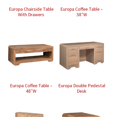
Europa Chairside Table
Europa Coffee Table –
With Drawers
38″W
Europa Coffee Table –
Europa Double Pedestal
48″W
Desk