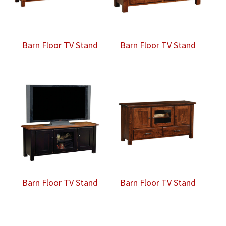
Barn Floor TV Stand
Barn Floor TV Stand
Barn Floor TV Stand
Barn Floor TV Stand