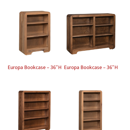
Europa Bookcase – 36″H
Europa Bookcase – 36″H