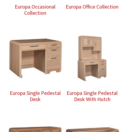
Europa Occasional
Europa Office Collection
Collection
Europa Single Pedestal
Europa Single Pedestal
Desk
Desk With Hutch