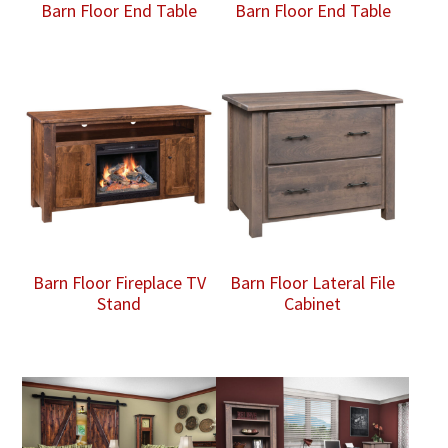
Barn Floor End Table
Barn Floor End Table
Barn Floor Fireplace TV
Barn Floor Lateral File
Stand
Cabinet