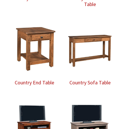
Table
Country End Table
Country Sofa Table