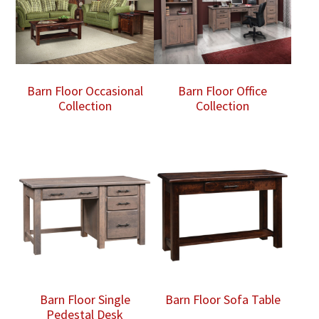
Barn Floor Occasional
Barn Floor Office
Collection
Collection
Barn Floor Single
Barn Floor Sofa Table
Pedestal Desk