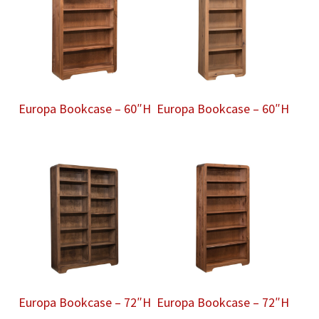
Europa Bookcase – 60″H
Europa Bookcase – 60″H
Europa Bookcase – 72″H
Europa Bookcase – 72″H