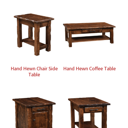
Hand Hewn Chair Side
Hand Hewn Coffee Table
Table