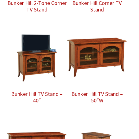
Bunker Hill 2-Tone Corner
Bunker Hill Corner TV
TV Stand
Stand
Bunker Hill TV Stand –
Bunker Hill TV Stand –
40″
50″W