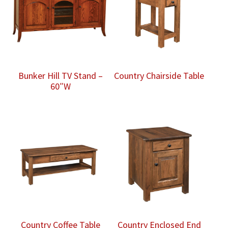
Bunker Hill TV Stand –
Country Chairside Table
60″W
Country Coffee Table
Country Enclosed End