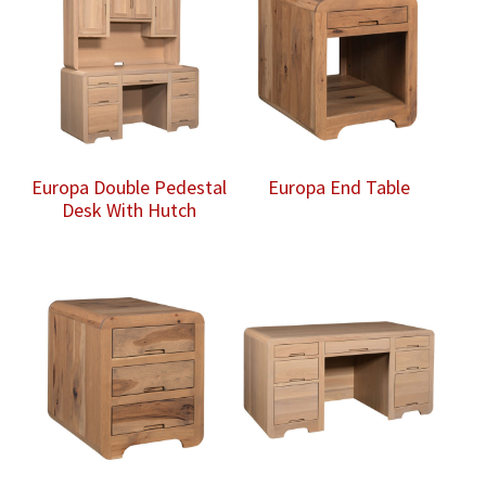
Europa Double Pedestal
Europa End Table
Desk With Hutch