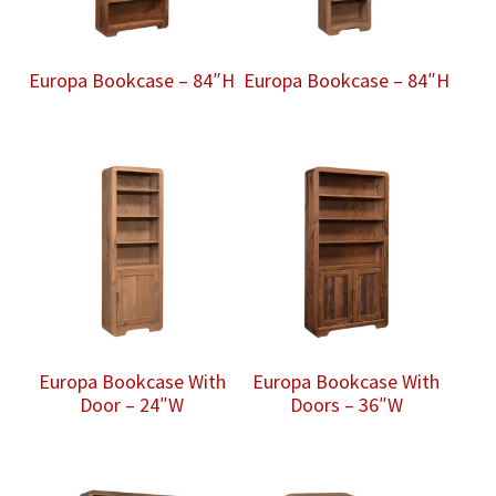
Europa Bookcase – 84″H
Europa Bookcase – 84″H
Europa Bookcase With
Europa Bookcase With
Door – 24″W
Doors – 36″W