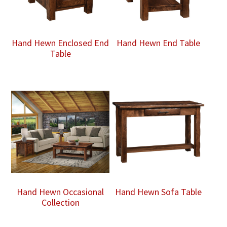
Hand Hewn Enclosed End
Hand Hewn End Table
Table
Hand Hewn Occasional
Hand Hewn Sofa Table
Collection