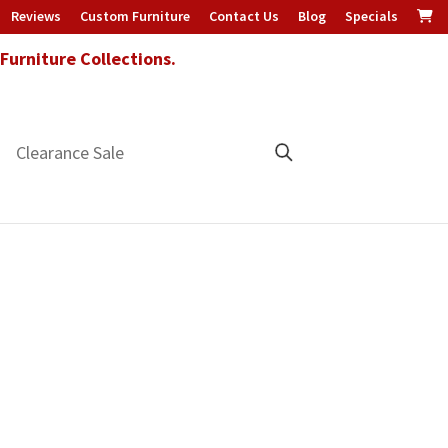
Reviews
Custom Furniture
Contact Us
Blog
Specials
urniture Collections.
Clearance Sale