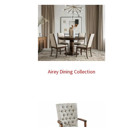
through
$870.00
Airey Dining Collection