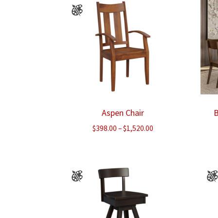
Aspen Chair
B
Price
$
398.00
–
$
1,520.00
range:
$398.00
through
$1,520.00