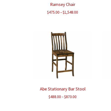
Ramsey Chair
Price
$
475.00
–
$
1,548.00
range:
$475.00
through
$1,548.00
Abe Stationary Bar Stool
Price
$
488.00
–
$
870.00
range:
$488.00