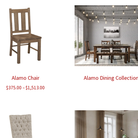
through
thr
$1,305.00
$735
Alamo Chair
Alamo Dining Collectio
Price
$
375.00
–
$
1,513.00
range:
$375.00
through
$1,513.00