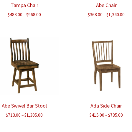
Tampa Chair
Abe Chair
Price
Pri
$
483.00
–
$
968.00
$
368.00
–
$
1,340.00
range:
ran
$483.00
$36
through
thr
$968.00
$1,
Abe Swivel Bar Stool
Ada Side Chair
Price
Pric
$
713.00
–
$
1,305.00
$
415.00
–
$
735.00
range:
rang
$713.00
$415