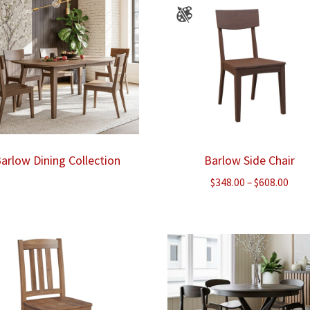
arlow Dining Collection
Barlow Side Chair
Pric
$
348.00
–
$
608.00
rang
$348
thr
$608