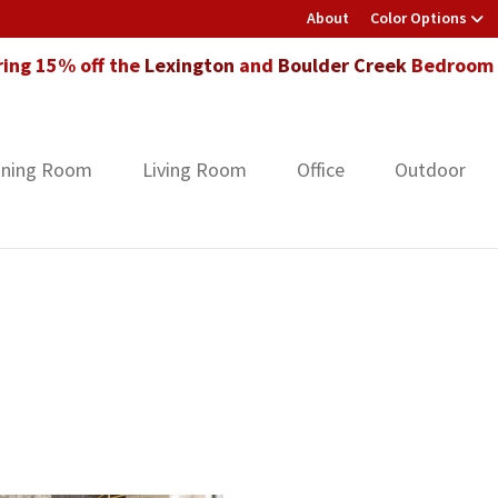
About
Color Options
ring 15% off the
Lexington
and
Boulder Creek
Bedroom F
ining Room
Living Room
Office
Outdoor