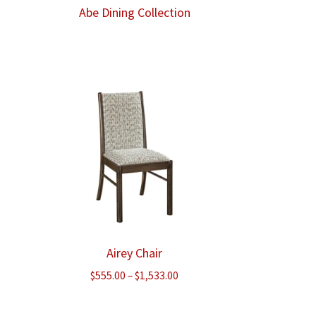
Abe Dining Collection
ce
ge:
8.00
ough
340.00
Airey Chair
e
Price
$
555.00
–
$
1,533.00
e:
range:
.00
$555.00