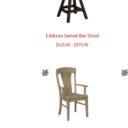
Eddison Swivel Bar Stool
Price
$
525.00
–
$
975.00
range:
$525.00
through
$975.00