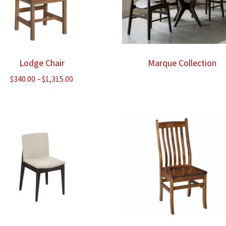
Lodge Chair
Marque Collection
Price
$
340.00
–
$
1,315.00
range:
$340.00
through
$1,315.00