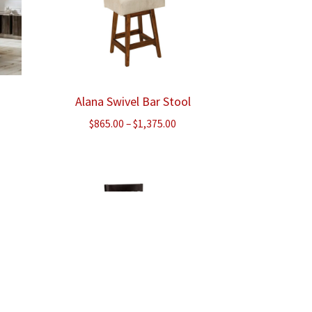
Alana Swivel Bar Stool
Price
$
865.00
–
$
1,375.00
range:
$865.00
through
$1,375.00