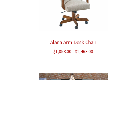
Alana Arm Desk Chair
Price
$
1,053.00
–
$
1,463.00
range:
$1,053.00
through
$1,463.00