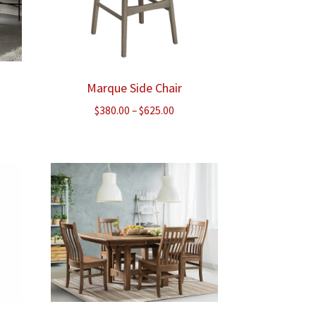
Marque Side Chair
Price
$
380.00
–
$
625.00
range:
$380.00
through
$625.00