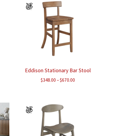
Eddison Stationary Bar Stool
e
Price
$
348.00
–
$
670.00
e:
range:
.00
$348.00
ough
through
.00
$670.00