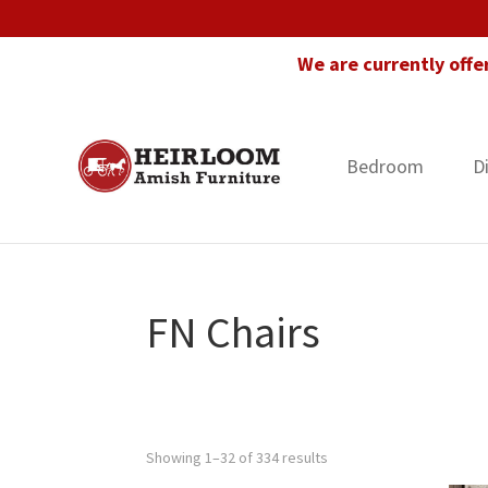
Skip
Skip
Skip
to
to
to
We are currently offe
primary
main
footer
navigation
content
Bedroom
D
Heirloom
Amish
Amish
Furniture
Furniture
in
Florida
FN Chairs
Showing 1–32 of 334 results