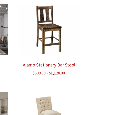
ough
through
.00
$1,533.00
n
Alamo Stationary Bar Stool
Price
$
538.00
–
$
1,128.00
range:
$538.00
through
$1,128.00