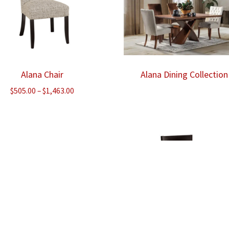
Alana Chair
Alana Dining Collection
Price
$
505.00
–
$
1,463.00
range:
$505.00
through
$1,463.00