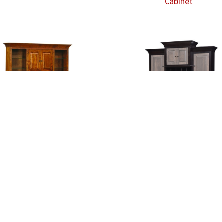
Cabinet
Finley Wall Unit Desk
Finley Wall Unit Desk