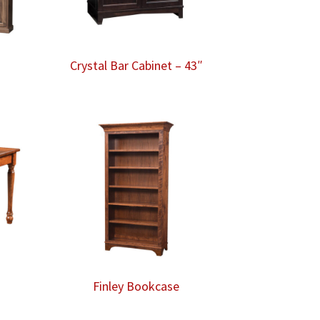
Crystal Bar Cabinet – 43″
Finley Bookcase