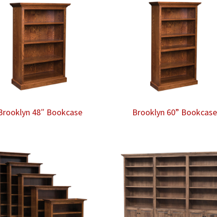
Brooklyn 48″ Bookcase
Brooklyn 60” Bookcas