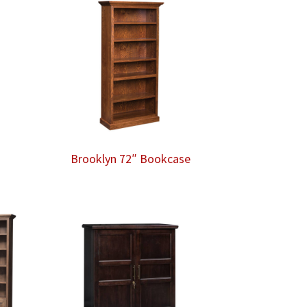
e
Brooklyn 72″ Bookcase