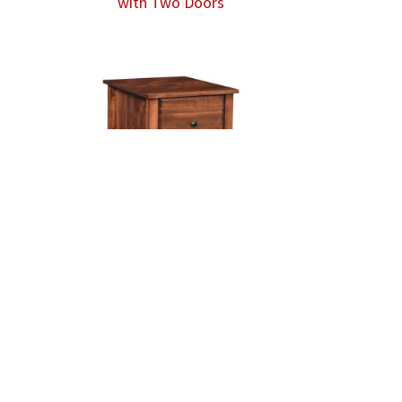
with Two Doors
Hampton 2 Drawer File Cabinet