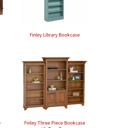
Finley Library Bookcase
e
Finley Three Piece Bookcase