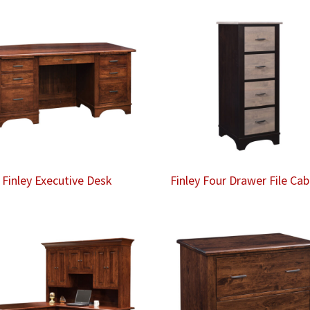
Finley Executive Desk
Finley Four Drawer File Cab