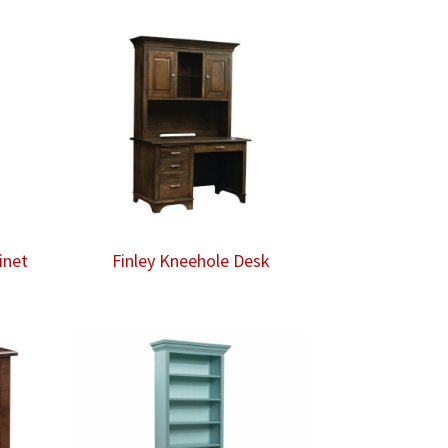
inet
Finley Kneehole Desk