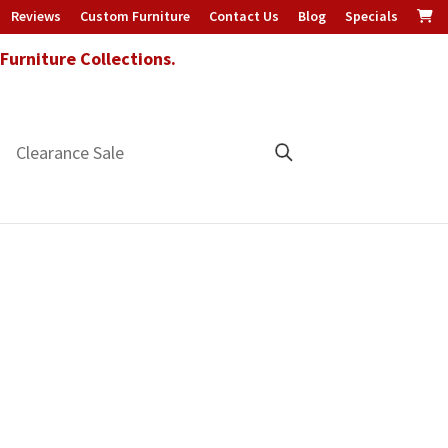
Reviews
Custom Furniture
Contact Us
Blog
Specials
urniture Collections.
Clearance Sale