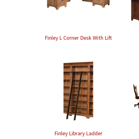
Finley L Corner Desk With Lift
Finley Library Ladder