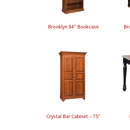
Brooklyn 84″ Bookcase
Br
Crystal Bar Cabinet – 75″