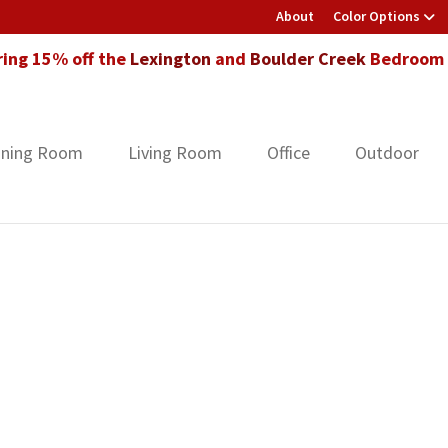
About
Color Options
ring 15% off the
Lexington
and
Boulder Creek
Bedroom F
ining Room
Living Room
Office
Outdoor