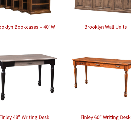
ooklyn Bookcases – 40″W
Brooklyn Wall Units
Finley 48” Writing Desk
Finley 60” Writing Desk