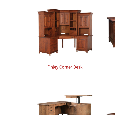
Finley Corner Desk