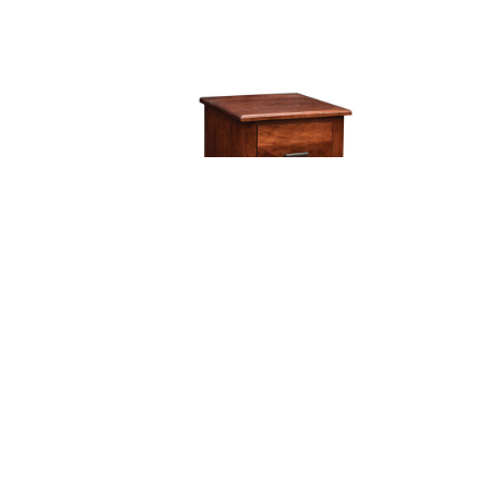
Finley Two Drawer File Cabinet