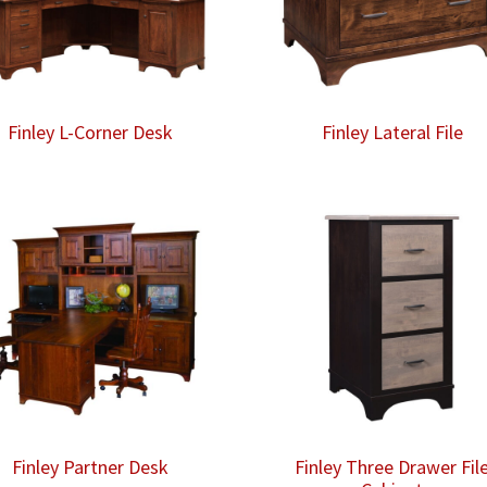
Finley L-Corner Desk
Finley Lateral File
Finley Partner Desk
Finley Three Drawer Fil