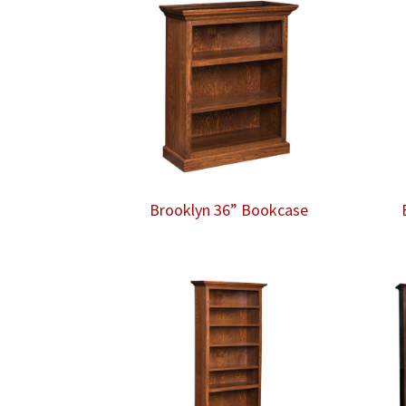
Brooklyn 36” Bookcase