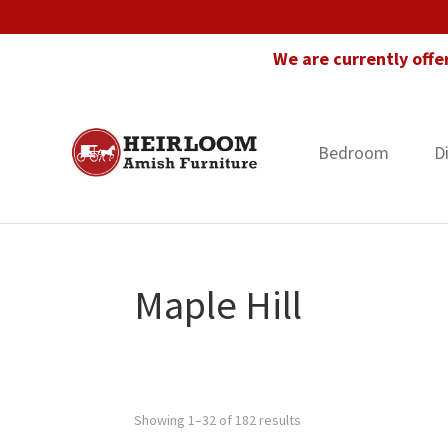
Skip
Skip
Skip
to
to
to
We are currently offe
primary
main
footer
navigation
content
Bedroom
D
Heirloom
Amish
Amish
Furniture
Furniture
in
Florida
Maple Hill
Showing 1–32 of 182 results