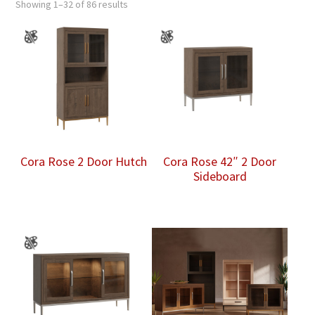
Showing 1–32 of 86 results
Cora Rose 2 Door Hutch
Cora Rose 42″ 2 Door
Sideboard