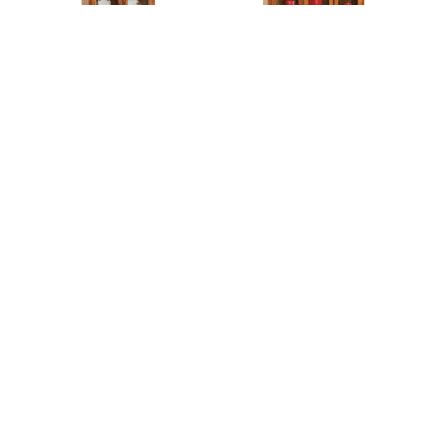
Century Mission 2 Door
Century Mission 3 Door
Hutch
Hutch
Century Mission 30”
Century Mission 53”