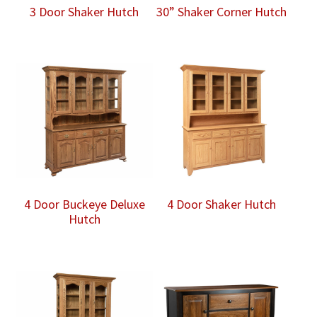
3 Door Shaker Hutch
30” Shaker Corner Hutch
4 Door Buckeye Deluxe
4 Door Shaker Hutch
Hutch