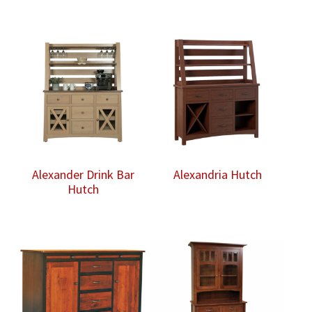
Alexander Drink Bar
Alexandria Hutch
Hutch