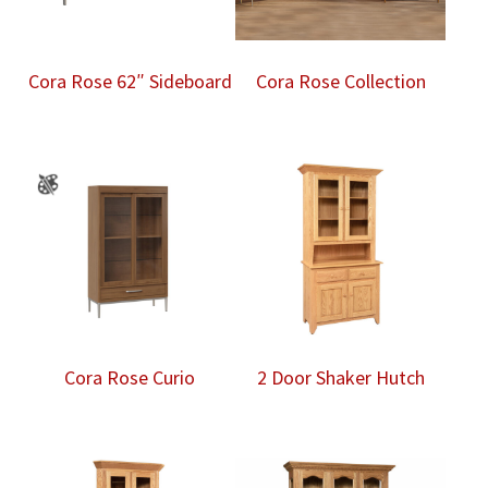
Cora Rose 62″ Sideboard
Cora Rose Collection
Cora Rose Curio
2 Door Shaker Hutch