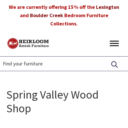
Skip
Skip
Skip
We are currently offering 15% off the
Lexington
to
to
to
and
Boulder Creek
Bedroom Furniture
primary
main
footer
Collections.
navigation
content
Heirloom
Amish
Amish
Furniture
Furniture
in
Florida
Spring Valley Wood
Shop