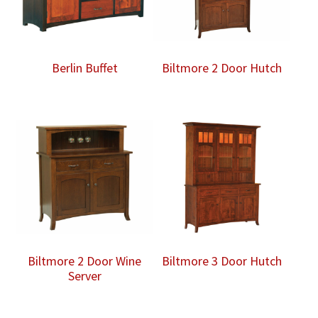
Berlin Buffet
Biltmore 2 Door Hutch
Biltmore 2 Door Wine
Biltmore 3 Door Hutch
Server