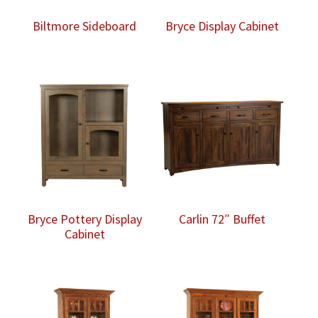
Biltmore Sideboard
Bryce Display Cabinet
Bryce Pottery Display
Carlin 72″ Buffet
Cabinet