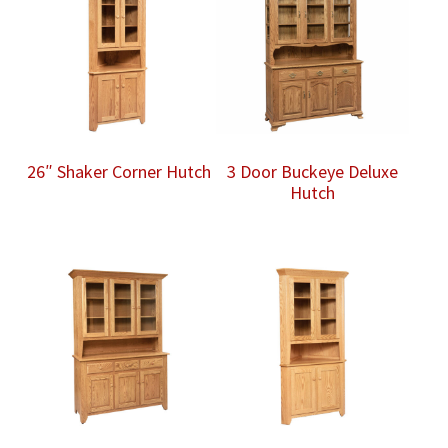
26″ Shaker Corner Hutch
3 Door Buckeye Deluxe
Hutch