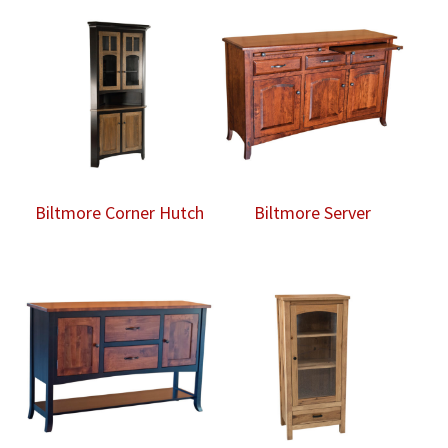
Biltmore Corner Hutch
Biltmore Server