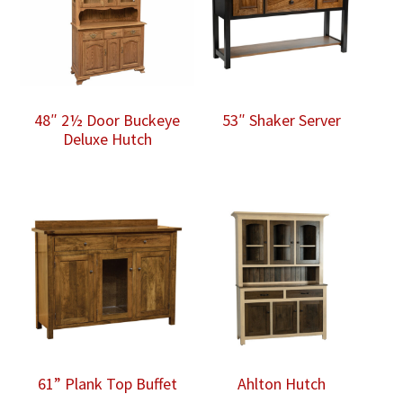
48″ 2½ Door Buckeye
53″ Shaker Server
Deluxe Hutch
61” Plank Top Buffet
Ahlton Hutch