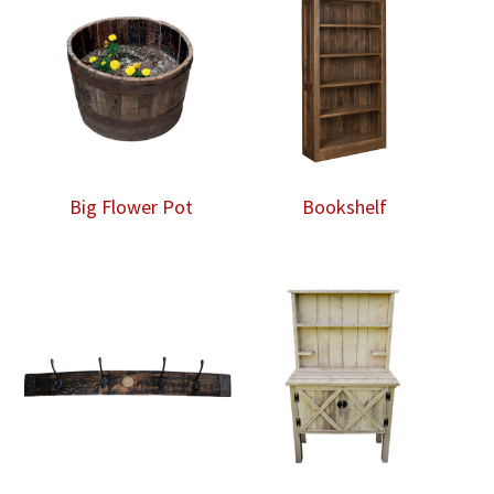
Big Flower Pot
Bookshelf