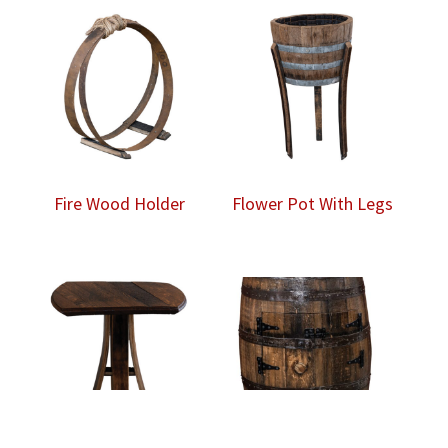
Fire Wood Holder
Flower Pot With Legs