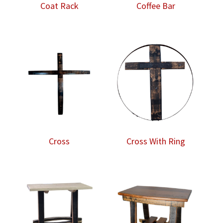
Coat Rack
Coffee Bar
Cross
Cross With Ring