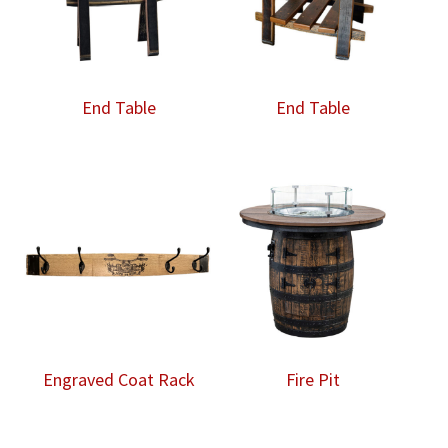
End Table
End Table
Engraved Coat Rack
Fire Pit