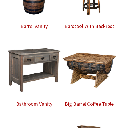
Barrel Vanity
Barstool With Backrest
Bathroom Vanity
Big Barrel Coffee Table