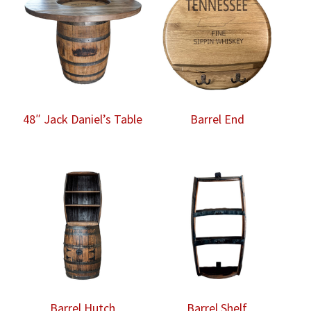
48″ Jack Daniel’s Table
Barrel End
Barrel Hutch
Barrel Shelf