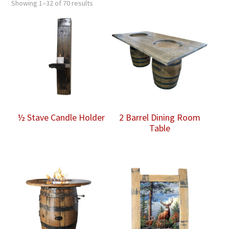
Showing 1–32 of 70 results
½ Stave Candle Holder
2 Barrel Dining Room
Table