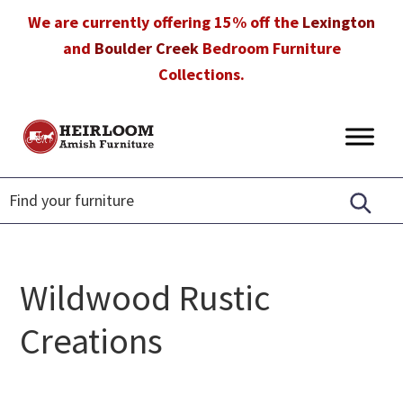
Skip
Skip
Skip
We are currently offering 15% off the
Lexington
to
to
to
and
Boulder Creek
Bedroom Furniture
primary
main
footer
Collections.
navigation
content
Heirloom
Amish
Amish
Furniture
Furniture
in
Florida
Wildwood Rustic
Creations