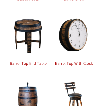
Barrel Top End Table
Barrel Top With Clock