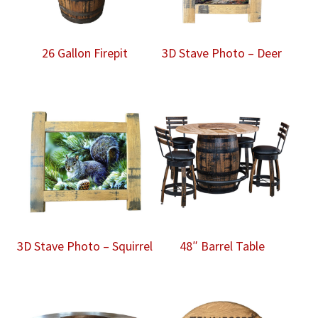
26 Gallon Firepit
3D Stave Photo – Deer
3D Stave Photo – Squirrel
48″ Barrel Table