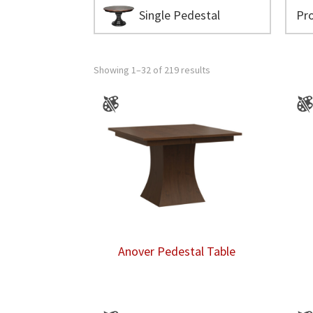
Single Pedestal
Showing 1–32 of 219 results
Anover Pedestal Table