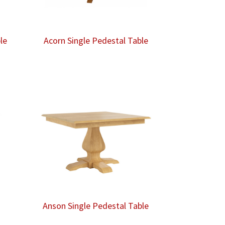
le
Acorn Single Pedestal Table
Anson Single Pedestal Table