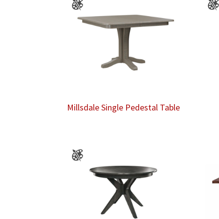
Millsdale Single Pedestal Table