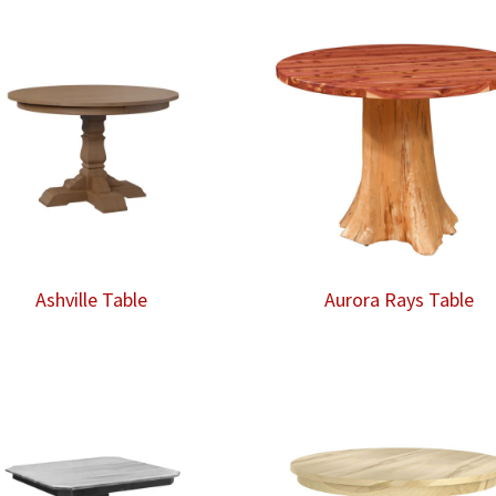
Ashville Table
Aurora Rays Table