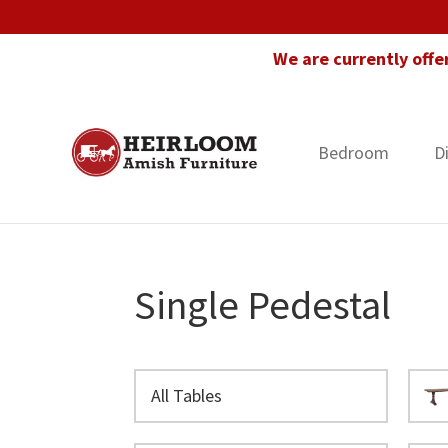
Skip
Skip
Skip
to
to
to
We are currently offe
primary
main
footer
navigation
content
Bedroom
D
Heirloom
Amish
Amish
Furniture
Furniture
in
Florida
Single Pedestal
All Tables