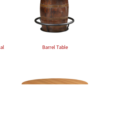
al
Barrel Table