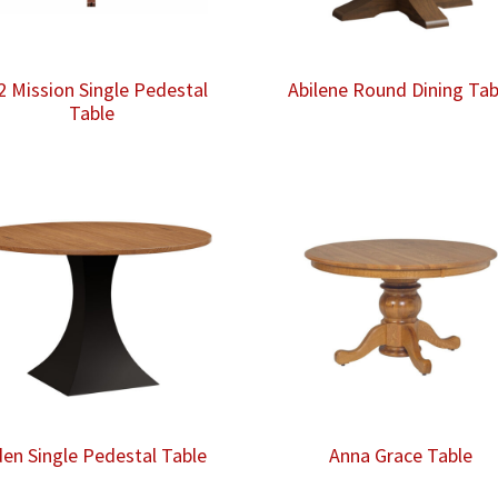
2 Mission Single Pedestal
Abilene Round Dining Tab
Table
den Single Pedestal Table
Anna Grace Table