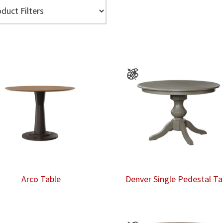
Arco Table
Denver Single Pedestal Ta