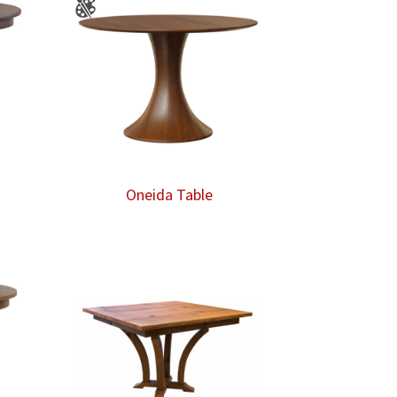
Oneida Table