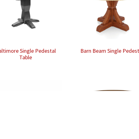
altimore Single Pedestal
Barn Beam Single Pedest
Table