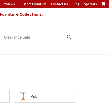
Reviews
Custom Furniture
Contact Us
Blog
Specials
urniture Collections.
Clearance Sale
Pub