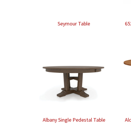
Seymour Table
65
Albany Single Pedestal Table
Al