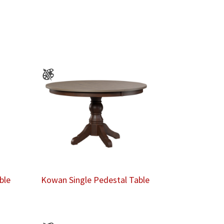
ble
Kowan Single Pedestal Table