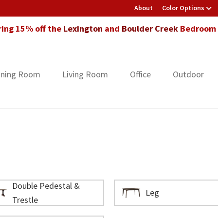
About
Color Options
ring 15% off the
Lexington
and
Boulder Creek
Bedroom F
ining Room
Living Room
Office
Outdoor
Double Pedestal &
Leg
Trestle