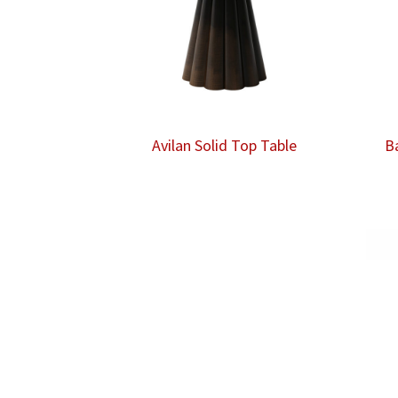
Avilan Solid Top Table
B