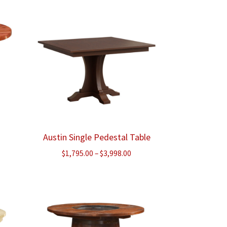
Austin Single Pedestal Table
Price
$
1,795.00
–
$
3,998.00
range:
$1,795.00
through
$3,998.00