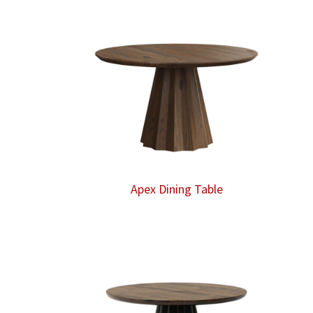
Apex Dining Table