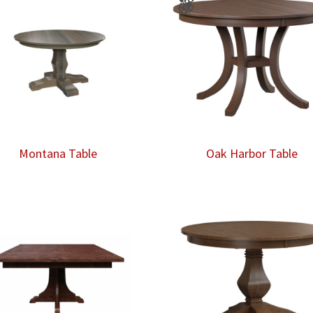
Montana Table
Oak Harbor Table