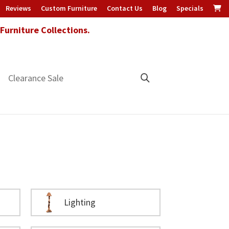
Reviews
Custom Furniture
Contact Us
Blog
Specials
urniture Collections.
Clearance Sale
Lighting