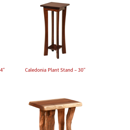
24″
Caledonia Plant Stand – 30″