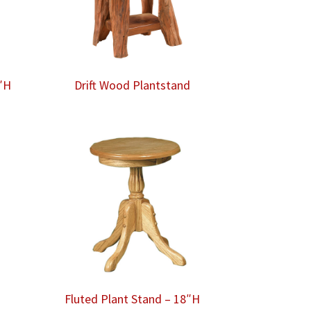
″H
Drift Wood Plantstand
Fluted Plant Stand – 18″H