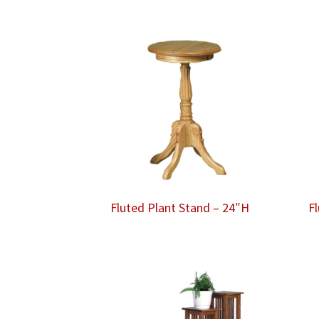
Fluted Plant Stand – 24″H
F