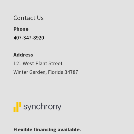
Contact Us
Phone
407-347-8920
Address
121 West Plant Street
Winter Garden, Florida 34787
Flexible financing available.