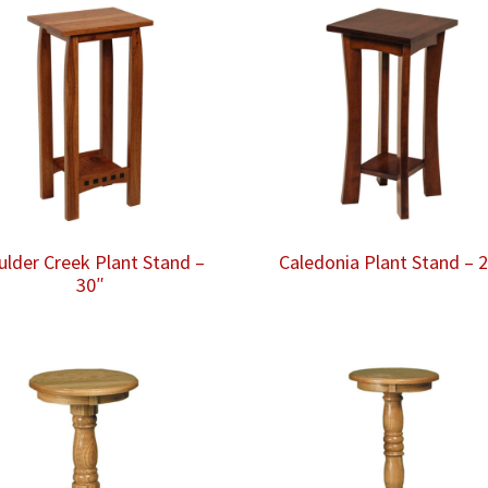
ulder Creek Plant Stand –
Caledonia Plant Stand – 
30″