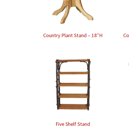
Country Plant Stand – 18″H
Co
Five Shelf Stand