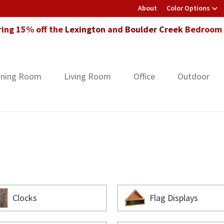
About
Color Options
ring 15% off the
Lexington
and
Boulder Creek
Bedroom F
ining Room
Living Room
Office
Outdoor
Clocks
Flag Displays