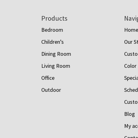
Footer
Products
Navi
Bedroom
Hom
Children’s
Our S
Dining Room
Custo
Living Room
Color
Office
Speci
Outdoor
Schedu
Custo
Blog
My ac
Conta