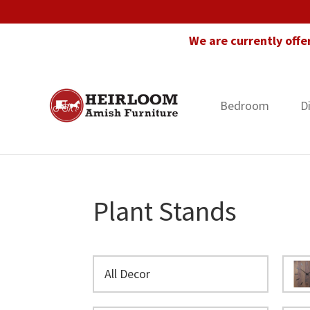
Skip
Skip
Skip
to
to
to
We are currently offe
primary
main
footer
navigation
content
Bedroom
D
Heirloom
Amish
Amish
Furniture
Furniture
in
Florida
Plant Stands
All Decor