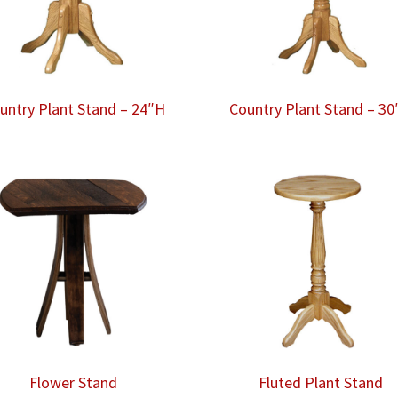
untry Plant Stand – 24″H
Country Plant Stand – 30
Flower Stand
Fluted Plant Stand