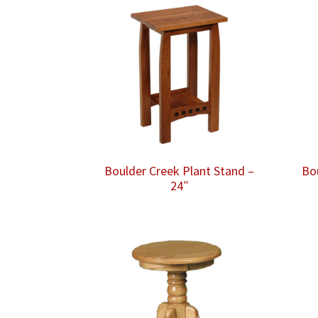
Boulder Creek Plant Stand –
Bo
24″