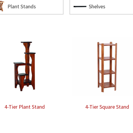
Plant Stands
Shelves
4-Tier Plant Stand
4-Tier Square Stand