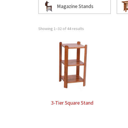
Magazine Stands
Showing 1–32 of 44 results
3-Tier Square Stand