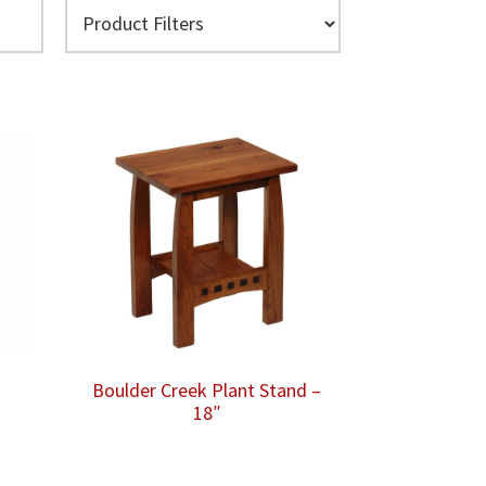
Boulder Creek Plant Stand –
18″