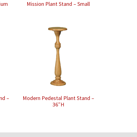
dium
Mission Plant Stand – Small
nd –
Modern Pedestal Plant Stand –
36″H