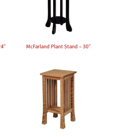
24″
McFarland Plant Stand – 30″