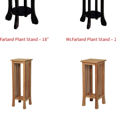
Farland Plant Stand – 18″
McFarland Plant Stand – 