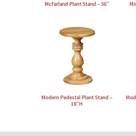
McFarland Plant Stand – 36″
Mi
Modern Pedestal Plant Stand –
Mode
18″H