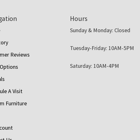
gation
Hours
e
Sunday & Monday: Closed
tory
Tuesday-Friday: 10AM-5PM
mer Reviews
Saturday: 10AM-4PM
 Options
als
le A Visit
m Furniture
count
ct Us