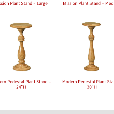
ssion Plant Stand – Large
Mission Plant Stand – Me
rn Pedestal Plant Stand –
Modern Pedestal Plant Sta
24″H
30″H