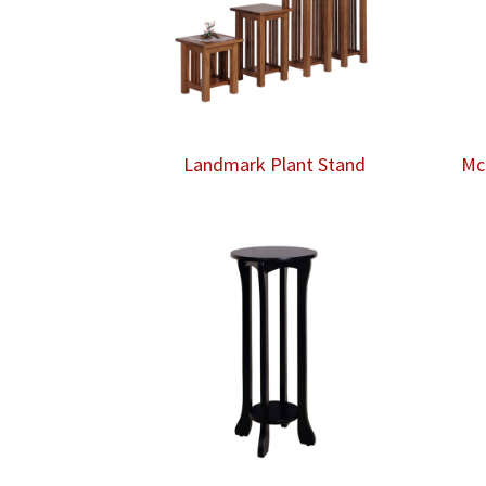
Landmark Plant Stand
Mc