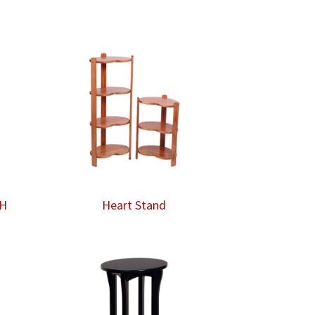
″H
Heart Stand