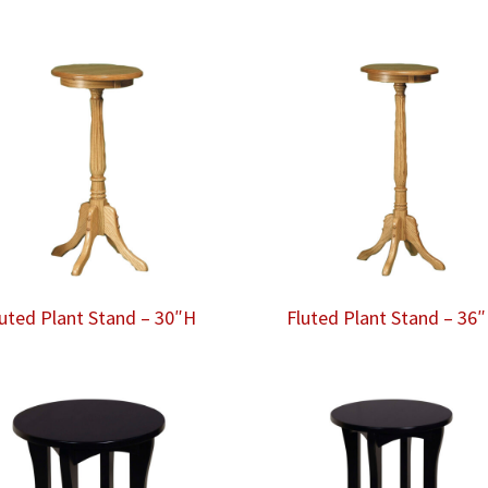
luted Plant Stand – 30″H
Fluted Plant Stand – 36