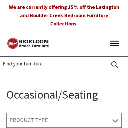
Skip
Skip
Skip
We are currently offering 15% off the
Lexington
to
to
to
and
Boulder Creek
Bedroom Furniture
primary
main
footer
Collections.
navigation
content
Heirloom
Amish
Amish
Furniture
Furniture
in
Florida
Occasional/Seating
PRODUCT TYPE