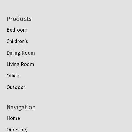
Footer
Products
Bedroom
Children’s
Dining Room
Living Room
Office
Outdoor
Navigation
Home
Our Story