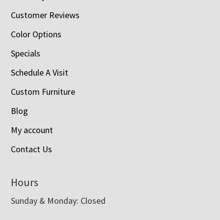
Customer Reviews
Color Options
Specials
Schedule A Visit
Custom Furniture
Blog
My account
Contact Us
Hours
Sunday & Monday: Closed