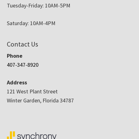
Tuesday-Friday: 10AM-5PM
Saturday: 10AM-4PM
Contact Us
Phone
407-347-8920
Address
121 West Plant Street
Winter Garden, Florida 34787