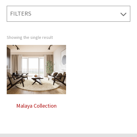
FILTERS
Showing the single result
Malaya Collection