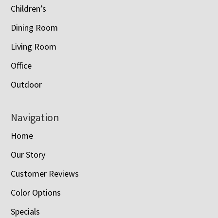
Children’s
Dining Room
Living Room
Office
Outdoor
Navigation
Home
Our Story
Customer Reviews
Color Options
Specials