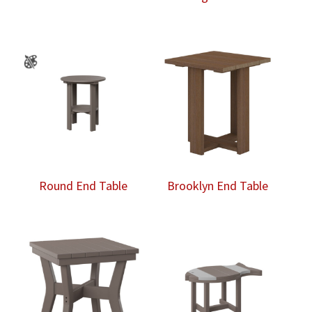
Round End Table
Brooklyn End Table