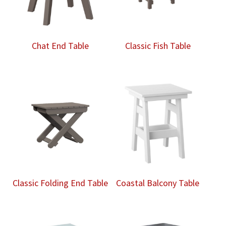
Chat End Table
Classic Fish Table
Classic Folding End Table
Coastal Balcony Table