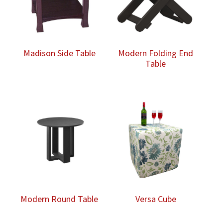
Madison Side Table
Modern Folding End
Table
Modern Round Table
Versa Cube