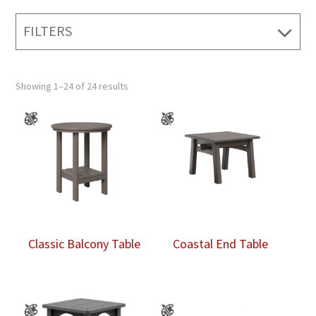
FILTERS
Showing 1–24 of 24 results
Classic Balcony Table
Coastal End Table