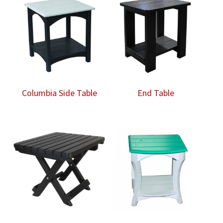
Columbia Side Table
End Table