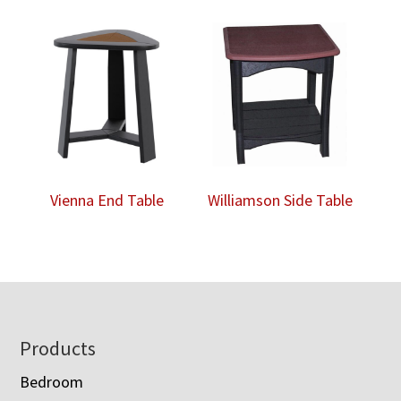
Vienna End Table
Williamson Side Table
Footer
Products
Bedroom