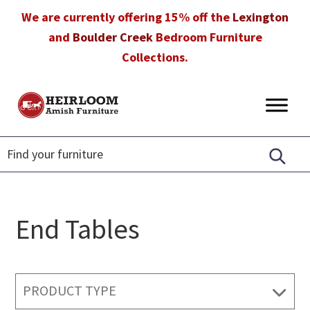
Skip
Skip
Skip
We are currently offering 15% off the
Lexington
to
to
to
and
Boulder Creek
Bedroom Furniture
primary
main
footer
Collections.
navigation
content
Heirloom
Amish
Amish
Furniture
Furniture
in
Florida
End Tables
PRODUCT TYPE