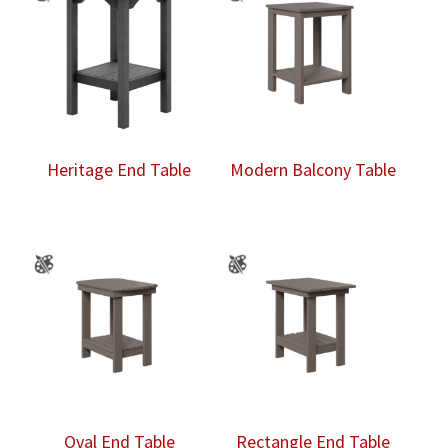
Heritage End Table
Modern Balcony Table
Oval End Table
Rectangle End Table