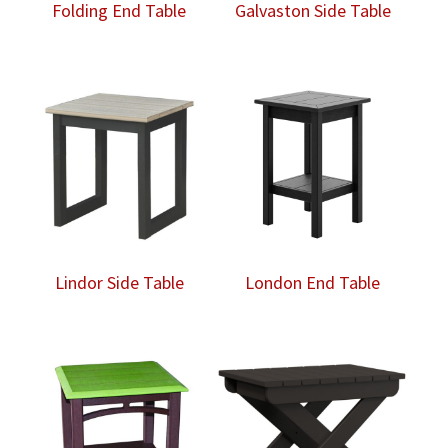
Folding End Table
Galvaston Side Table
Lindor Side Table
London End Table