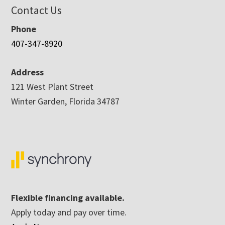
Contact Us
Phone
407-347-8920
Address
121 West Plant Street
Winter Garden, Florida 34787
Flexible financing available.
Apply today and pay over time.