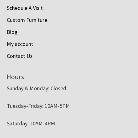
Schedule A Visit
Custom Furniture
Blog
My account
Contact Us
Hours
Sunday & Monday: Closed
Tuesday-Friday: 10AM-5PM
Saturday: 10AM-4PM