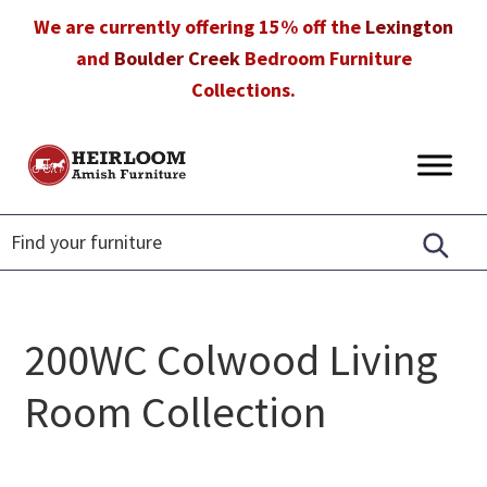
Skip
Skip
Skip
We are currently offering 15% off the
Lexington
to
to
to
and
Boulder Creek
Bedroom Furniture
primary
main
footer
Collections.
navigation
content
Heirloom
Amish
Amish
Furniture
Furniture
in
Florida
200WC Colwood Living
Room Collection