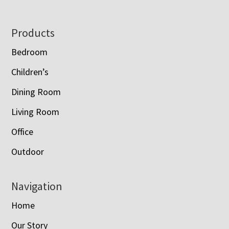
Footer
Products
Bedroom
Children’s
Dining Room
Living Room
Office
Outdoor
Navigation
Home
Our Story