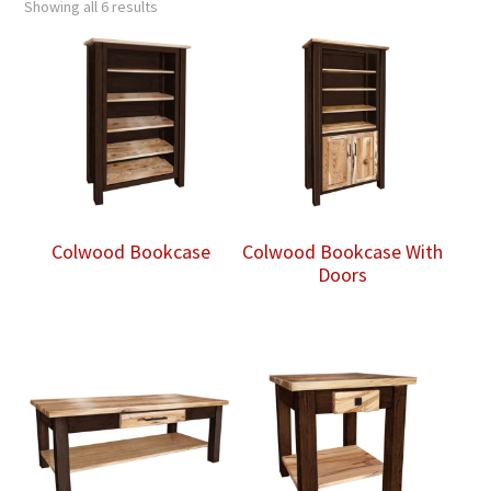
Showing all 6 results
Colwood Bookcase
Colwood Bookcase With
Doors