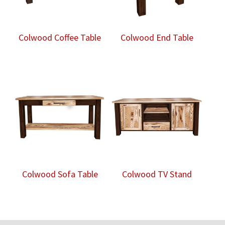
Colwood Coffee Table
Colwood End Table
Colwood Sofa Table
Colwood TV Stand