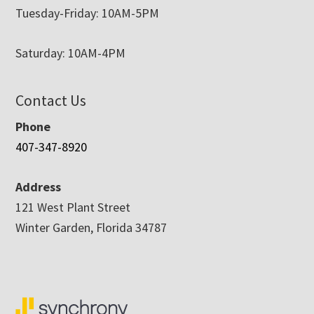
Tuesday-Friday: 10AM-5PM
Saturday: 10AM-4PM
Contact Us
Phone
407-347-8920
Address
121 West Plant Street
Winter Garden, Florida 34787