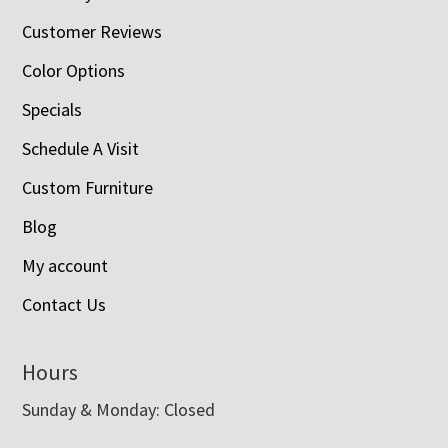
Customer Reviews
Color Options
Specials
Schedule A Visit
Custom Furniture
Blog
My account
Contact Us
Hours
Sunday & Monday: Closed