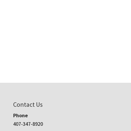
Contact Us
Phone
407-347-8920