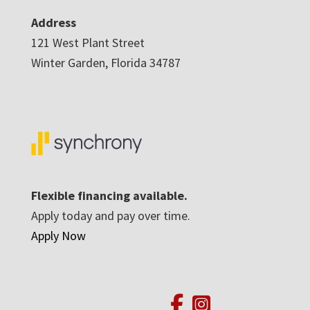
Address
121 West Plant Street
Winter Garden, Florida 34787
Flexible financing available.
Apply today and pay over time.
Apply Now