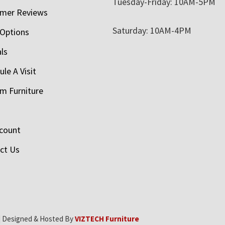
Tuesday-Friday: 10AM-5PM
mer Reviews
Saturday: 10AM-4PM
 Options
als
le A Visit
m Furniture
count
ct Us
| Designed & Hosted By
VIZTECH Furniture