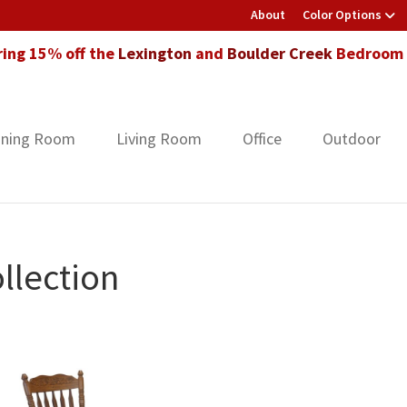
About
Color Options
ring 15% off the
Lexington
and
Boulder Creek
Bedroom F
ining Room
Living Room
Office
Outdoor
llection