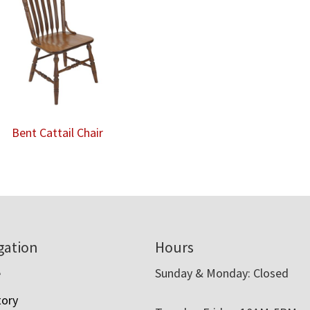
Bent Cattail Chair
gation
Hours
e
Sunday & Monday: Closed
tory