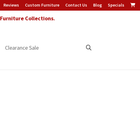
Reviews
Custom Furniture
Contact Us
Blog
Specials
urniture Collections.
Clearance Sale