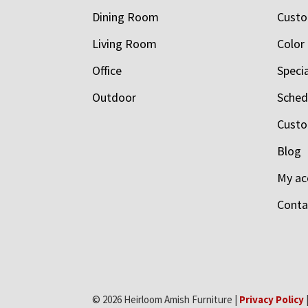
Dining Room
Custo
Living Room
Color
Office
Speci
Outdoor
Schedu
Custo
Blog
My ac
Conta
© 2026 Heirloom Amish Furniture |
Privacy Policy