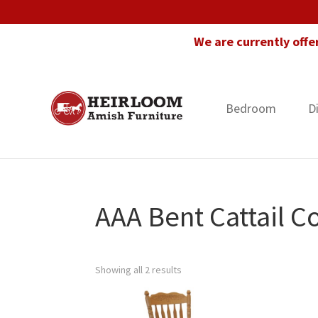
Skip
Skip
Skip
to
to
to
We are currently offe
primary
main
footer
navigation
content
Bedroom
D
Heirloom
Amish
Amish
Furniture
Furniture
in
Florida
AAA Bent Cattail Co
Showing all 2 results