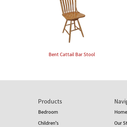
Bent Cattail Bar Stool
Footer
Products
Navi
Bedroom
Hom
Children’s
Our S