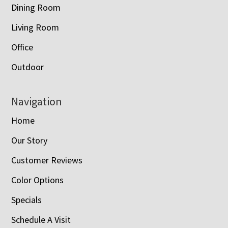
Dining Room
Living Room
Office
Outdoor
Navigation
Home
Our Story
Customer Reviews
Color Options
Specials
Schedule A Visit