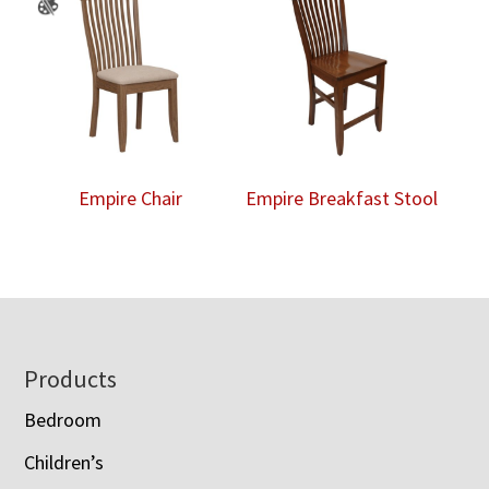
Empire Chair
Empire Breakfast Stool
Footer
Products
Bedroom
Children’s