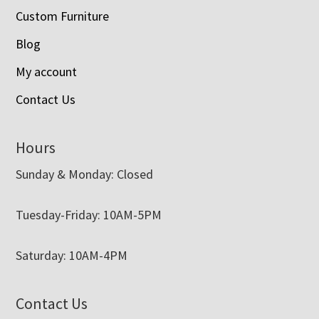
Custom Furniture
Blog
My account
Contact Us
Hours
Sunday & Monday: Closed
Tuesday-Friday: 10AM-5PM
Saturday: 10AM-4PM
Contact Us