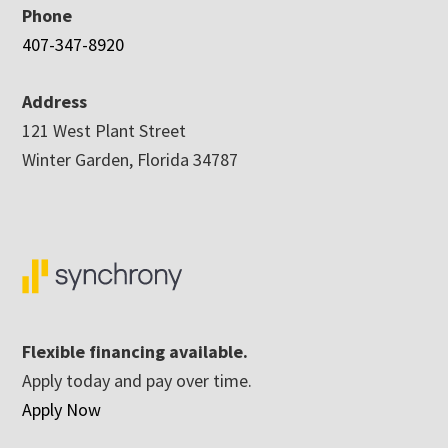
Phone
407-347-8920
Address
121 West Plant Street
Winter Garden, Florida 34787
Flexible financing available.
Apply today and pay over time.
Apply Now