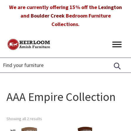
Skip
Skip
Skip
We are currently offering 15% off the
Lexington
to
to
to
and
Boulder Creek
Bedroom Furniture
primary
main
footer
Collections.
navigation
content
Heirloom
Amish
Amish
Furniture
Furniture
in
Florida
AAA Empire Collection
Showing all 2 results