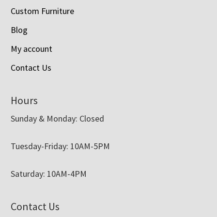
Custom Furniture
Blog
My account
Contact Us
Hours
Sunday & Monday: Closed
Tuesday-Friday: 10AM-5PM
Saturday: 10AM-4PM
Contact Us