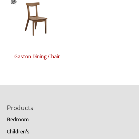
Gaston Dining Chair
Footer
Products
Bedroom
Children’s