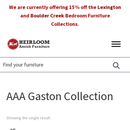
Skip
Skip
Skip
We are currently offering 15% off the
Lexington
to
to
to
and
Boulder Creek
Bedroom Furniture
primary
main
footer
Collections.
navigation
content
Heirloom
Amish
Amish
Furniture
Furniture
in
Florida
AAA Gaston Collection
Showing the single result