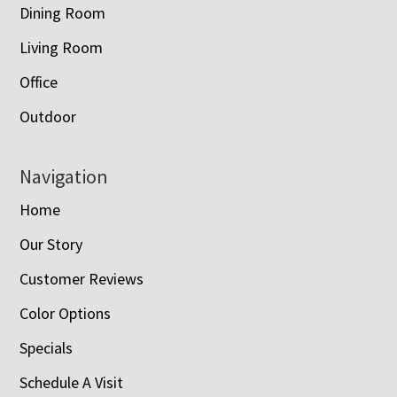
Dining Room
Living Room
Office
Outdoor
Navigation
Home
Our Story
Customer Reviews
Color Options
Specials
Schedule A Visit