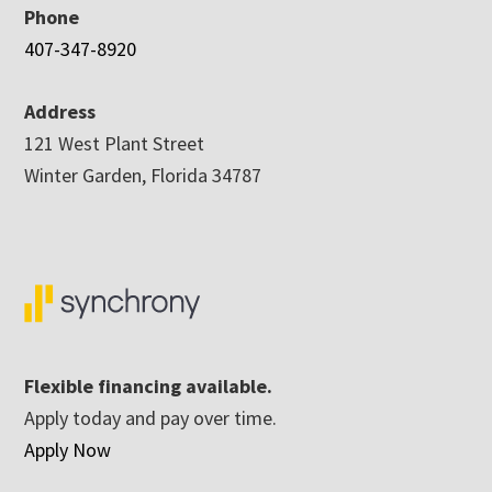
Phone
407-347-8920
Address
121 West Plant Street
Winter Garden, Florida 34787
Flexible financing available.
Apply today and pay over time.
Apply Now