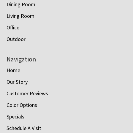
Dining Room
Living Room
Office
Outdoor
Navigation
Home
Our Story
Customer Reviews
Color Options
Specials
Schedule A Visit