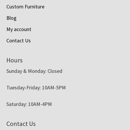
Custom Furniture
Blog
My account
Contact Us
Hours
Sunday & Monday: Closed
Tuesday-Friday: 10AM-5PM
Saturday: 10AM-4PM
Contact Us