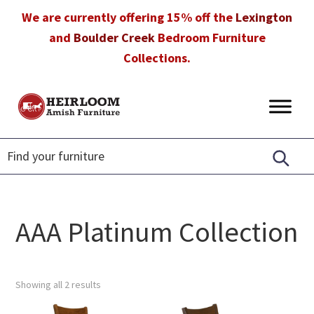
Skip
Skip
Skip
We are currently offering 15% off the
Lexington
to
to
to
and
Boulder Creek
Bedroom Furniture
primary
main
footer
Collections.
navigation
content
Heirloom
Amish
Amish
Furniture
Furniture
in
Florida
AAA Platinum Collection
Showing all 2 results