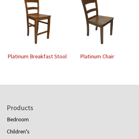
Platinum Breakfast Stool
Platinum Chair
Footer
Products
Bedroom
Children’s