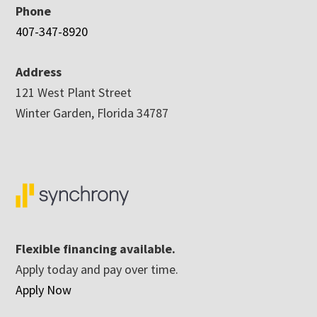
Phone
407-347-8920
Address
121 West Plant Street
Winter Garden, Florida 34787
Flexible financing available.
Apply today and pay over time.
Apply Now