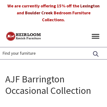
Skip
Skip
Skip
We are currently offering 15% off the
Lexington
to
to
to
and
Boulder Creek
Bedroom Furniture
primary
main
footer
Collections.
navigation
content
Heirloom
Amish
Amish
Furniture
Furniture
in
Florida
AJF Barrington
Occasional Collection