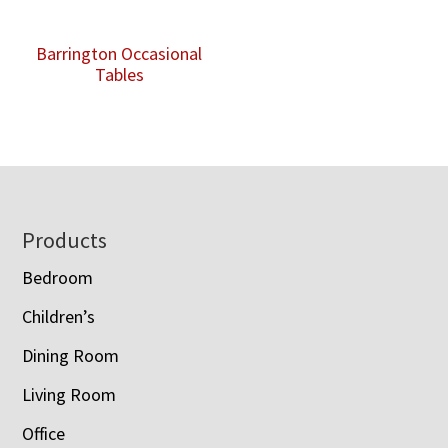
Barrington Occasional
Tables
Footer
Products
Bedroom
Children’s
Dining Room
Living Room
Office