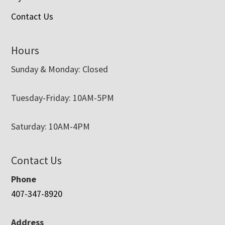
Contact Us
Hours
Sunday & Monday: Closed
Tuesday-Friday: 10AM-5PM
Saturday: 10AM-4PM
Contact Us
Phone
407-347-8920
Address