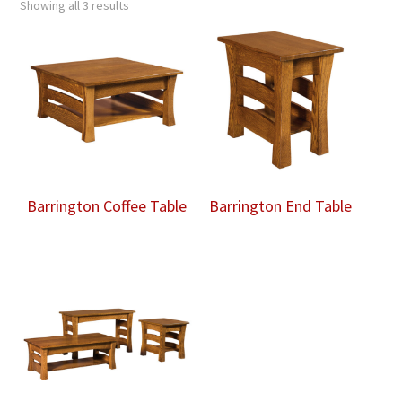
Showing all 3 results
Barrington Coffee Table
Barrington End Table