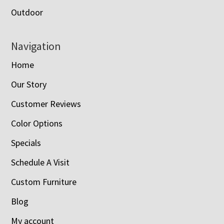
Outdoor
Navigation
Home
Our Story
Customer Reviews
Color Options
Specials
Schedule A Visit
Custom Furniture
Blog
My account