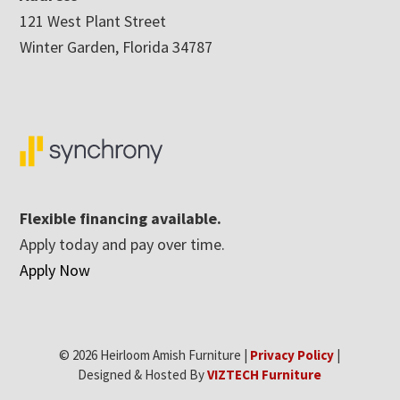
121 West Plant Street
Winter Garden, Florida 34787
Flexible financing available.
Apply today and pay over time.
Apply Now
© 2026 Heirloom Amish Furniture |
Privacy Policy
|
Designed & Hosted By
VIZTECH Furniture