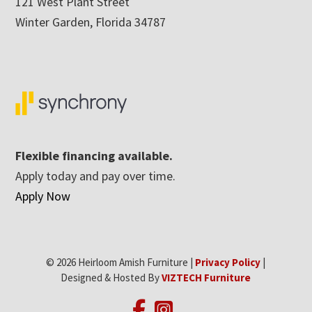
121 West Plant Street
Winter Garden, Florida 34787
Flexible financing available.
Apply today and pay over time.
Apply Now
© 2026 Heirloom Amish Furniture |
Privacy Policy
|
Designed & Hosted By
VIZTECH Furniture