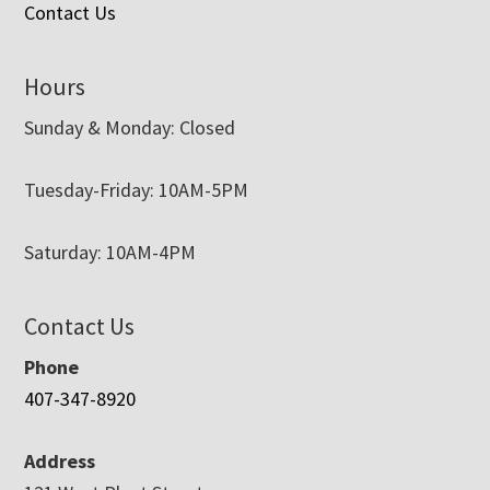
Contact Us
Hours
Sunday & Monday: Closed
Tuesday-Friday: 10AM-5PM
Saturday: 10AM-4PM
Contact Us
Phone
407-347-8920
Address