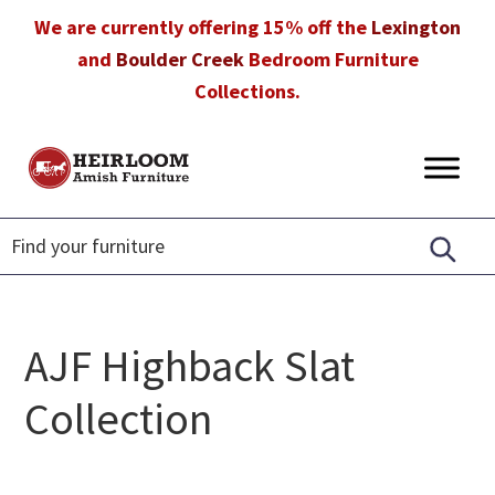
Skip
Skip
Skip
We are currently offering 15% off the
Lexington
to
to
to
and
Boulder Creek
Bedroom Furniture
primary
main
footer
Collections.
navigation
content
Heirloom
Amish
Amish
Furniture
Furniture
in
Florida
AJF Highback Slat
Collection