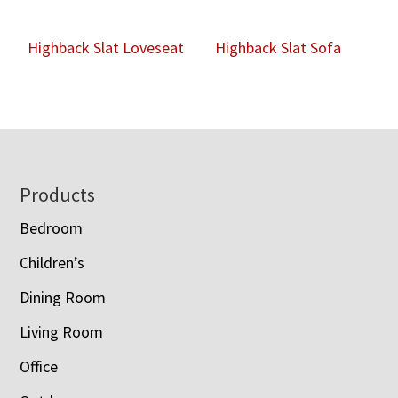
Highback Slat Loveseat
Highback Slat Sofa
Footer
Products
Bedroom
Children’s
Dining Room
Living Room
Office