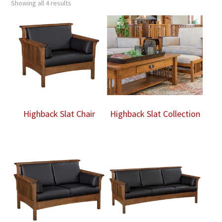
Showing all 4 results
Highback Slat Chair
Highback Slat Collection