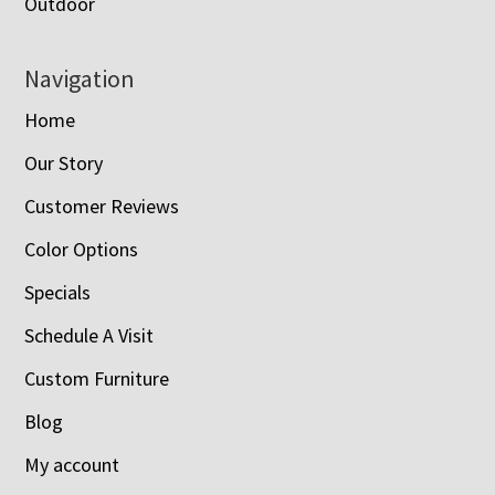
Outdoor
Navigation
Home
Our Story
Customer Reviews
Color Options
Specials
Schedule A Visit
Custom Furniture
Blog
My account