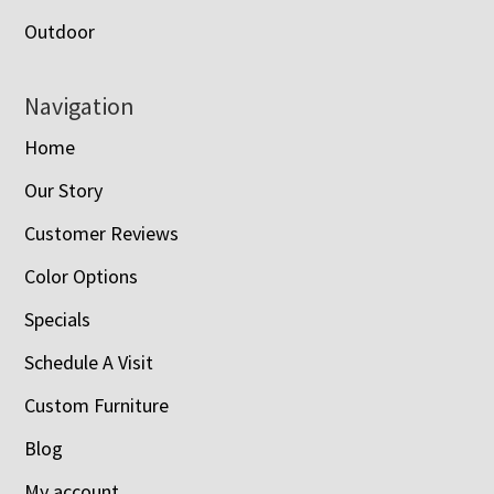
Outdoor
Navigation
Home
Our Story
Customer Reviews
Color Options
Specials
Schedule A Visit
Custom Furniture
Blog
My account