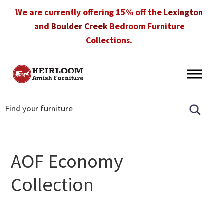
Skip
Skip
Skip
We are currently offering 15% off the
Lexington
to
to
to
and
Boulder Creek
Bedroom Furniture
primary
main
footer
Collections.
navigation
content
Heirloom
Amish
Amish
Furniture
Furniture
in
Florida
AOF Economy
Collection