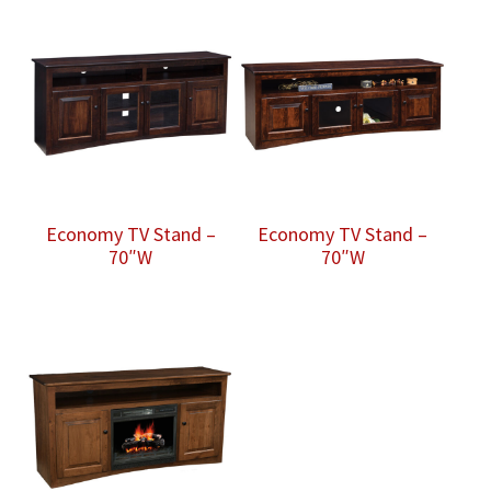
Economy TV Stand –
Economy TV Stand –
70″W
70″W