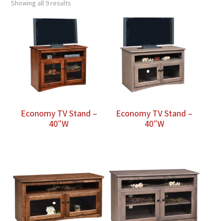
Showing all 9 results
Economy TV Stand –
Economy TV Stand –
40″W
40″W