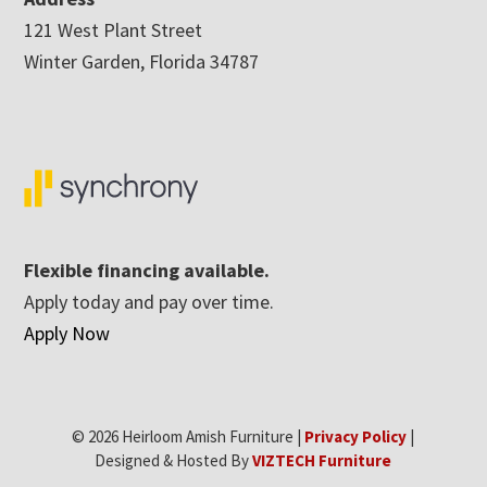
121 West Plant Street
Winter Garden, Florida 34787
Flexible financing available.
Apply today and pay over time.
Apply Now
© 2026 Heirloom Amish Furniture |
Privacy Policy
|
Designed & Hosted By
VIZTECH Furniture