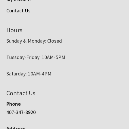
Contact Us
Hours
Sunday & Monday: Closed
Tuesday-Friday: 10AM-5PM
Saturday: 10AM-4PM
Contact Us
Phone
407-347-8920
Address