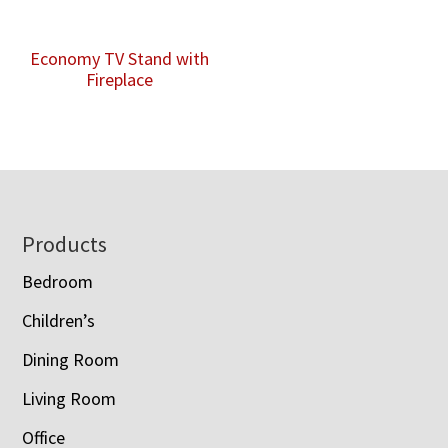
Economy TV Stand with
Fireplace
Footer
Products
Bedroom
Children’s
Dining Room
Living Room
Office