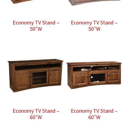
Economy TV Stand –
Economy TV Stand –
50″W
50″W
Economy TV Stand –
Economy TV Stand –
60″W
60″W