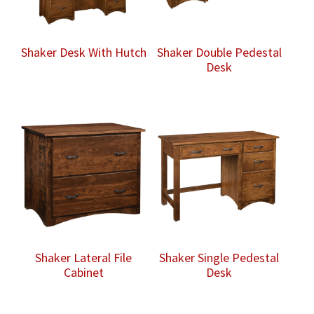
Shaker Desk With Hutch
Shaker Double Pedestal
Desk
Shaker Lateral File
Shaker Single Pedestal
Cabinet
Desk