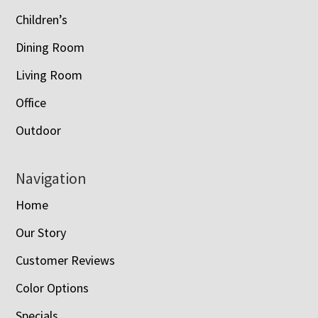
Children’s
Dining Room
Living Room
Office
Outdoor
Navigation
Home
Our Story
Customer Reviews
Color Options
Specials