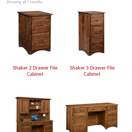
Showing all 7 results
Shaker 2 Drawer File
Shaker 3 Drawer File
Cabinet
Cabinet