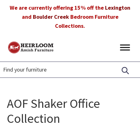
Skip
Skip
Skip
We are currently offering 15% off the
Lexington
to
to
to
and
Boulder Creek
Bedroom Furniture
primary
main
footer
Collections.
navigation
content
Heirloom
Amish
Amish
Furniture
Furniture
in
Florida
AOF Shaker Office
Collection