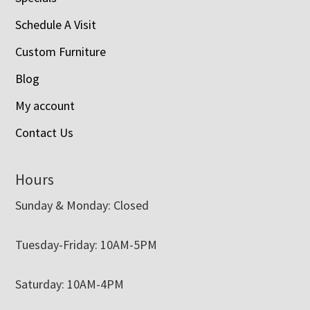
Schedule A Visit
Custom Furniture
Blog
My account
Contact Us
Hours
Sunday & Monday: Closed
Tuesday-Friday: 10AM-5PM
Saturday: 10AM-4PM