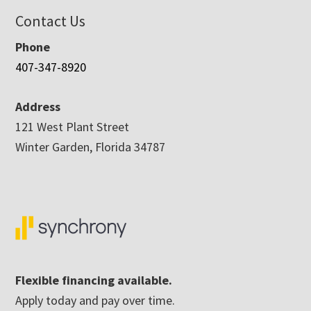
Contact Us
Phone
407-347-8920
Address
121 West Plant Street
Winter Garden, Florida 34787
Flexible financing available.
Apply today and pay over time.