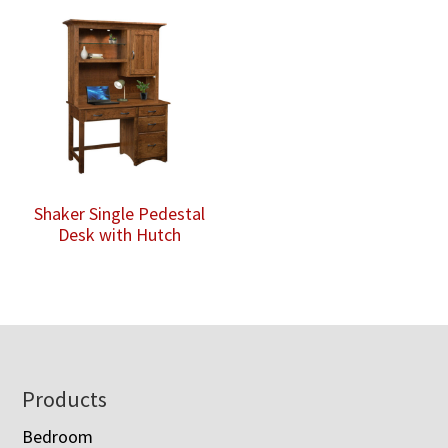
Shaker Single Pedestal
Desk with Hutch
Footer
Products
Bedroom