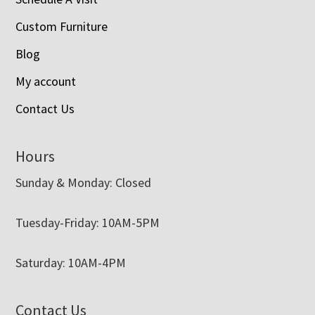
Custom Furniture
Blog
My account
Contact Us
Hours
Sunday & Monday: Closed
Tuesday-Friday: 10AM-5PM
Saturday: 10AM-4PM
Contact Us