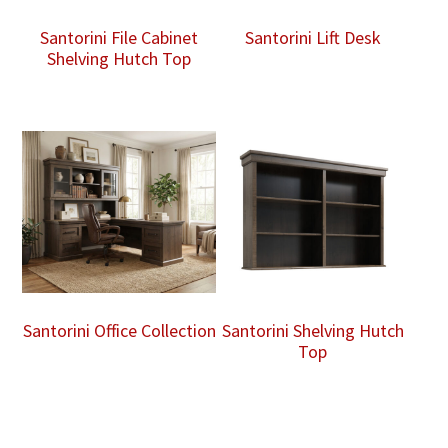
Santorini File Cabinet
Santorini Lift Desk
Shelving Hutch Top
Santorini Office Collection
Santorini Shelving Hutch
Top