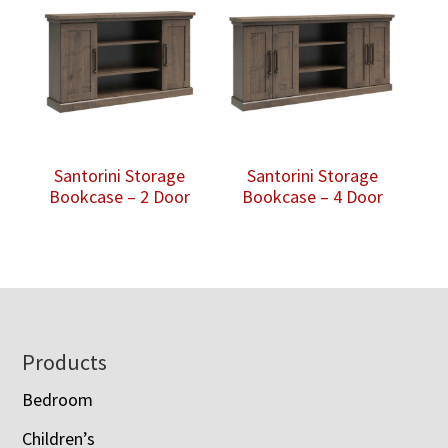
Santorini Storage
Santorini Storage
Bookcase – 2 Door
Bookcase – 4 Door
Footer
Products
Bedroom
Children’s