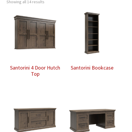
Showing all 14 results
Santorini 4 Door Hutch
Santorini Bookcase
Top