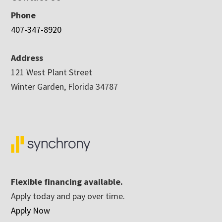
Phone
407-347-8920
Address
121 West Plant Street
Winter Garden, Florida 34787
Flexible financing available.
Apply today and pay over time.
Apply Now