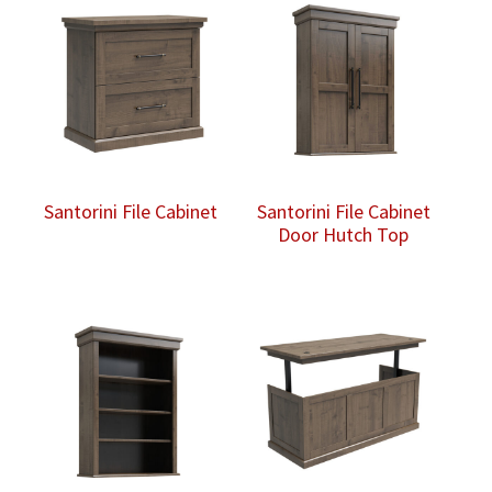
Santorini File Cabinet
Santorini File Cabinet
Door Hutch Top