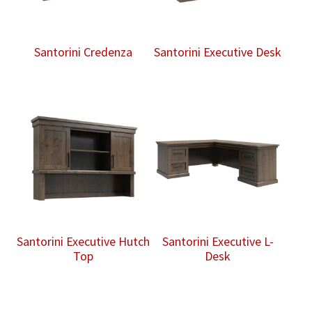
Santorini Credenza
Santorini Executive Desk
Santorini Executive Hutch
Santorini Executive L-
Top
Desk