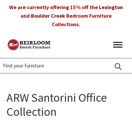
Skip
Skip
Skip
We are currently offering 15% off the
Lexington
to
to
to
and
Boulder Creek
Bedroom Furniture
primary
main
footer
Collections.
navigation
content
Heirloom
Amish
Amish
Furniture
Furniture
in
Florida
ARW Santorini Office
Collection