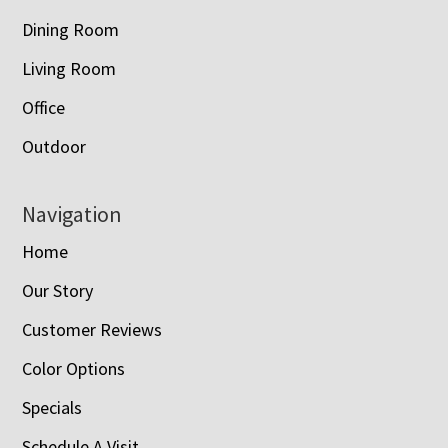
Dining Room
Living Room
Office
Outdoor
Navigation
Home
Our Story
Customer Reviews
Color Options
Specials
Schedule A Visit