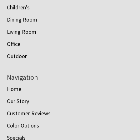
Children’s
Dining Room
Living Room
Office
Outdoor
Navigation
Home
Our Story
Customer Reviews
Color Options
Specials