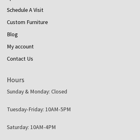
Schedule A Visit
Custom Furniture
Blog
My account
Contact Us
Hours
Sunday & Monday: Closed
Tuesday-Friday: 10AM-5PM
Saturday: 10AM-4PM