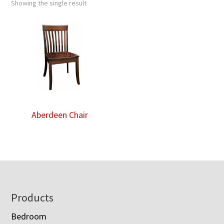
Showing the single result
Aberdeen Chair
Footer
Products
Bedroom