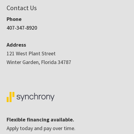
Contact Us
Phone
407-347-8920
Address
121 West Plant Street
Winter Garden, Florida 34787
Flexible financing available.
Apply today and pay over time.