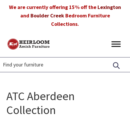
Skip
Skip
Skip
We are currently offering 15% off the
Lexington
to
to
to
and
Boulder Creek
Bedroom Furniture
primary
main
footer
Collections.
navigation
content
Heirloom
Amish
Amish
Furniture
Furniture
in
Florida
ATC Aberdeen
Collection