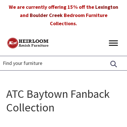
Skip
Skip
Skip
We are currently offering 15% off the
Lexington
to
to
to
and
Boulder Creek
Bedroom Furniture
primary
main
footer
Collections.
navigation
content
Heirloom
Amish
Amish
Furniture
Furniture
in
Florida
ATC Baytown Fanback
Collection