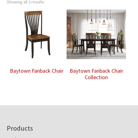
Showing all 2 results
Baytown Fanback Chair
Baytown Fanback Chair
Collection
Footer
Products