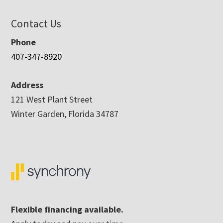
Contact Us
Phone
407-347-8920
Address
121 West Plant Street
Winter Garden, Florida 34787
Flexible financing available.