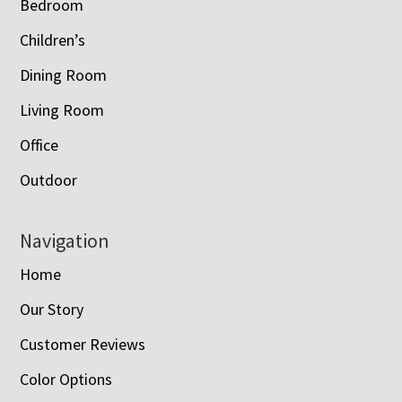
Bedroom
Children’s
Dining Room
Living Room
Office
Outdoor
Navigation
Home
Our Story
Customer Reviews
Color Options