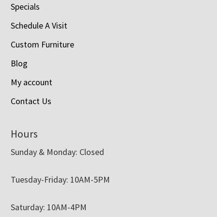
Specials
Schedule A Visit
Custom Furniture
Blog
My account
Contact Us
Hours
Sunday & Monday: Closed
Tuesday-Friday: 10AM-5PM
Saturday: 10AM-4PM