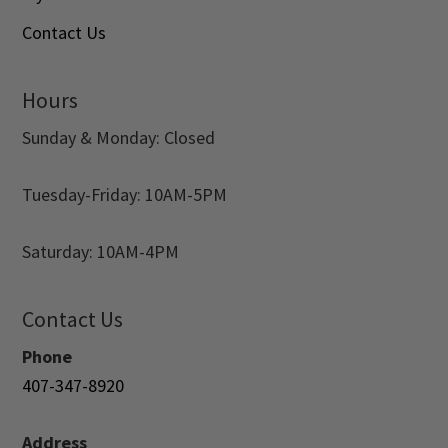
Contact Us
Hours
Sunday & Monday: Closed
Tuesday-Friday: 10AM-5PM
Saturday: 10AM-4PM
Contact Us
Phone
407-347-8920
Address