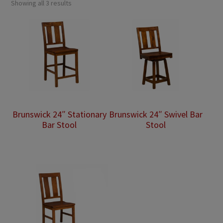
Showing all 3 results
Brunswick 24″ Stationary
Brunswick 24″ Swivel Bar
Bar Stool
Stool