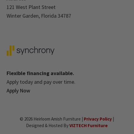
121 West Plant Street
Winter Garden, Florida 34787
Flexible financing available.
Apply today and pay over time.
Apply Now
© 2026 Heirloom Amish Furniture |
Privacy Policy
|
Designed & Hosted By
VIZTECH Furniture