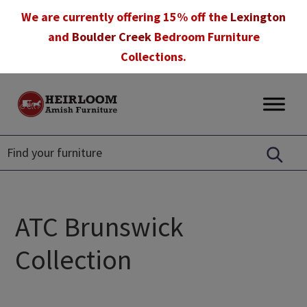
Skip
Skip
Skip
We are currently offering 15% off the
Lexington
to
to
to
and
Boulder Creek
Bedroom Furniture
primary
main
footer
Collections.
navigation
content
Heirloom
Amish
Amish
Furniture
Furniture
in
Florida
ATC Brunswick
Collection