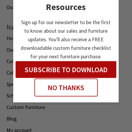
Resources
Outdoor
Sign up for our newsletter to be the first
Navigation
to know about our sales and furniture
Home
updates. You'll also receive a FREE
downloadable custom furniture checklist
Our Story
for your next furniture purchase.
Customer Reviews
SUBSCRIBE TO DOWNLOAD
Color Options
Specials
NO THANKS
Schedule A Visit
Custom Furniture
Blog
My account