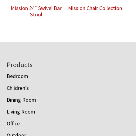
Mission 24″ Swivel Bar
Mission Chair Collection
Stool
Footer
Products
Bedroom
Children’s
Dining Room
Living Room
Office
Outdoor