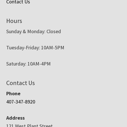
Contact Us
Hours
Sunday & Monday: Closed
Tuesday-Friday: 10AM-5PM
Saturday: 10AM-4PM
Contact Us
Phone
407-347-8920
Address
121 West Plant Street