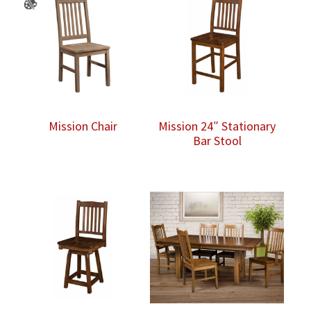
Mission Chair
Mission 24″ Stationary
Bar Stool