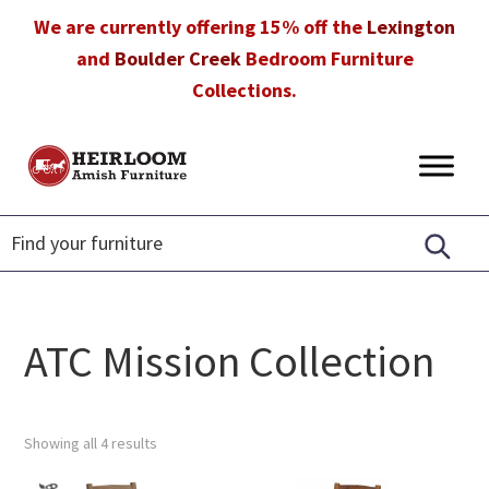
Skip
Skip
Skip
We are currently offering 15% off the
Lexington
to
to
to
and
Boulder Creek
Bedroom Furniture
primary
main
footer
Collections.
navigation
content
Heirloom
Amish
Amish
Furniture
Furniture
in
Florida
ATC Mission Collection
Showing all 4 results