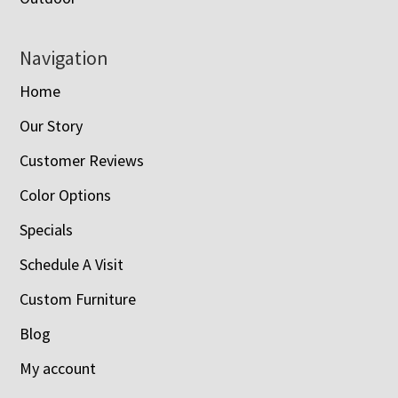
Navigation
Home
Our Story
Customer Reviews
Color Options
Specials
Schedule A Visit
Custom Furniture
Blog
My account