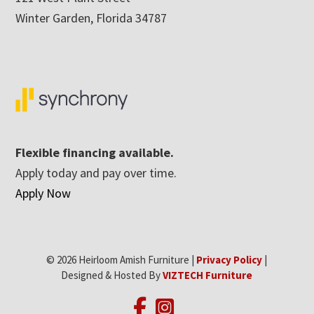
Winter Garden, Florida 34787
Flexible financing available.
Apply today and pay over time.
Apply Now
© 2026 Heirloom Amish Furniture |
Privacy Policy
|
Designed & Hosted By
VIZTECH Furniture