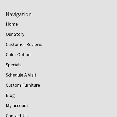
Navigation
Home
Our Story
Customer Reviews
Color Options
Specials
Schedule A Visit
Custom Furniture
Blog
My account
Contact Us