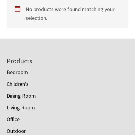
No products were found matching your
selection.
Footer
Products
Bedroom
Children’s
Dining Room
Living Room
Office
Outdoor