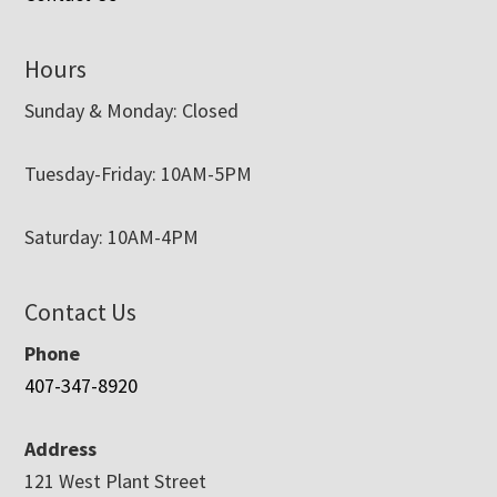
Hours
Sunday & Monday: Closed
Tuesday-Friday: 10AM-5PM
Saturday: 10AM-4PM
Contact Us
Phone
407-347-8920
Address
121 West Plant Street