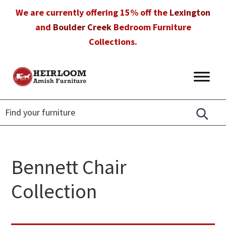
Skip
Skip
Skip
We are currently offering 15% off the
Lexington
to
to
to
and
Boulder Creek
Bedroom Furniture
primary
main
footer
Collections.
navigation
content
Heirloom
Amish
Amish
Furniture
Furniture
in
Florida
Bennett Chair
Collection