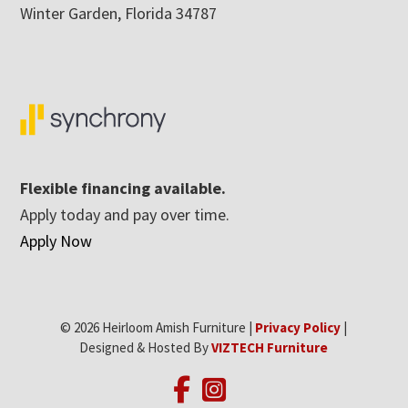
Winter Garden, Florida 34787
Flexible financing available.
Apply today and pay over time.
Apply Now
© 2026 Heirloom Amish Furniture |
Privacy Policy
|
Designed & Hosted By
VIZTECH Furniture