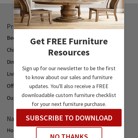
Footer
Products
Bedroom
Get FREE Furniture
Resources
Children’s
Dining Room
Sign up for our newsletter to be the first
Living Room
to know about our sales and furniture
Office
updates. You'll also receive a FREE
downloadable custom furniture checklist
Outdoor
for your next furniture purchase.
SUBSCRIBE TO DOWNLOAD
Navigation
Home
NO THANKS