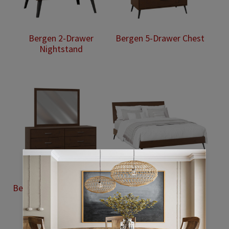
Bergen 2-Drawer
Bergen 5-Drawer Chest
Nightstand
Bergen 6-Drawer Dresser
Bergen Bed