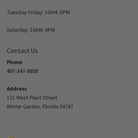
Tuesday-Friday: 10AM-5PM
Saturday: 10AM-4PM
Contact Us
Phone
407-347-8920
Address
121 West Plant Street
Winter Garden, Florida 34787