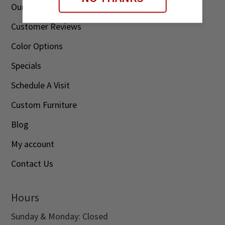
Our Story
Customer Reviews
Color Options
Specials
Schedule A Visit
Custom Furniture
Blog
My account
Contact Us
Hours
Sunday & Monday: Closed