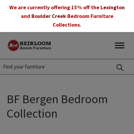
Skip
Skip
Skip
We are currently offering 15% off the
Lexington
to
to
to
and
Boulder Creek
Bedroom Furniture
primary
main
footer
Collections.
navigation
content
Heirloom
Amish
Amish
Furniture
Furniture
in
Florida
BF Bergen Bedroom
Collection