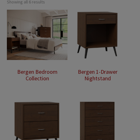
Showing all 6 results
Bergen Bedroom
Bergen 1-Drawer
Collection
Nightstand