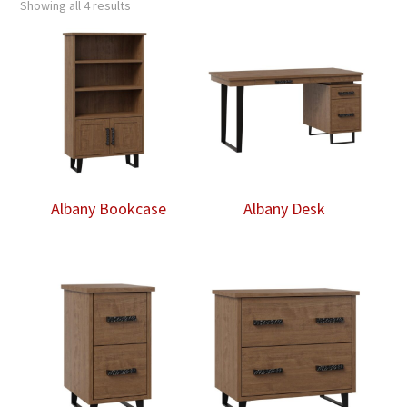
Showing all 4 results
Albany Bookcase
Albany Desk