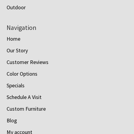
Outdoor
Navigation
Home
Our Story
Customer Reviews
Color Options
Specials
Schedule A Visit
Custom Furniture
Blog
My account