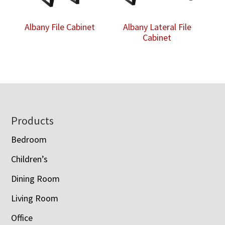
Albany File Cabinet
Albany Lateral File
Cabinet
Footer
Products
Bedroom
Children’s
Dining Room
Living Room
Office