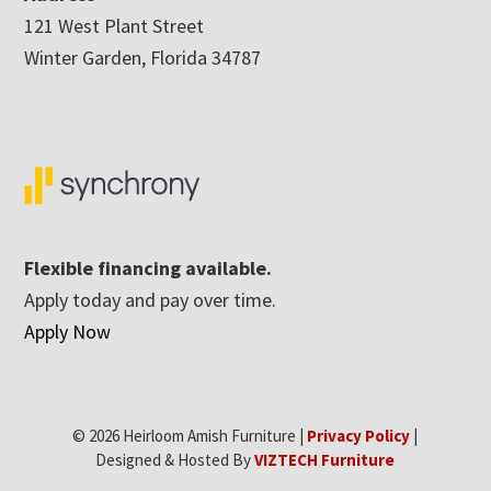
121 West Plant Street
Winter Garden, Florida 34787
Flexible financing available.
Apply today and pay over time.
Apply Now
© 2026 Heirloom Amish Furniture |
Privacy Policy
|
Designed & Hosted By
VIZTECH Furniture