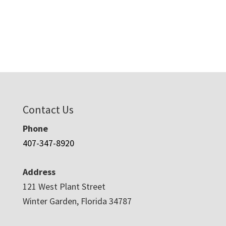
Contact Us
Phone
407-347-8920
Address
121 West Plant Street
Winter Garden, Florida 34787