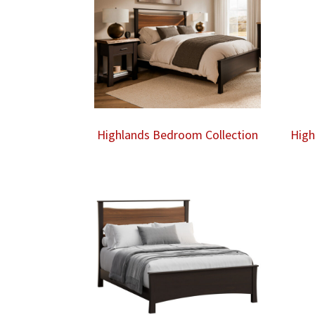
Highlands Bedroom Collection
High