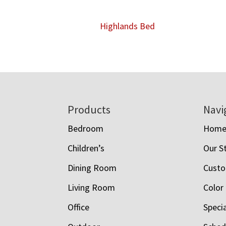
Highlands Bed
Footer
Products
Navi
Bedroom
Hom
Children’s
Our S
Dining Room
Custo
Living Room
Color
Office
Speci