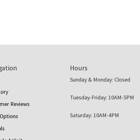
gation
Hours
e
Sunday & Monday: Closed
tory
Tuesday-Friday: 10AM-5PM
mer Reviews
Saturday: 10AM-4PM
 Options
als