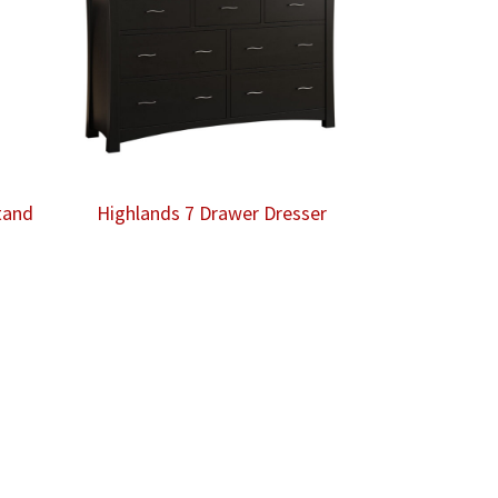
tand
Highlands 7 Drawer Dresser