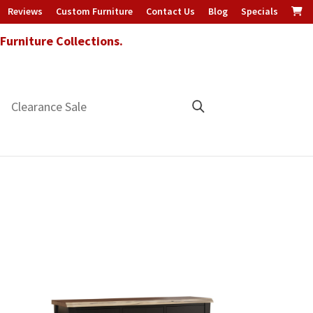
Reviews
Custom Furniture
Contact Us
Blog
Specials
urniture Collections.
Clearance Sale