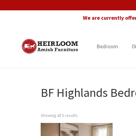
Skip
Skip
Skip
to
to
to
We are currently offe
primary
main
footer
navigation
content
Bedroom
D
Heirloom
Amish
Amish
Furniture
Furniture
in
Florida
BF Highlands Bedr
Showing all 5 results