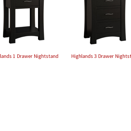
lands 1 Drawer Nightstand
Highlands 3 Drawer Nights