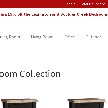
About
Color Options
ring 15% off the
Lexington
and
Boulder Creek
Bedroom F
ining Room
Living Room
Office
Outdoor
oom Collection