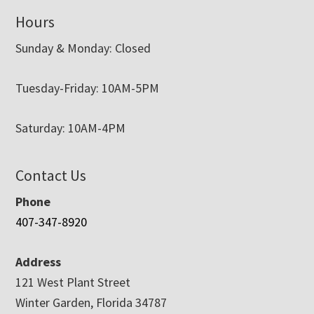
Hours
Sunday & Monday: Closed
Tuesday-Friday: 10AM-5PM
Saturday: 10AM-4PM
Contact Us
Phone
407-347-8920
Address
121 West Plant Street
Winter Garden, Florida 34787