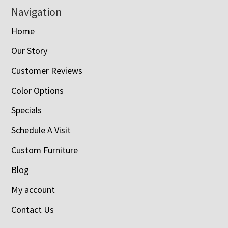
Navigation
Home
Our Story
Customer Reviews
Color Options
Specials
Schedule A Visit
Custom Furniture
Blog
My account
Contact Us