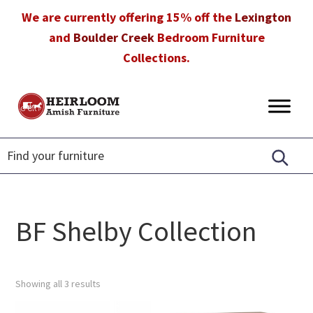
Skip
Skip
Skip
We are currently offering 15% off the
Lexington
to
to
to
and
Boulder Creek
Bedroom Furniture
primary
main
footer
Collections.
navigation
content
Heirloom
Amish
Amish
Furniture
Furniture
in
Florida
BF Shelby Collection
Showing all 3 results