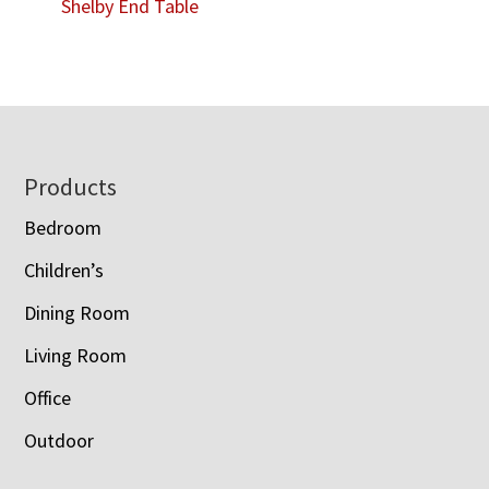
Shelby End Table
Footer
Products
Bedroom
Children’s
Dining Room
Living Room
Office
Outdoor