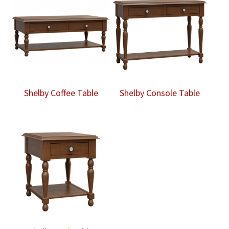
Shelby Coffee Table
Shelby Console Table