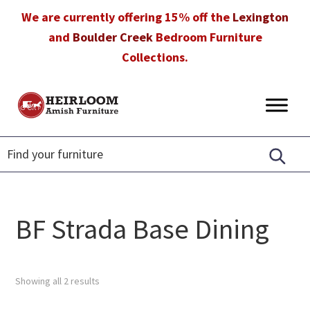
Skip
Skip
Skip
We are currently offering 15% off the
Lexington
to
to
to
and
Boulder Creek
Bedroom Furniture
primary
main
footer
Collections.
navigation
content
Heirloom
Amish
Amish
Furniture
Furniture
in
Florida
BF Strada Base Dining
Showing all 2 results