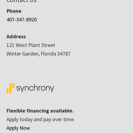
Phone
407-347-8920
Address
121 West Plant Street
Winter Garden, Florida 34787
Flexible financing available.
Apply today and pay over time.
Apply Now