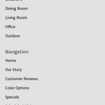
Dining Room
Living Room
Office
Outdoor
Navigation
Home
Our Story
Customer Reviews
Color Options
Specials