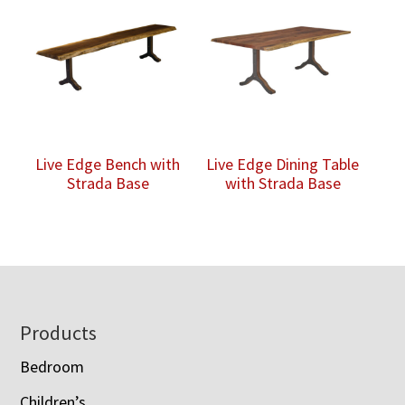
Live Edge Bench with
Live Edge Dining Table
Strada Base
with Strada Base
Footer
Products
Bedroom
Children’s