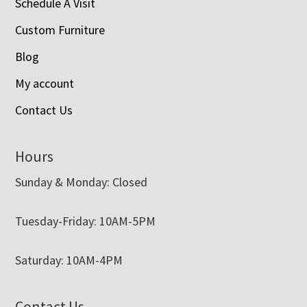
Schedule A Visit
Custom Furniture
Blog
My account
Contact Us
Hours
Sunday & Monday: Closed
Tuesday-Friday: 10AM-5PM
Saturday: 10AM-4PM
Contact Us