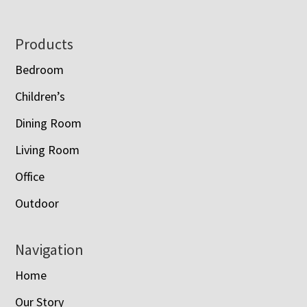
Footer
Products
Bedroom
Children’s
Dining Room
Living Room
Office
Outdoor
Navigation
Home
Our Story