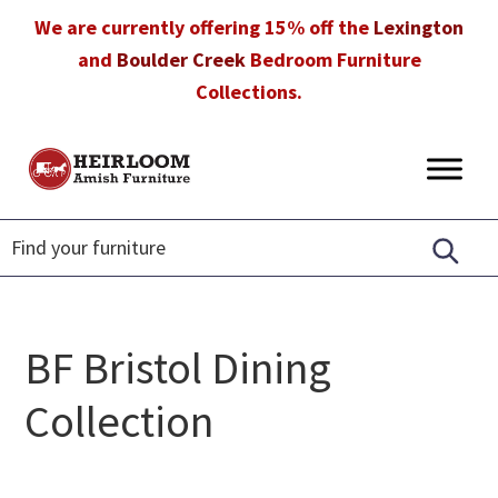
Skip
Skip
Skip
We are currently offering 15% off the
Lexington
to
to
to
and
Boulder Creek
Bedroom Furniture
primary
main
footer
Collections.
navigation
content
Heirloom
Amish
Amish
Furniture
Furniture
in
Florida
BF Bristol Dining
Collection