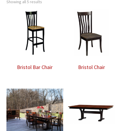
Showing all 5 results
Bristol Bar Chair
Bristol Chair