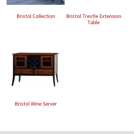
Bristol Collection
Bristol Trestle Extension
Table
Bristol Wine Server