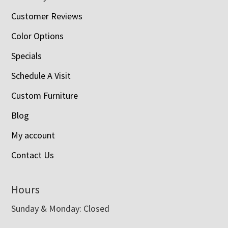
Customer Reviews
Color Options
Specials
Schedule A Visit
Custom Furniture
Blog
My account
Contact Us
Hours
Sunday & Monday: Closed