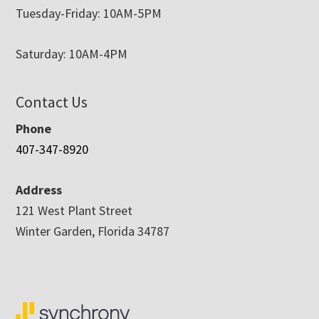
Tuesday-Friday: 10AM-5PM
Saturday: 10AM-4PM
Contact Us
Phone
407-347-8920
Address
121 West Plant Street
Winter Garden, Florida 34787