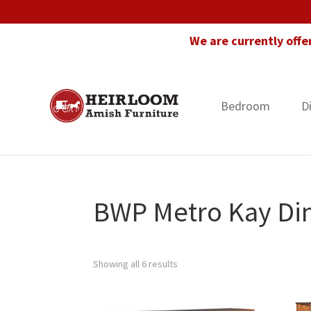
Skip
Skip
Skip
to
to
to
We are currently offe
primary
main
footer
navigation
content
Bedroom
D
Heirloom
Amish
Amish
Furniture
Furniture
in
Florida
BWP Metro Kay Din
Showing all 6 results