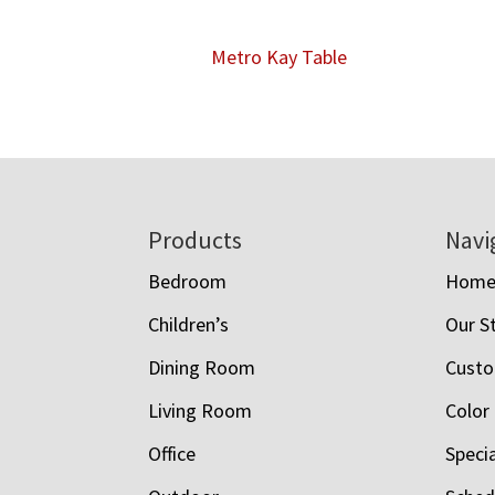
Metro Kay Table
Footer
Products
Navi
Bedroom
Hom
Children’s
Our S
Dining Room
Custo
Living Room
Color
Office
Speci