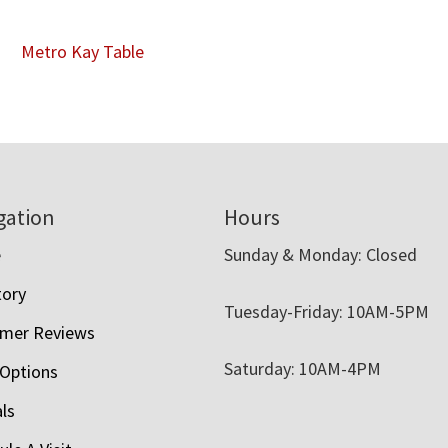
Metro Kay Table
gation
Hours
e
Sunday & Monday: Closed
tory
Tuesday-Friday: 10AM-5PM
mer Reviews
Saturday: 10AM-4PM
 Options
als