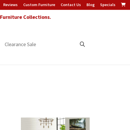
Reviews
Custom Furniture
Contact Us
Blog
Specials
urniture Collections.
Clearance Sale