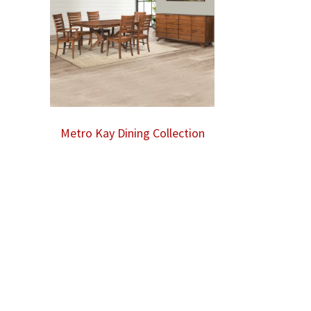
Metro Kay Dining Collection