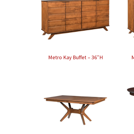
Metro Kay Buffet – 36″H
M