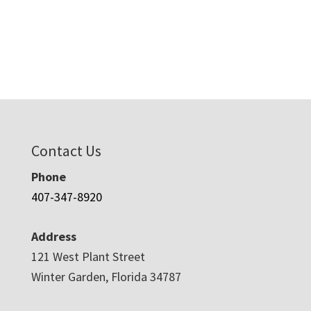
Contact Us
Phone
407-347-8920
Address
121 West Plant Street
Winter Garden, Florida 34787