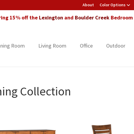
About
Color Options
ring 15% off the
Lexington
and
Boulder Creek
Bedroom F
ining Room
Living Room
Office
Outdoor
ing Collection