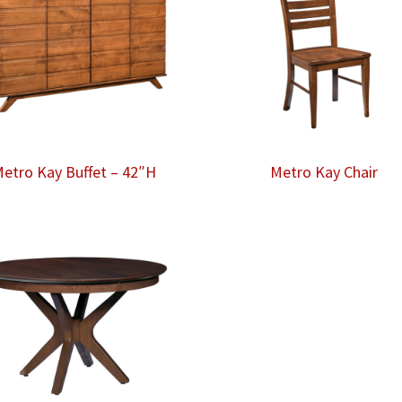
etro Kay Buffet – 42″H
Metro Kay Chair