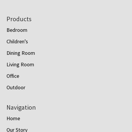
Footer
Products
Bedroom
Children’s
Dining Room
Living Room
Office
Outdoor
Navigation
Home
Our Story