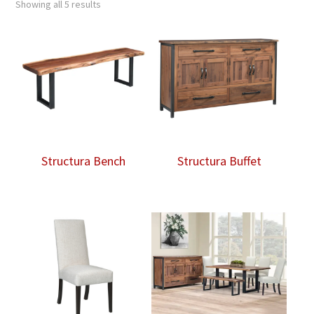
Showing all 5 results
Structura Bench
Structura Buffet