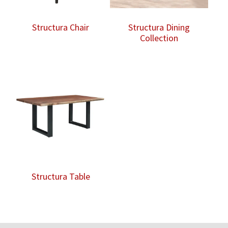
Structura Chair
Structura Dining
Collection
Structura Table