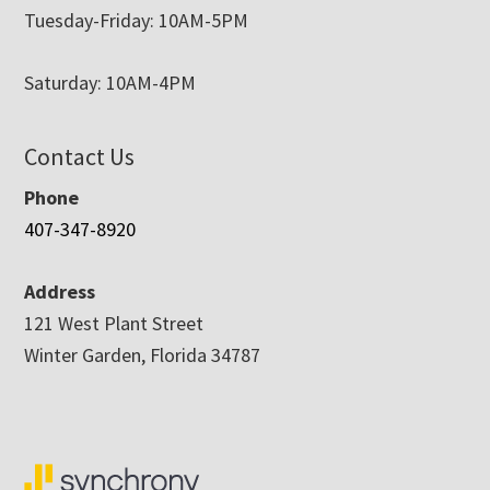
Tuesday-Friday: 10AM-5PM
Saturday: 10AM-4PM
Contact Us
Phone
407-347-8920
Address
121 West Plant Street
Winter Garden, Florida 34787