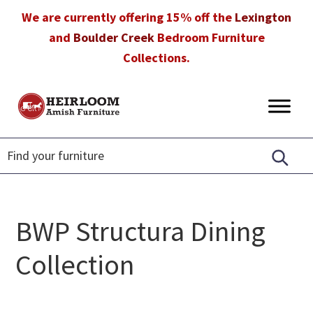
Skip
Skip
Skip
We are currently offering 15% off the
Lexington
to
to
to
and
Boulder Creek
Bedroom Furniture
primary
main
footer
Collections.
navigation
content
Heirloom
Amish
Amish
Furniture
Furniture
in
Florida
BWP Structura Dining
Collection