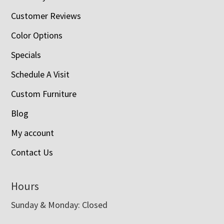
Customer Reviews
Color Options
Specials
Schedule A Visit
Custom Furniture
Blog
My account
Contact Us
Hours
Sunday & Monday: Closed