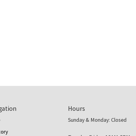
gation
Hours
e
Sunday & Monday: Closed
tory