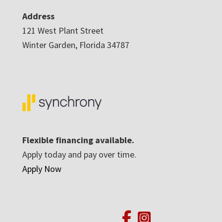
Address
121 West Plant Street
Winter Garden, Florida 34787
Flexible financing available.
Apply today and pay over time.
Apply Now