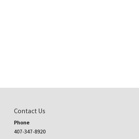
Contact Us
Phone
407-347-8920