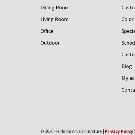
Dining Room
Custo
Living Room
Color
Office
Speci
Outdoor
Schedu
Custo
Blog
My ac
Conta
© 2026 Heirloom Amish Furniture |
Privacy Policy