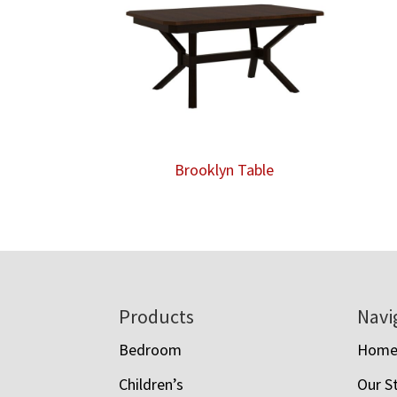
Brooklyn Table
Footer
Products
Navi
Bedroom
Hom
Children’s
Our S