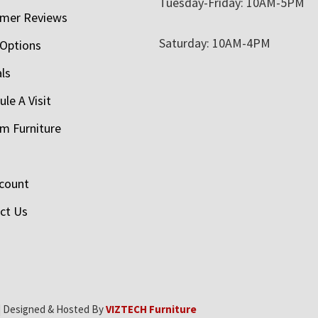
Tuesday-Friday: 10AM-5PM
mer Reviews
Saturday: 10AM-4PM
 Options
als
le A Visit
m Furniture
count
ct Us
| Designed & Hosted By
VIZTECH Furniture