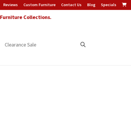
Reviews
Custom Furniture
Contact Us
Blog
Specials
urniture Collections.
Clearance Sale