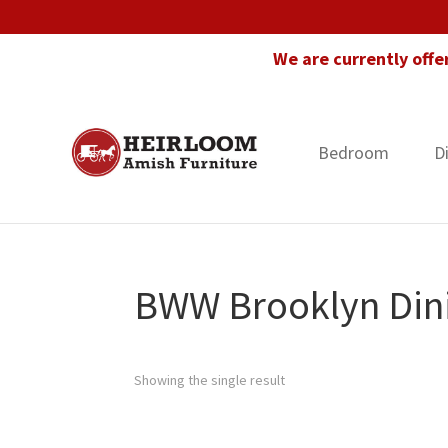
Skip
Skip
Skip
to
to
to
We are currently offe
primary
main
footer
navigation
content
Bedroom
D
Heirloom
Amish
Amish
Furniture
Furniture
in
Florida
BWW Brooklyn Dini
Showing the single result