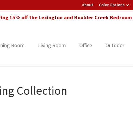
About
Color Options
ring 15% off the
Lexington
and
Boulder Creek
Bedroom F
ining Room
Living Room
Office
Outdoor
ng Collection