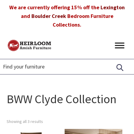
Skip
Skip
Skip
We are currently offering 15% off the
Lexington
to
to
to
and
Boulder Creek
Bedroom Furniture
primary
main
footer
Collections.
navigation
content
Heirloom
Amish
Amish
Furniture
Furniture
in
Florida
BWW Clyde Collection
Showing all 3 results