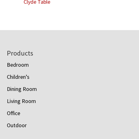
Clyde Table
Footer
Products
Bedroom
Children’s
Dining Room
Living Room
Office
Outdoor