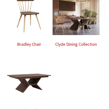
Bradley Chair
Clyde Dining Collection