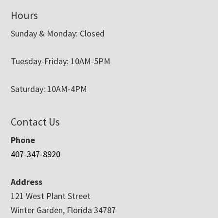
Hours
Sunday & Monday: Closed
Tuesday-Friday: 10AM-5PM
Saturday: 10AM-4PM
Contact Us
Phone
407-347-8920
Address
121 West Plant Street
Winter Garden, Florida 34787