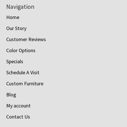
Navigation
Home
Our Story
Customer Reviews
Color Options
Specials
Schedule A Visit
Custom Furniture
Blog
My account
Contact Us