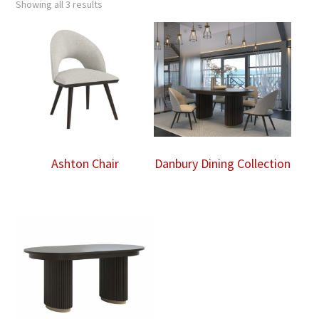
Showing all 3 results
Ashton Chair
Danbury Dining Collection