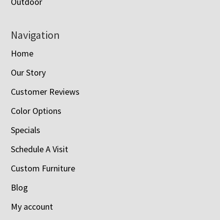
Outdoor
Navigation
Home
Our Story
Customer Reviews
Color Options
Specials
Schedule A Visit
Custom Furniture
Blog
My account