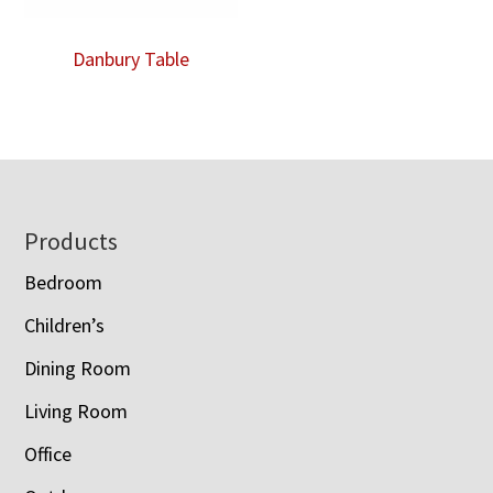
Danbury Table
Footer
Products
Bedroom
Children’s
Dining Room
Living Room
Office