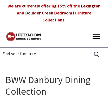
Skip
Skip
Skip
We are currently offering 15% off the
Lexington
to
to
to
and
Boulder Creek
Bedroom Furniture
primary
main
footer
Collections.
navigation
content
Heirloom
Amish
Amish
Furniture
Furniture
in
Florida
BWW Danbury Dining
Collection