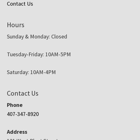
Contact Us
Hours
Sunday & Monday: Closed
Tuesday-Friday: 10AM-5PM
Saturday: 10AM-4PM
Contact Us
Phone
407-347-8920
Address