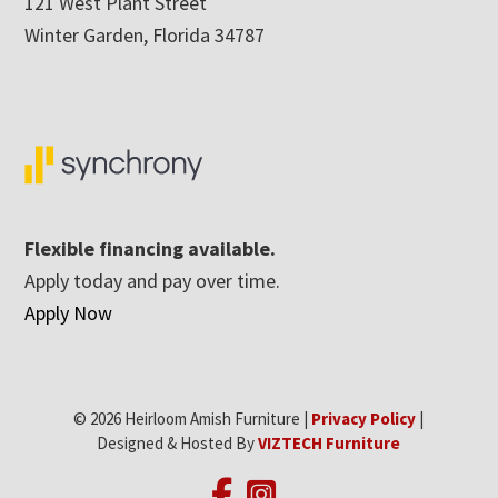
121 West Plant Street
Winter Garden, Florida 34787
Flexible financing available.
Apply today and pay over time.
Apply Now
© 2026 Heirloom Amish Furniture |
Privacy Policy
|
Designed & Hosted By
VIZTECH Furniture