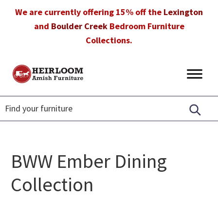
Skip
Skip
Skip
We are currently offering 15% off the
Lexington
to
to
to
and
Boulder Creek
Bedroom Furniture
primary
main
footer
Collections.
navigation
content
Heirloom
Amish
Amish
Furniture
Furniture
in
Florida
BWW Ember Dining
Collection