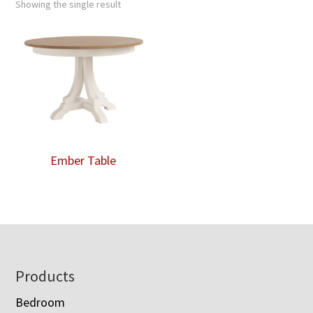
Showing the single result
Ember Table
Footer
Products
Bedroom