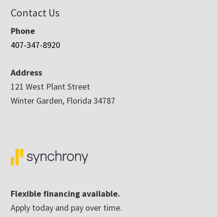
Contact Us
Phone
407-347-8920
Address
121 West Plant Street
Winter Garden, Florida 34787
Flexible financing available.
Apply today and pay over time.