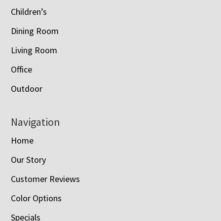
Children’s
Dining Room
Living Room
Office
Outdoor
Navigation
Home
Our Story
Customer Reviews
Color Options
Specials