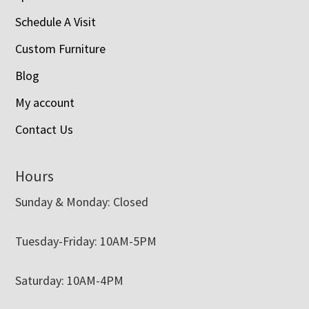
Schedule A Visit
Custom Furniture
Blog
My account
Contact Us
Hours
Sunday & Monday: Closed
Tuesday-Friday: 10AM-5PM
Saturday: 10AM-4PM