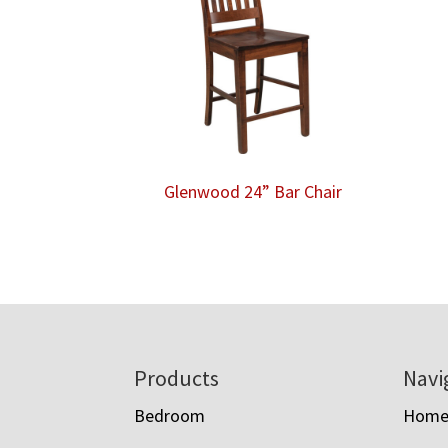
Glenwood 24” Bar Chair
Footer
Products
Navi
Bedroom
Hom