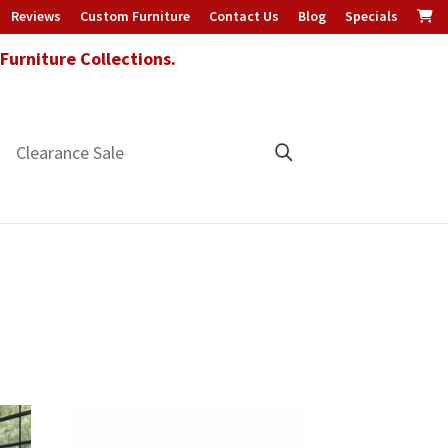
Reviews
Custom Furniture
Contact Us
Blog
Specials
urniture Collections.
Clearance Sale