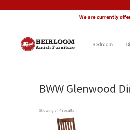
Skip
Skip
Skip
to
to
to
We are currently offe
primary
main
footer
navigation
content
Bedroom
D
Heirloom
Amish
Amish
Furniture
Furniture
in
Florida
BWW Glenwood Din
Showing all 4 results