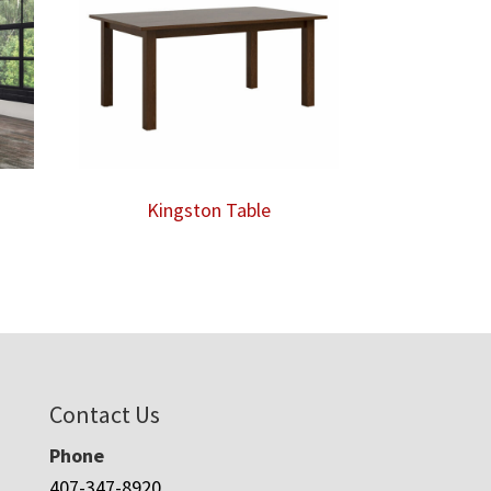
Kingston Table
Contact Us
Phone
407-347-8920