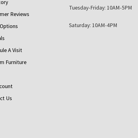
tory
Tuesday-Friday: 10AM-5PM
mer Reviews
Saturday: 10AM-4PM
 Options
als
le A Visit
m Furniture
count
ct Us