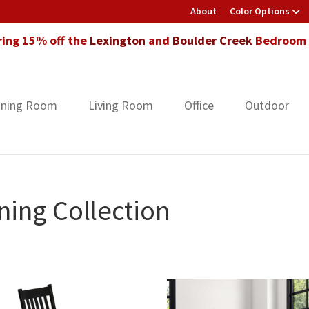
About
Color Options
ring 15% off the
Lexington
and
Boulder Creek
Bedroom F
ining Room
Living Room
Office
Outdoor
ing Collection