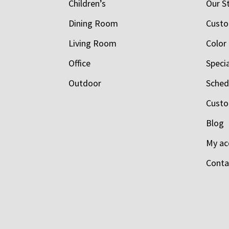
Children’s
Our S
Dining Room
Custo
Living Room
Color
Office
Speci
Outdoor
Schedu
Custo
Blog
My ac
Conta