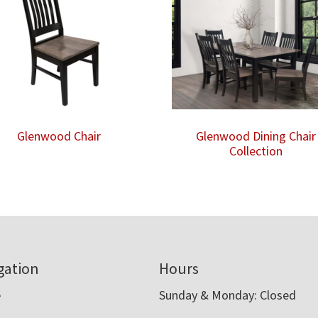
Glenwood Chair
Glenwood Dining Chair
Collection
gation
Hours
e
Sunday & Monday: Closed