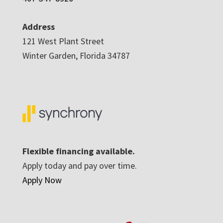
Address
121 West Plant Street
Winter Garden, Florida 34787
Flexible financing available.
Apply today and pay over time.
Apply Now