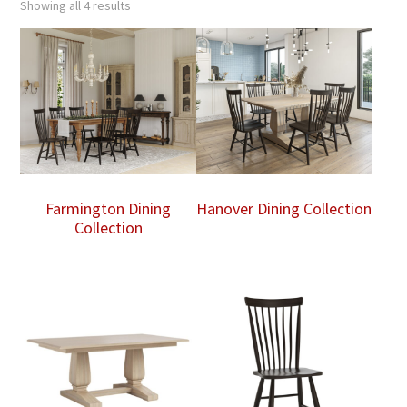
Showing all 4 results
Farmington Dining
Hanover Dining Collection
Collection