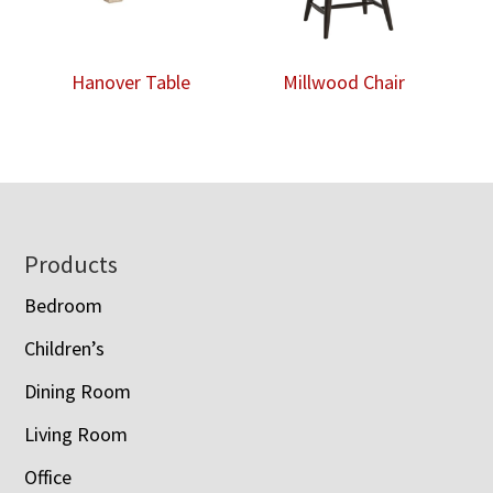
Hanover Table
Millwood Chair
Footer
Products
Bedroom
Children’s
Dining Room
Living Room
Office