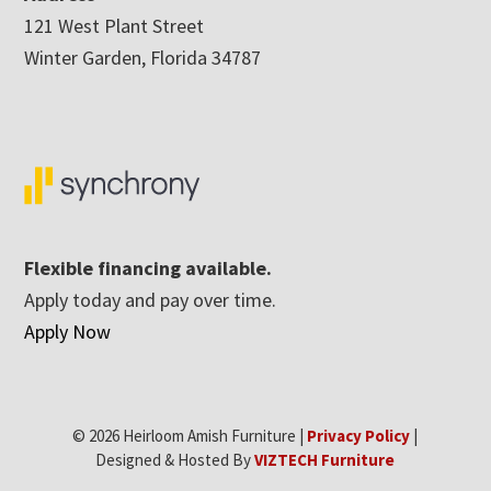
121 West Plant Street
Winter Garden, Florida 34787
Flexible financing available.
Apply today and pay over time.
Apply Now
© 2026 Heirloom Amish Furniture |
Privacy Policy
|
Designed & Hosted By
VIZTECH Furniture