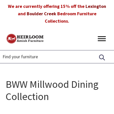
Skip
Skip
Skip
We are currently offering 15% off the
Lexington
to
to
to
and
Boulder Creek
Bedroom Furniture
primary
main
footer
Collections.
navigation
content
Heirloom
Amish
Amish
Furniture
Furniture
in
Florida
BWW Millwood Dining
Collection