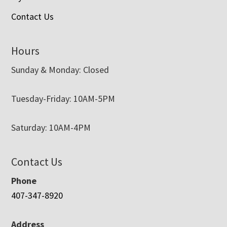
Contact Us
Hours
Sunday & Monday: Closed
Tuesday-Friday: 10AM-5PM
Saturday: 10AM-4PM
Contact Us
Phone
407-347-8920
Address