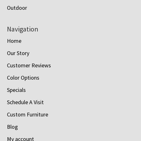
Outdoor
Navigation
Home
Our Story
Customer Reviews
Color Options
Specials
Schedule A Visit
Custom Furniture
Blog
My account