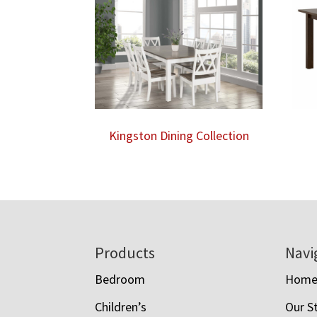
Kingston Dining Collection
Footer
Products
Navi
Bedroom
Hom
Children’s
Our S