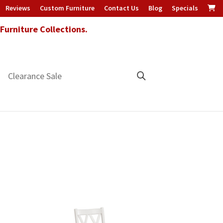
Reviews
Custom Furniture
Contact Us
Blog
Specials
urniture Collections.
Clearance Sale