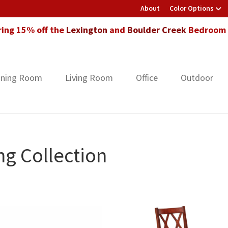
About
Color Options
ring 15% off the
Lexington
and
Boulder Creek
Bedroom F
ining Room
Living Room
Office
Outdoor
g Collection