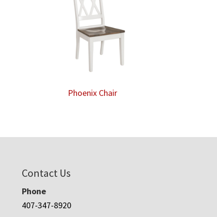
Phoenix Chair
Contact Us
Phone
407-347-8920