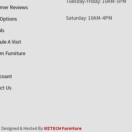
Tuesday-Friday: 10AM-5PM
mer Reviews
Saturday: 10AM-4PM
 Options
als
le A Visit
m Furniture
count
ct Us
| Designed & Hosted By
VIZTECH Furniture