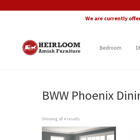
Skip
Skip
Skip
to
to
to
We are currently offe
primary
main
footer
navigation
content
Bedroom
D
Heirloom
Amish
Amish
Furniture
Furniture
in
Florida
BWW Phoenix Dinin
Showing all 4 results