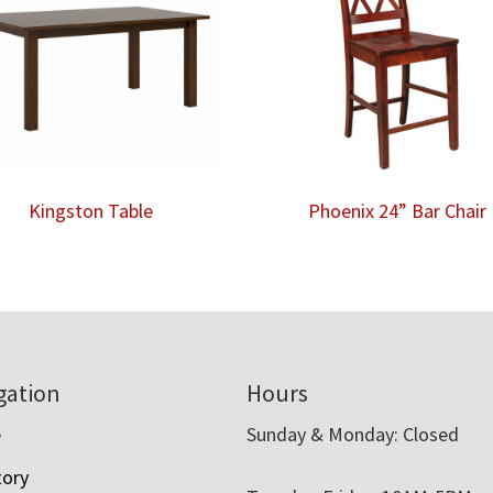
Kingston Table
Phoenix 24” Bar Chair
gation
Hours
e
Sunday & Monday: Closed
tory