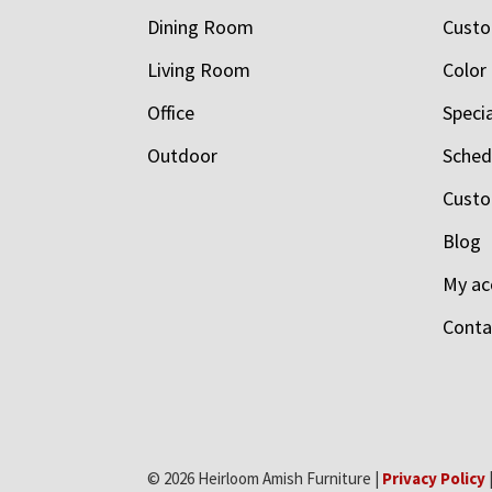
Dining Room
Custo
Living Room
Color
Office
Speci
Outdoor
Schedu
Custo
Blog
My ac
Conta
© 2026 Heirloom Amish Furniture |
Privacy Policy