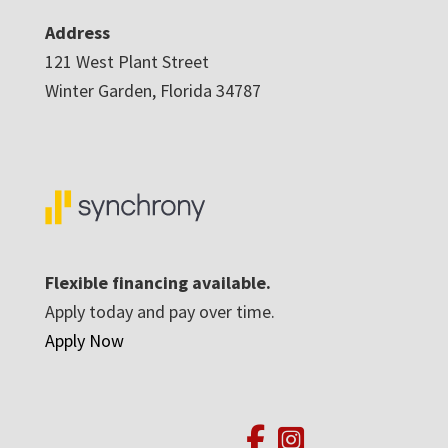
Address
121 West Plant Street
Winter Garden, Florida 34787
Flexible financing available.
Apply today and pay over time.
Apply Now