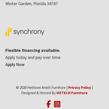
Winter Garden, Florida 34787
Flexible financing available.
Apply today and pay over time.
Apply Now
© 2026 Heirloom Amish Furniture |
Privacy Policy
|
Designed & Hosted By
VIZTECH Furniture