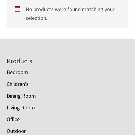
No products were found matching your
selection.
Footer
Products
Bedroom
Children’s
Dining Room
Living Room
Office
Outdoor