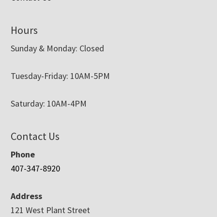
Hours
Sunday & Monday: Closed
Tuesday-Friday: 10AM-5PM
Saturday: 10AM-4PM
Contact Us
Phone
407-347-8920
Address
121 West Plant Street