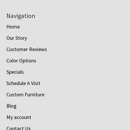
Navigation
Home
Our Story
Customer Reviews
Color Options
Specials
Schedule A Visit
Custom Furniture
Blog
My account
Contact Us