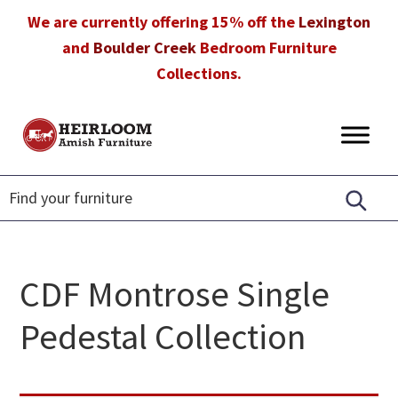
Skip
Skip
Skip
We are currently offering 15% off the
Lexington
to
to
to
and
Boulder Creek
Bedroom Furniture
primary
main
footer
Collections.
navigation
content
Heirloom
Amish
Amish
Furniture
Furniture
in
Florida
CDF Montrose Single
Pedestal Collection